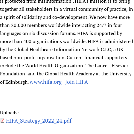
is protected from misinformation’. HIFA's mission is to bring
together all stakeholders in a virtual community of practice, in
a spirit of solidarity and co-development. We now have more
than 20,000 members worldwide interacting 24/7 in four
languages on six discussion forums. HIFA is supported by
more than 400 organisations worldwide. HIFA is administered
by the Global Healthcare Information Network C.I.C, a UK-
based non-profit organisation. Current financial supporters
include the World Health Organization, The Lancet, Elsevier
Foundation, and the Global Health Academy at the University
www.hifa.org
Join HIFA
of Edinburgh.
​
Uploads:
HIFA_Strategy_2022_24.pdf