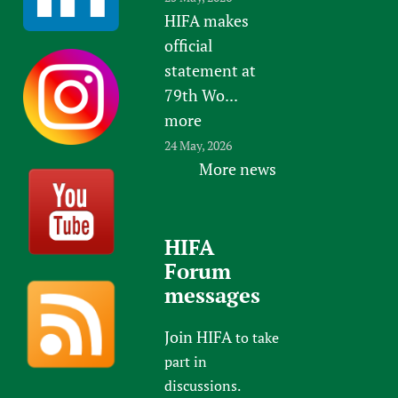
HIFA makes
official
statement at
79th Wo...
more
24 May, 2026
More news
HIFA
Forum
messages
Join HIFA
to take
part in
discussions.