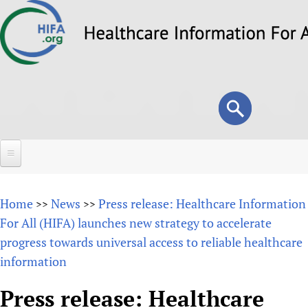
Skip
to
main
content
Search
Search
form
Home
Home
News
Press release: Healthcare Information
>>
>>
About
For All (HIFA) launches new strategy to accelerate
progress towards universal access to reliable healthcare
Overview
Forums
information
Why HIFA is needed
HIFA (Healthcare Information For All)
Projects
Vision and Strategy
Press release: Healthcare
How to use the HIFA forums