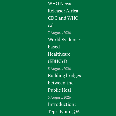
WHO News
Release: Africa
CDC and WHO
cal
7 August, 2026
World Evidence-
based
Healthcare
(EBHC) D
5 August, 2026
Building bridges
between the
Public Heal
5 August, 2026
Introduction:
Tejiri Iyomi, QA