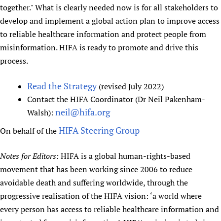
together." What is clearly needed now is for all stakeholders to
develop and implement a global action plan to improve access
to reliable healthcare information and protect people from
misinformation. HIFA is ready to promote and drive this
process.
Read the Strategy
(revised July 2022)
Contact the HIFA Coordinator (Dr Neil Pakenham-
neil@hifa.org
Walsh):
HIFA Steering Group
On behalf of the
Notes for Editors:
HIFA is a global human-rights-based
movement that has been working since 2006 to reduce
avoidable death and suffering worldwide, through the
progressive realisation of the HIFA vision: ‘a world where
every person has access to reliable healthcare information and