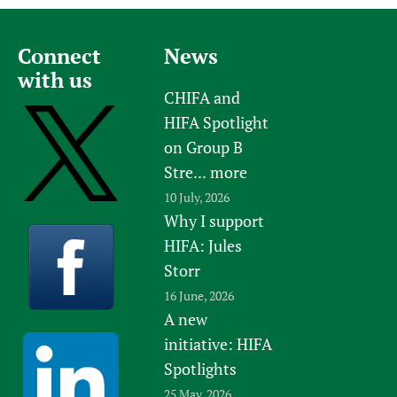
Connect
News
with us
CHIFA and
HIFA Spotlight
on Group B
Stre...
more
10 July, 2026
Why I support
HIFA: Jules
Storr
16 June, 2026
A new
initiative: HIFA
Spotlights
25 May, 2026