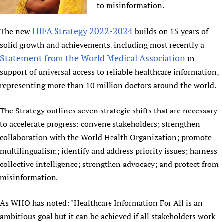
to misinformation.
Newborn Care
HIFA Strategy 2022-2024
The new
builds on 15 years of
solid growth and achievements, including most recently a
Statement from the World Medical Association
in
support of universal access to reliable healthcare information,
representing more than 10 million doctors around the world.
The Strategy outlines seven strategic shifts that are necessary
to accelerate progress: convene stakeholders; strengthen
collaboration with the World Health Organization; promote
multilingualism; identify and address priority issues; harness
collective intelligence; strengthen advocacy; and protect from
misinformation.
As WHO has noted: "Healthcare Information For All is an
ambitious goal but it can be achieved if all stakeholders work