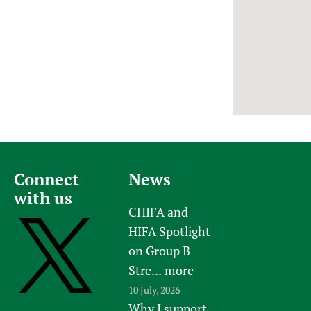
Newborn Care
Connect
News
with us
CHIFA and
HIFA Spotlight
on Group B
Stre...
more
10 July, 2026
Why I support