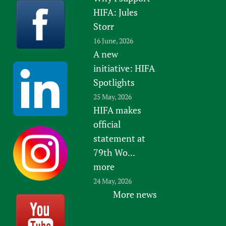
HIFA: Jules
Storr
16 June, 2026
A new
initiative: HIFA
Spotlights
25 May, 2026
HIFA makes
official
statement at
79th Wo...
more
24 May, 2026
More news