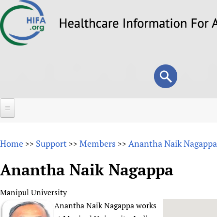
Skip
to
main
content
Search
Search
form
Home
Home
Support
Members
Anantha Naik Nagappa
>>
>>
>>
About
Anantha Naik Nagappa
Overview
Forums
Why HIFA is needed
Manipul University
HIFA (Healthcare Information For All)
Projects
Vision and Strategy
Anantha Naik Nagappa works
How to use the HIFA forums