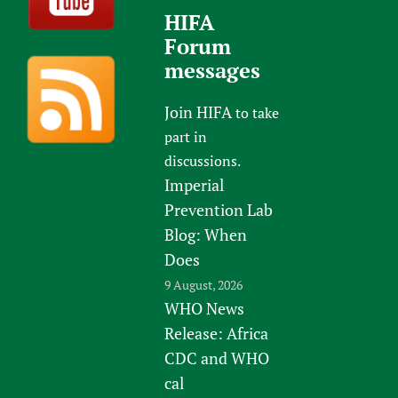
HIFA
Forum
messages
Join HIFA
to take
part in
discussions.
Imperial
Prevention Lab
Blog: When
Does
9 August, 2026
WHO News
Release: Africa
CDC and WHO
cal