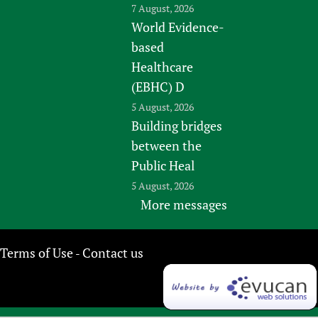
7 August, 2026
World Evidence-
based
Healthcare
(EBHC) D
5 August, 2026
Building bridges
between the
Public Heal
5 August, 2026
More messages
Terms of Use
Contact us
-