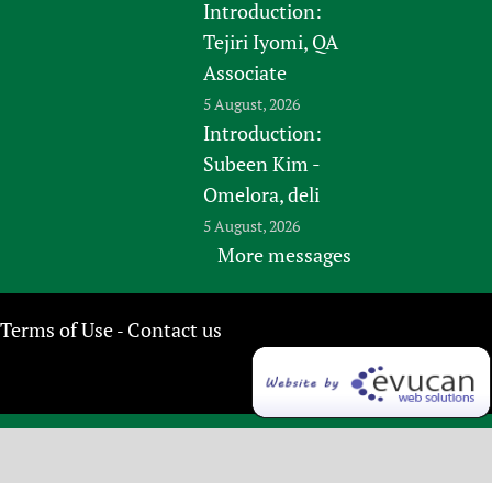
Introduction:
Tejiri Iyomi, QA
Associate
5 August, 2026
Introduction:
Subeen Kim -
Omelora, deli
5 August, 2026
More messages
Terms of Use
Contact us
-