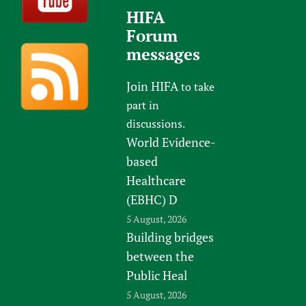
HIFA
Forum
messages
Join HIFA
to take
part in
discussions.
World Evidence-
based
Healthcare
(EBHC) D
5 August, 2026
Building bridges
between the
Public Heal
5 August, 2026