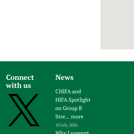
Newborn Care
Connect
News
with us
CHIFA and
HIFA Spotlight
on Group B
Stre...
more
10 July, 2026
Why I support