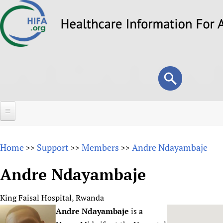
Skip
to
main
content
Search
Search
form
Home
Home
Support
Members
Andre Ndayambaje
>>
>>
>>
About
Andre Ndayambaje
Overview
Forums
Why HIFA is needed
King Faisal Hospital, Rwanda
HIFA (Healthcare Information For All)
Projects
Vision and Strategy
Andre Ndayambaje
is a
How to use the HIFA forums