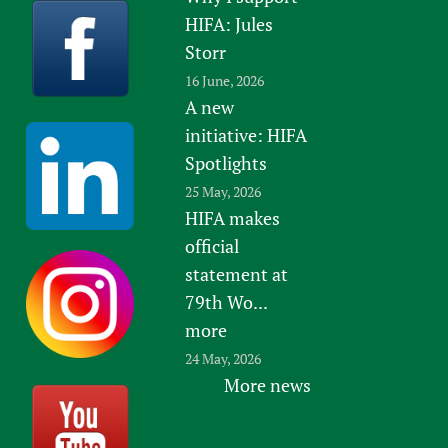
HIFA: Jules
Storr
16 June, 2026
A new
initiative: HIFA
Spotlights
25 May, 2026
HIFA makes
official
statement at
79th Wo...
more
24 May, 2026
More news