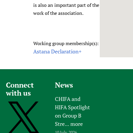
is also an important part of the
Newborn Care
work of the association.
Working group membership(s):
Astana Declaration+
Connect
News
with us
CHIFA and
HIFA Spotlight
on Group B
Stre...
more
10 July, 2026