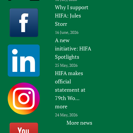
Why I support
HIFA: Jules
Storr
16 June, 2026
A new
initiative: HIFA
Spotlights
25 May, 2026
HIFA makes
official
statement at
79th Wo...
more
24 May, 2026
More news