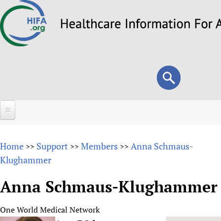
Skip
to
main
content
Search
Search
form
Home
Home
Support
Members
Anna Schmaus-
>>
>>
>>
About
Klughammer
Overview
Forums
Anna Schmaus-Klughammer
Why HIFA is needed
HIFA (Healthcare Information For All)
Projects
Vision and Strategy
One World Medical Network
How to use the HIFA forums