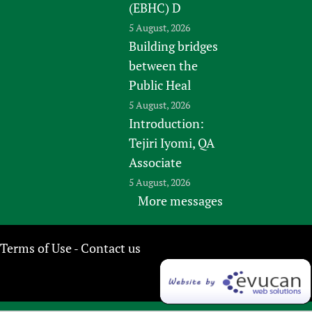
(EBHC) D
5 August, 2026
Building bridges
between the
Public Heal
5 August, 2026
Introduction:
Tejiri Iyomi, QA
Associate
5 August, 2026
More messages
Terms of Use
Contact us
-