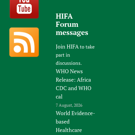
HIFA
Forum
messages
Join HIFA
to take
part in
discussions.
WHO News
Release: Africa
CDC and WHO
cal
7 August, 2026
World Evidence-
based
Healthcare