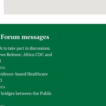
 Forum messages
FA
to take part in discussions.
s Release: Africa CDC and
l
2026
vidence-based Healthcare
D
2026
 bridges between the Public