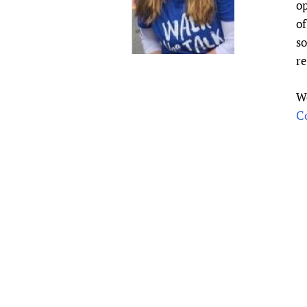
op
Publications
of
so
r
W
C