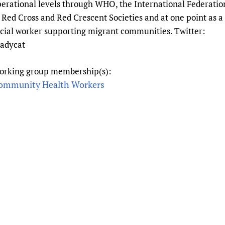
erational levels through WHO, the International Federatio
Prescribers and u
Essential Health
 Red Cross and Red Crescent Societies and at one point as a
Evaluating Impac
Family Planning
cial worker supporting migrant communities. Twitter:
Mobile HIFA (mH
Health Partnersh
eadycat
Learning for Qual
orking group membership(s):
Newborn Care
ommunity Health Workers