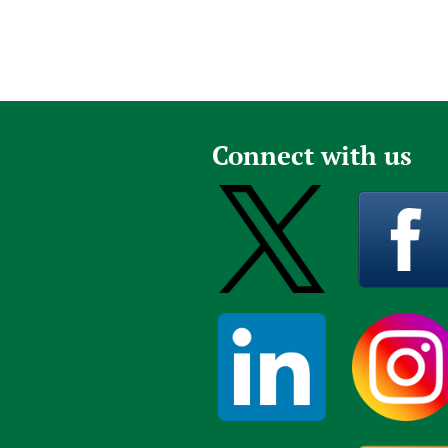
Connect with us