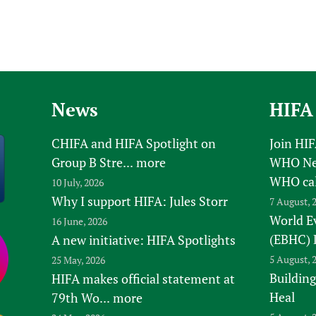
News
HIFA
CHIFA and HIFA Spotlight on
Join HI
Group B Stre...
more
WHO New
WHO ca
10 July, 2026
Why I support HIFA: Jules Storr
7 August, 
World E
16 June, 2026
(EBHC) 
A new initiative: HIFA Spotlights
5 August, 
25 May, 2026
Building
HIFA makes official statement at
Heal
79th Wo...
more