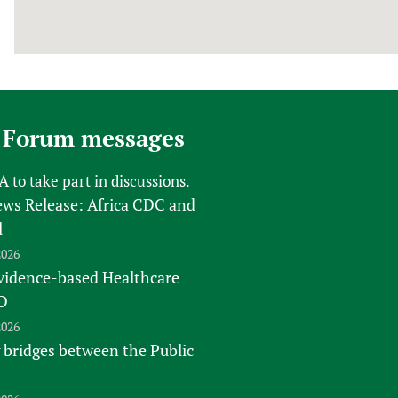
 Forum messages
FA
to take part in discussions.
s Release: Africa CDC and
l
2026
vidence-based Healthcare
D
2026
 bridges between the Public