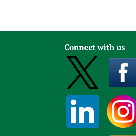
Connect with us