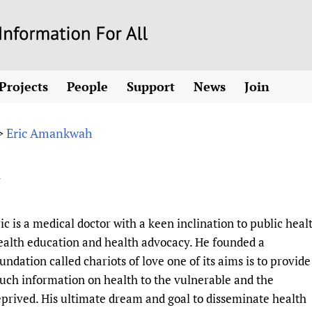
Skip
to
main
Projects
People
Support
News
Join
content
ew! SPOTLIGHTS
Collaborate
hcare Information For
Country representatives
News
Join HIFA
List 
vidence-informed policy
Contact us
Eric Amankwah
>
Fundraising Working Group
Forum Messages
Join CHIFA (
the HIFA forums
Health
Donate
Main Steering Group
Junte-se ao
h
d health and rights)
pen access
HIFA Appeal
th Coverage and
Members
Rejoignez H
h
ubstance use disorders
How you can help
Partnerships and Projects
Únase a HIF
tions with WHO
guese
Sponsorship opportunities
Link to us
Citizens, Parents
ic is a medical doctor with a keen inclination to public heal
Social Media Working Group
sh
Completed projects
Partners
Evidence-Informed
Access to Health 
alth education and health advocacy. He founded a
Staff
a 2011-2024
Supporting Organisations
Library and Infor
Astana Declarati
undation called chariots of love one of its aims is to provide
Volunteers
ch information on health to the vulnerable and the
Community Healt
Communicating he
prived. His ultimate dream and goal to disseminate health
 CoPs
Multilingualism
COVID-19