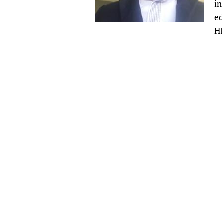
i
Publications
ed
HI