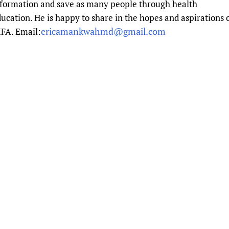
nformation and save as many people through health
Prescribers and u
Essential Health
ucation. He is happy to share in the hopes and aspirations 
Evaluating Impac
Family Planning
ericamankwahmd@gmail.com
FA. Email:
Mobile HIFA (mH
Health Partnersh
Learning for Qual
Newborn Care