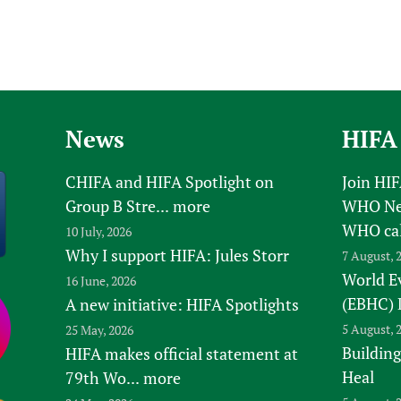
News
HIFA
CHIFA and HIFA Spotlight on
Join HI
Group B Stre...
more
WHO New
WHO ca
10 July, 2026
Why I support HIFA: Jules Storr
7 August, 
World E
16 June, 2026
(EBHC) 
A new initiative: HIFA Spotlights
5 August, 
25 May, 2026
Building
HIFA makes official statement at
Heal
79th Wo...
more