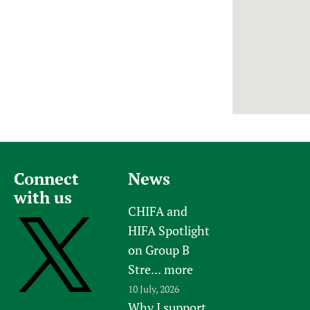
Newborn Care
Connect
News
with us
CHIFA and
HIFA Spotlight
on Group B
Stre...
more
10 July, 2026
Why I support