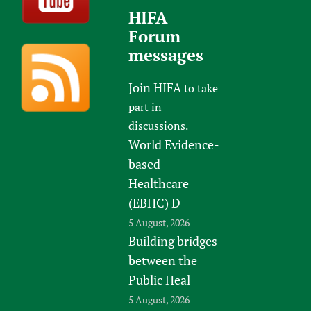
HIFA
Forum
messages
Join HIFA
to take
part in
discussions.
World Evidence-
based
Healthcare
(EBHC) D
5 August, 2026
Building bridges
between the
Public Heal
5 August, 2026