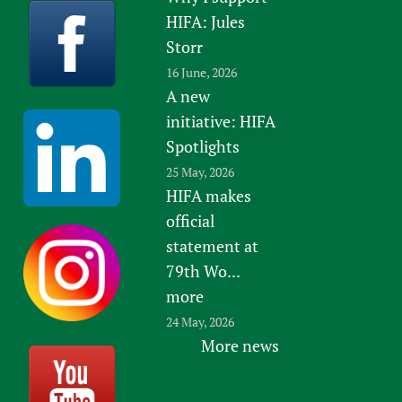
HIFA: Jules
Storr
16 June, 2026
A new
initiative: HIFA
Spotlights
25 May, 2026
HIFA makes
official
statement at
79th Wo...
more
24 May, 2026
More news