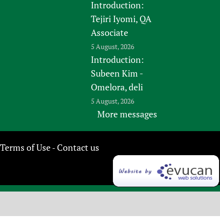
Introduction:
Tejiri Iyomi, QA
Associate
5 August, 2026
Introduction:
Subeen Kim -
Omelora, deli
5 August, 2026
More messages
Terms of Use
Contact us
-