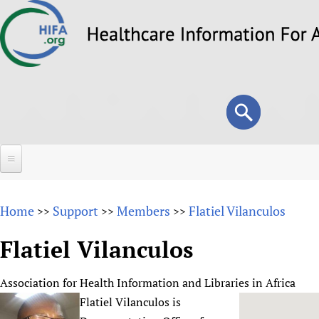
Skip
to
main
content
Search
Search
form
Home
Home
Support
Members
Flatiel Vilanculos
>>
>>
>>
About
Flatiel Vilanculos
Overview
Forums
Why HIFA is needed
Association for Health Information and Libraries in Africa
HIFA (Healthcare Information For All)
Projects
Vision and Strategy
Flatiel Vilanculos is
How to use the HIFA forums