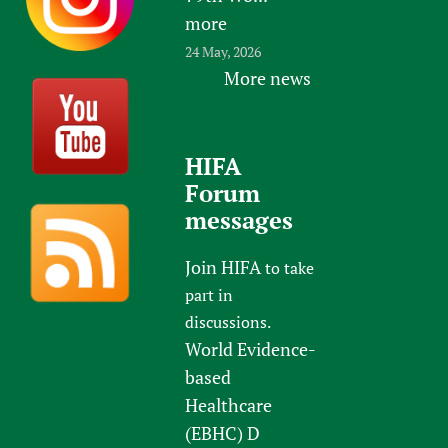
more
24 May, 2026
More news
HIFA
Forum
messages
Join HIFA
to take
part in
discussions.
World Evidence-
based
Healthcare
(EBHC) D