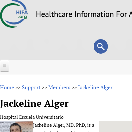
Skip
to
main
content
Search
Search
form
Home
Home
Support
Members
Jackeline Alger
>>
>>
>>
About
Jackeline Alger
Overview
Forums
Why HIFA is needed
Hospital Escuela Universitario
HIFA (Healthcare Information For All)
Projects
Vision and Strategy
Jackeline Alger, MD, PhD, is a
How to use the HIFA forums