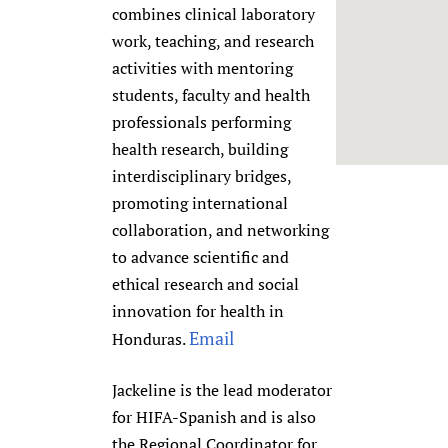
combines clinical laboratory
Newborn Care
work, teaching, and research
activities with mentoring
students, faculty and health
professionals performing
health research, building
interdisciplinary bridges,
promoting international
collaboration, and networking
to advance scientific and
ethical research and social
innovation for health in
Email
Honduras.
Jackeline is the lead moderator
for HIFA-Spanish and is also
the Regional Coordinator for