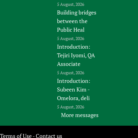
5 August, 2026
Building bridges
between the
Public Heal
5 August, 2026
Introduction:
Tejiri Iyomi, QA
Associate
5 August, 2026
Introduction:
Subeen Kim -
Omelora, deli
5 August, 2026
More messages
Terms of Use
Contact us
-