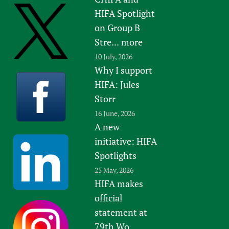
HIFA Spotlight
on Group B
Stre...
more
10 July, 2026
Why I support
HIFA: Jules
Storr
16 June, 2026
A new
initiative: HIFA
Spotlights
25 May, 2026
HIFA makes
official
statement at
79th Wo...