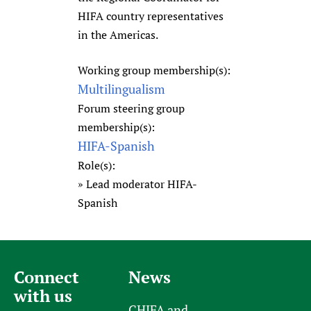
HIFA country representatives
in the Americas.
Working group membership(s):
Multilingualism
Forum steering group
membership(s):
HIFA-Spanish
Role(s):
Lead moderator HIFA-
Spanish
Connect
News
with us
CHIFA and