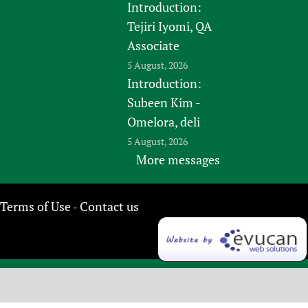
Introduction:
Tejiri Iyomi, QA
Associate
5 August, 2026
Introduction:
Subeen Kim -
Omelora, deli
5 August, 2026
More messages
Terms of Use
Contact us
-