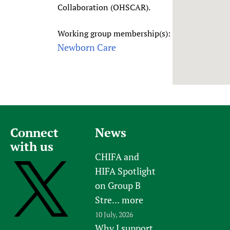
Collaboration (OHSCAR).
Newborn Care
Working group membership(s):
Newborn Care
Connect
News
with us
CHIFA and
HIFA Spotlight
on Group B
Stre...
more
10 July, 2026
Why I support