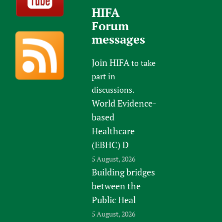
HIFA
Forum
messages
Join HIFA
to take
part in
discussions.
World Evidence-
based
Healthcare
(EBHC) D
5 August, 2026
Building bridges
between the
Public Heal
5 August, 2026