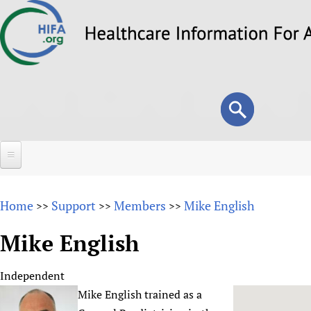
Skip
to
main
content
Search
Search
form
Home
Home
Support
Members
Mike English
>>
>>
>>
About
Mike English
Overview
Forums
Why HIFA is needed
Independent
HIFA (Healthcare Information For All)
Projects
Vision and Strategy
Mike English trained as a
How to use the HIFA forums