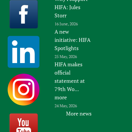
HIFA: Jules
Storr
16 June, 2026
A new
initiative: HIFA
Spotlights
25 May, 2026
HIFA makes
official
statement at
79th Wo...
more
24 May, 2026
More news