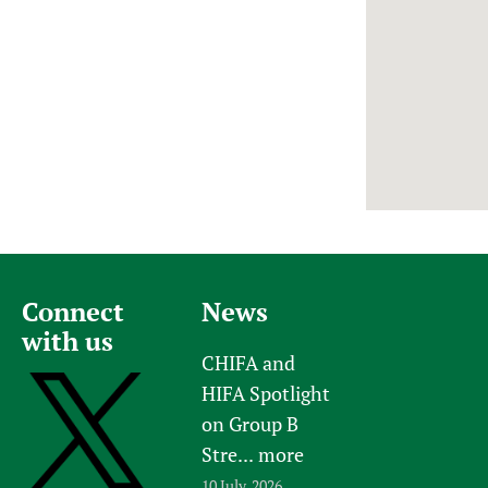
Newborn Care
Connect
News
with us
CHIFA and
HIFA Spotlight
on Group B
Stre...
more
10 July, 2026