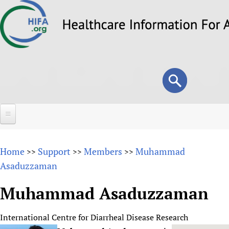
Skip
to
main
content
Search
Search
form
Home
Home
Support
Members
Muhammad
>>
>>
>>
About
Asaduzzaman
Overview
Forums
Muhammad Asaduzzaman
Why HIFA is needed
HIFA (Healthcare Information For All)
Projects
Vision and Strategy
International Centre for Diarrheal Disease Research
How to use the HIFA forums