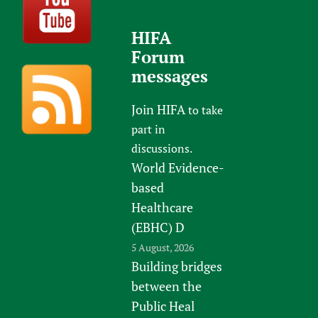
HIFA
Forum
messages
Join HIFA
to take
part in
discussions.
World Evidence-
based
Healthcare
(EBHC) D
5 August, 2026
Building bridges
between the
Public Heal