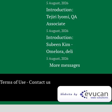
5 August, 2026
Introduction:
Tejiri Iyomi, QA
Associate
5 August, 2026
Introduction:
Subeen Kim -
Omelora, deli
5 August, 2026
More messages
Terms of Use
Contact us
-