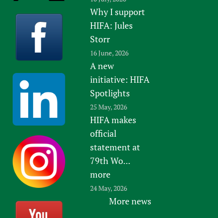
Why I support
HIFA: Jules
Storr
16 June, 2026
A new
initiative: HIFA
Spotlights
25 May, 2026
HIFA makes
official
statement at
79th Wo...
more
24 May, 2026
More news