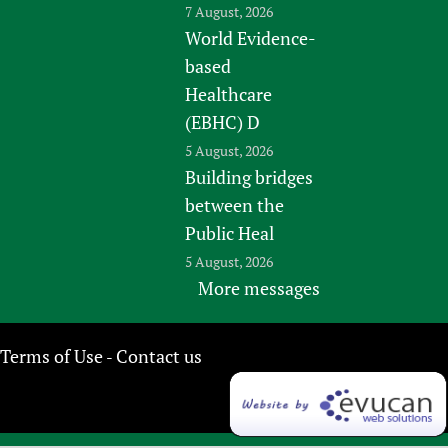
7 August, 2026
World Evidence-
based
Healthcare
(EBHC) D
5 August, 2026
Building bridges
between the
Public Heal
5 August, 2026
More messages
Terms of Use
Contact us
-