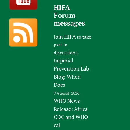
HIFA
Forum
messages
Join HIFA
to take
part in
discussions.
Imperial
Prevention Lab
Blog: When
Does
9 August, 2026
WHO News
Release: Africa
CDC and WHO
cal