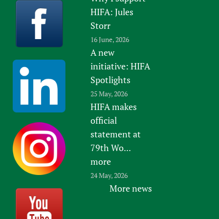
HIFA: Jules
Storr
16 June, 2026
A new
initiative: HIFA
Spotlights
25 May, 2026
HIFA makes
official
statement at
79th Wo...
more
24 May, 2026
More news