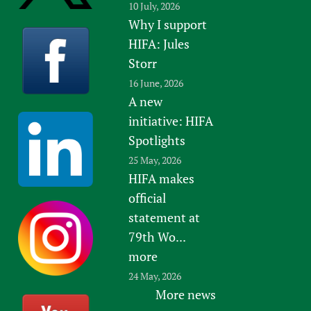
10 July, 2026
Why I support
HIFA: Jules
Storr
16 June, 2026
A new
initiative: HIFA
Spotlights
25 May, 2026
HIFA makes
official
statement at
79th Wo...
more
24 May, 2026
More news