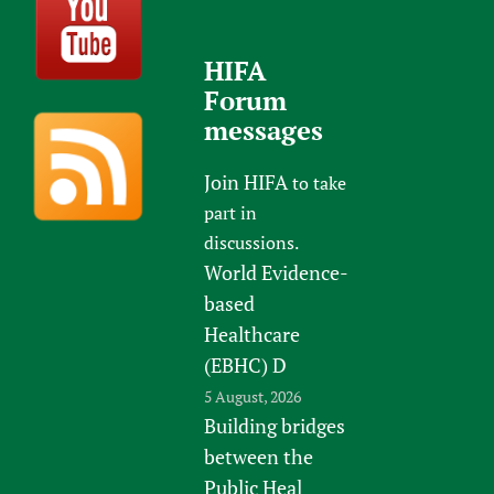
HIFA
Forum
messages
Join HIFA
to take
part in
discussions.
World Evidence-
based
Healthcare
(EBHC) D
5 August, 2026
Building bridges
between the
Public Heal