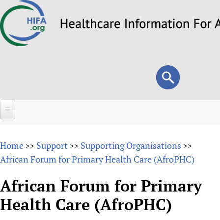
Skip
to
main
content
Search
Search
form
Home
Home
Support
Supporting Organisations
>>
>>
>>
About
African Forum for Primary Health Care (AfroPHC)
Overview
Forums
African Forum for Primary
Why HIFA is needed
Health Care (AfroPHC)
HIFA (Healthcare Information For All)
Projects
Vision and Strategy
How to use the HIFA forums