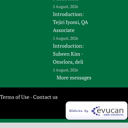
5 August, 2026
Introduction:
Tejiri Iyomi, QA
Associate
5 August, 2026
Introduction:
Subeen Kim -
Omelora, deli
5 August, 2026
More messages
Terms of Use
Contact us
-