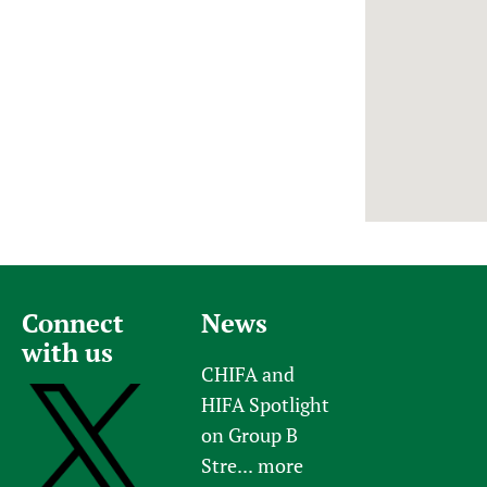
Newborn Care
Connect
News
with us
CHIFA and
HIFA Spotlight
on Group B
Stre...
more