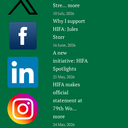
Stre...
more
10 July, 2026
Why I support
HIFA: Jules
Storr
16 June, 2026
A new
initiative: HIFA
Spotlights
25 May, 2026
HIFA makes
official
statement at
79th Wo...
more
24 May, 2026