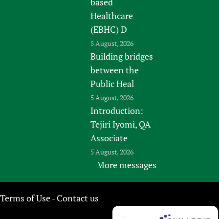
based
Healthcare
(EBHC) D
5 August, 2026
Building bridges
between the
Public Heal
5 August, 2026
Introduction:
Tejiri Iyomi, QA
Associate
5 August, 2026
More messages
Terms of Use
Contact us
-