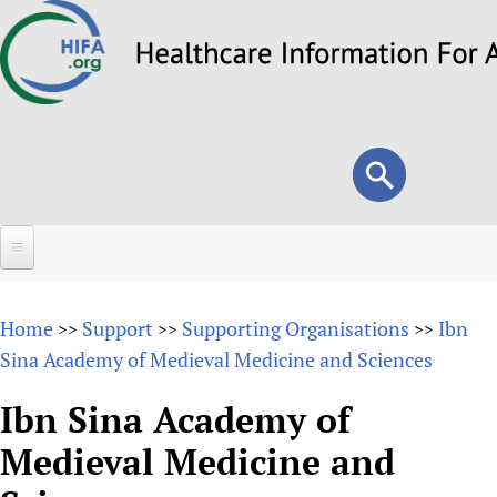
Skip
to
main
content
Search
Search
form
Home
Home
Support
Supporting Organisations
Ibn
>>
>>
>>
About
Sina Academy of Medieval Medicine and Sciences
Overview
Forums
Ibn Sina Academy of
Why HIFA is needed
Medieval Medicine and
HIFA (Healthcare Information For All)
Projects
Vision and Strategy
How to use the HIFA forums