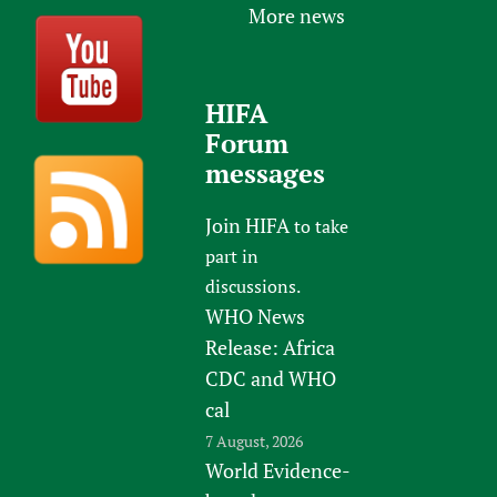
More news
HIFA
Forum
messages
Join HIFA
to take
part in
discussions.
WHO News
Release: Africa
CDC and WHO
cal
7 August, 2026
World Evidence-