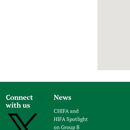
Newborn Care
Connect
News
with us
CHIFA and
HIFA Spotlight
on Group B