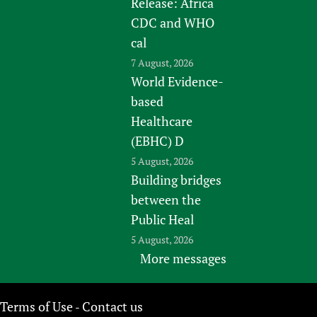
Release: Africa
CDC and WHO
cal
7 August, 2026
World Evidence-
based
Healthcare
(EBHC) D
5 August, 2026
Building bridges
between the
Public Heal
5 August, 2026
More messages
Terms of Use
Contact us
-