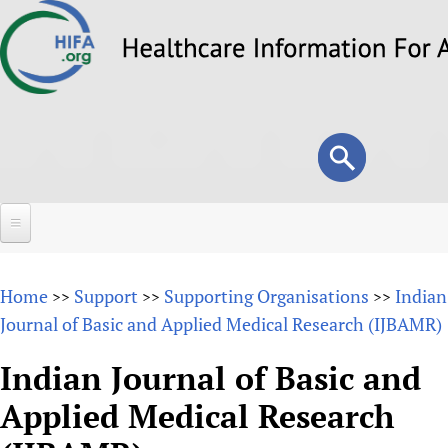
Skip
to
main
content
Search
Search
form
Home
Home
Support
Supporting Organisations
Indian
>>
>>
>>
About
Journal of Basic and Applied Medical Research (IJBAMR)
Overview
Forums
Indian Journal of Basic and
Why HIFA is needed
Applied Medical Research
HIFA (Healthcare Information For All)
Projects
Vision and Strategy
How to use the HIFA forums