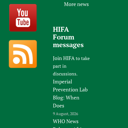
More news
HIFA
Forum
messages
Join HIFA
to take
part in
discussions.
Imperial
Prevention Lab
Blog: When
Does
9 August, 2026
WHO News