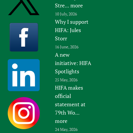
Stre...
more
10 July, 2026
Why I support
HIFA: Jules
Storr
16 June, 2026
A new
initiative: HIFA
Spotlights
25 May, 2026
HIFA makes
official
statement at
79th Wo...
more
24 May, 2026