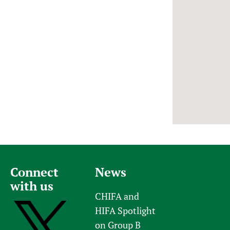
Newborn Care
Connect
News
with us
CHIFA and
HIFA Spotlight
on Group B