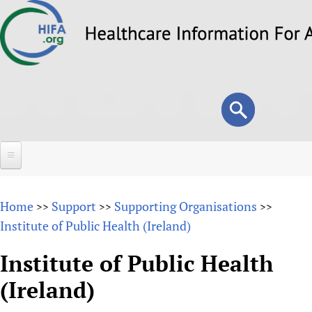
Skip
to
main
content
Search
Search
form
Home
Home
Support
Supporting Organisations
>>
>>
>>
About
Institute of Public Health (Ireland)
Overview
Forums
Institute of Public Health
Why HIFA is needed
(Ireland)
HIFA (Healthcare Information For All)
Projects
Vision and Strategy
How to use the HIFA forums