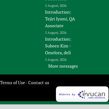
5 August, 2026
Introduction:
Tejiri Iyomi, QA
Associate
5 August, 2026
Introduction:
Subeen Kim -
Omelora, deli
5 August, 2026
More messages
Terms of Use
Contact us
-