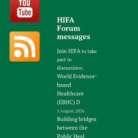
HIFA
Forum
messages
Join HIFA
to take
part in
discussions.
World Evidence-
based
Healthcare
(EBHC) D
5 August, 2026
Building bridges
between the
Public Heal