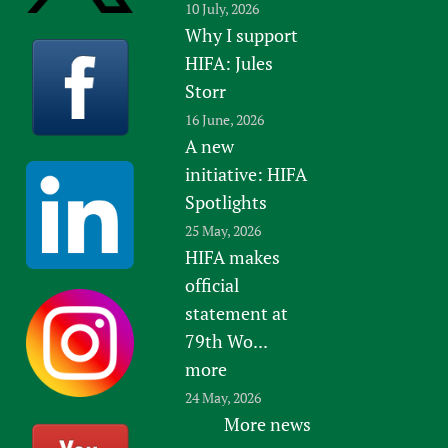
10 July, 2026
Why I support
HIFA: Jules
Storr
16 June, 2026
A new
initiative: HIFA
Spotlights
25 May, 2026
HIFA makes
official
statement at
79th Wo...
more
24 May, 2026
More news