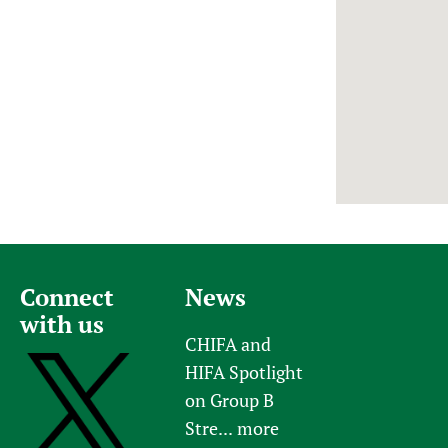
Newborn Care
Connect
News
with us
CHIFA and
HIFA Spotlight
on Group B
Stre...
more