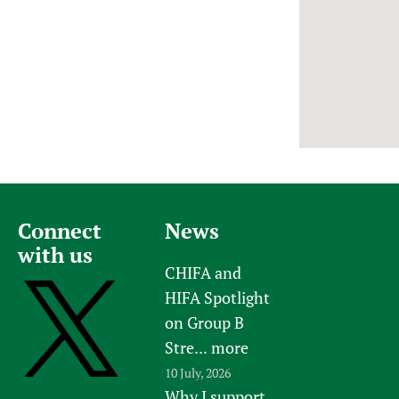
Newborn Care
Connect
News
with us
CHIFA and
HIFA Spotlight
on Group B
Stre...
more
10 July, 2026
Why I support