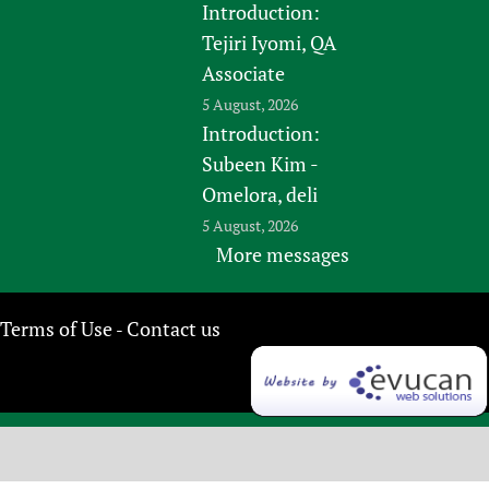
Introduction:
Tejiri Iyomi, QA
Associate
5 August, 2026
Introduction:
Subeen Kim -
Omelora, deli
5 August, 2026
More messages
Terms of Use
Contact us
-