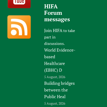
HIFA
Forum
messages
Join HIFA
to take
part in
discussions.
World Evidence-
based
Healthcare
(EBHC) D
5 August, 2026
Building bridges
between the
Public Heal
5 August, 2026