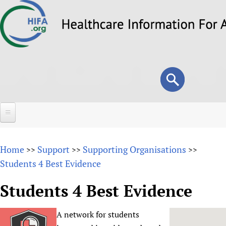
Skip
to
main
content
Search
Search
form
Home
Home
Support
Supporting Organisations
>>
>>
>>
About
Students 4 Best Evidence
Overview
Forums
Students 4 Best Evidence
Why HIFA is needed
HIFA (Healthcare Information For All)
Projects
Vision and Strategy
A network for students
How to use the HIFA forums