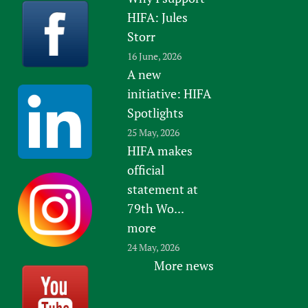
HIFA: Jules
Storr
16 June, 2026
A new
initiative: HIFA
Spotlights
25 May, 2026
HIFA makes
official
statement at
79th Wo...
more
24 May, 2026
More news