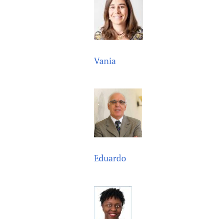
Vania
Eduardo