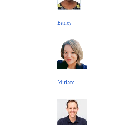
Bancy
Miriam