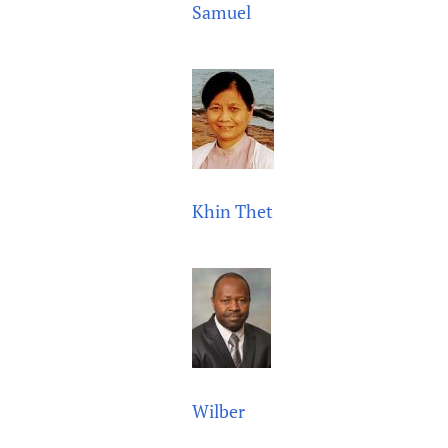
Samuel
Khin Thet
Wilber