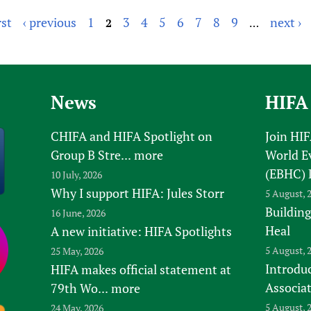
rst
‹ previous
1
3
4
5
6
7
8
9
next ›
2
…
News
HIFA
CHIFA and HIFA Spotlight on
Join HI
Group B Stre...
more
World E
(EBHC) 
10 July, 2026
Why I support HIFA: Jules Storr
5 August, 
Building
16 June, 2026
Heal
A new initiative: HIFA Spotlights
5 August, 
25 May, 2026
Introduc
HIFA makes official statement at
Associa
79th Wo...
more
5 August, 
24 May, 2026