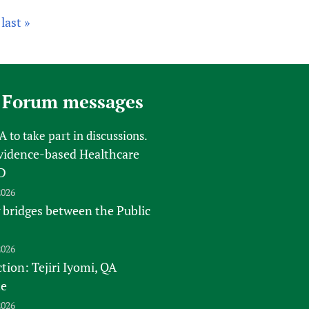
last »
 Forum messages
FA
to take part in discussions.
vidence-based Healthcare
D
2026
 bridges between the Public
2026
tion: Tejiri Iyomi, QA
te
2026