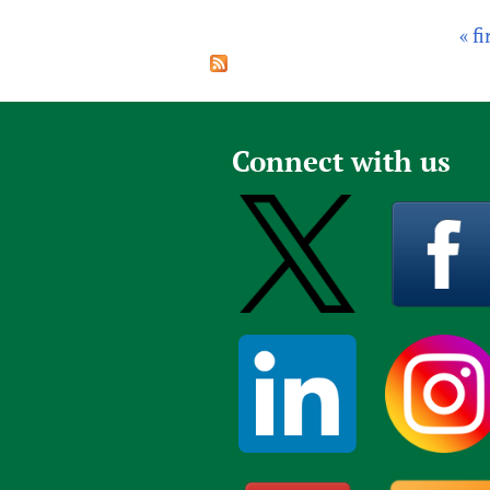
« fi
P
a
g
e
Connect with us
s