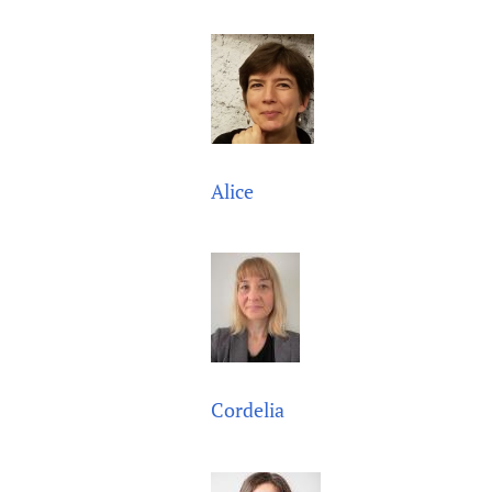
Publications
Alice
Cordelia