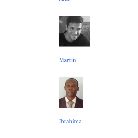
Martin
Ibrahima