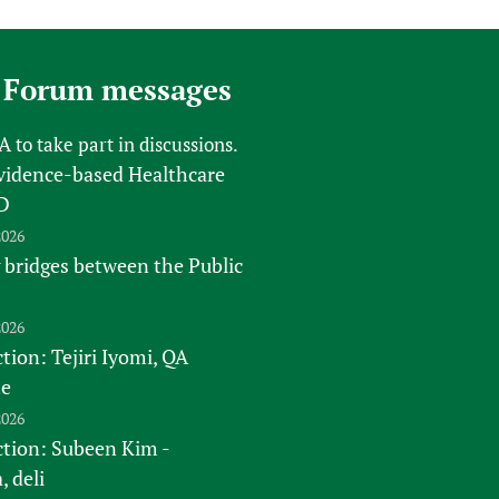
 Forum messages
FA
to take part in discussions.
vidence-based Healthcare
D
2026
 bridges between the Public
2026
tion: Tejiri Iyomi, QA
te
2026
ction: Subeen Kim -
 deli