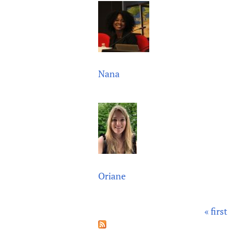
Nana
Oriane
« first
P