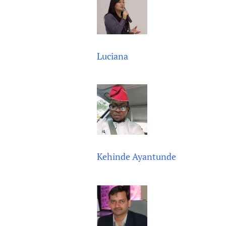
Publications
Luciana
Kehinde Ayantunde