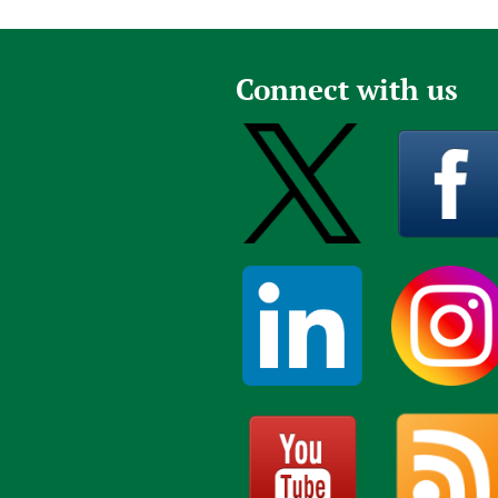
a
g
e
Connect with us
s