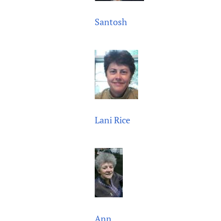
Santosh
Lani Rice
Ann