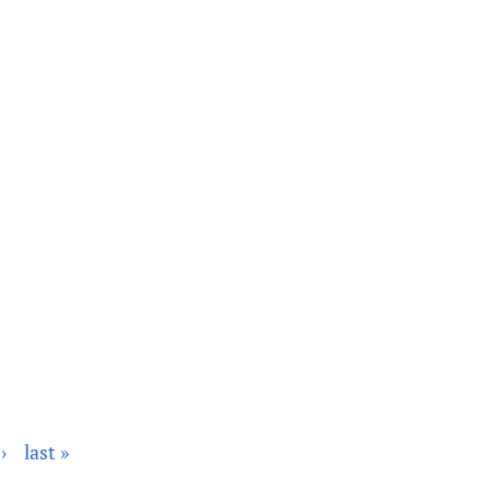
›
last »