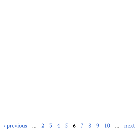
‹ previous
2
3
4
5
7
8
9
10
next 
…
6
…