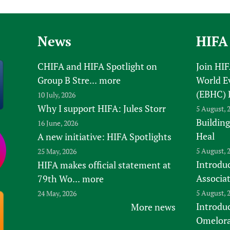
News
HIFA
CHIFA and HIFA Spotlight on
Join HI
Group B Stre...
more
World E
(EBHC) 
10 July, 2026
Why I support HIFA: Jules Storr
5 August, 
Building
16 June, 2026
Heal
A new initiative: HIFA Spotlights
5 August, 
25 May, 2026
Introduc
HIFA makes official statement at
Associa
79th Wo...
more
5 August, 
24 May, 2026
Introdu
More news
Omelora,