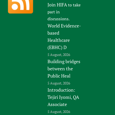
Join HIFA
to take
part in
discussions.
World Evidence-
based
Healthcare
(EBHC) D
5 August, 2026
Building bridges
between the
Public Heal
5 August, 2026
Introduction:
Tejiri Iyomi, QA
Associate
5 August, 2026