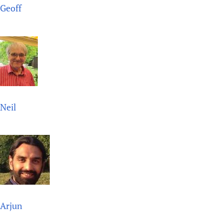
Geoff
Newborn Care
Neil
Arjun