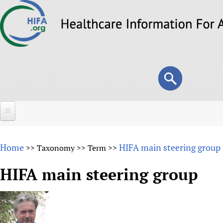
Skip
to
main
content
Search
Search
form
Home
Home
HIFA main steering group
>>
Taxonomy
>>
Term
>>
About
HIFA main steering group
Overview
Forums
Why HIFA is needed
HIFA (Healthcare Information For All)
Projects
Vision and Strategy
How to use the HIFA forums