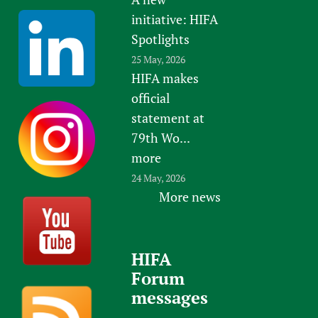
initiative: HIFA
Spotlights
25 May, 2026
HIFA makes
official
statement at
79th Wo...
more
24 May, 2026
More news
HIFA
Forum
messages