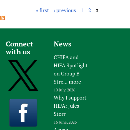
« first
‹ previous
1
2
3
P
a
g
e
Connect
News
s
with us
CHIFA and
HIFA Spotlight
on Group B
Stre...
more
10 July, 2026
Why I support
HIFA: Jules
Storr
16 June, 2026
A new