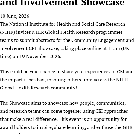
and Involvement Showcase
HIFA, Universal Health Coverage and Human Rights
New! SPOTLIGHTS
People
CHIFA (child health and rights)
HIFA in Official Relations with WHO
Evidence-informed policy
10 June, 2026
HIFA-French
Achievements
mHealth
Country representatives
Support
The National Institute for Health and Social Care Research
HIFA-Portuguese
Testimonials
Open access
Fundraising Working Group
List view
Collaborate
(NIHR) invites NIHR Global Health Research programmes
HIFA-Spanish
News
HIFA Voices database
Substance use disorders
Main Steering Group
teams to submit abstracts for the Community Engagement and
Contact us
HIFA-Zambia 2011-2024
HIFA & global health CoPs
*Sponsorship opportunities
Involvement CEI Showcase, taking place online at 11am (UK
Members
Donate
News
Join
Citizens, Parents and Children
Publications
time) on 19 November 2026.
*Completed projects
Partnerships and Projects
HIFA Appeal
Forum Messages
Evidence-Informed Policy and Practice
Join HIFA
Access to Health Research
Social Media Working Group
How you can help
This could be your chance to share your experiences of CEI and
Library and Information Services
Join CHIFA (child health and rights)
Astana Declaration+
Staff
Link to us
the impact it has had, inspiring others from across the NIHR
Community Health Workers
Junte-se ao HIFA-Portuguese
Communicating health research
Volunteers
Partners
Global Health Research community!
Multilingualism
Rejoignez HIFA-Français
COVID-19
Supporting Organisations
Prescribers and users of medicines
The Showcase aims to showcase how people, communities,
Únase a HIFA-Español
Essential Health Services and COVID-19
List view
and research teams can come together using CEI approaches
Evaluating Impact
Family Planning
that make a real difference. This event is an opportunity for
Mobile HIFA (mHIFA)
Health Partnerships
award holders to inspire, share learning, and enthuse the GHR
Learning for Quality Health Services