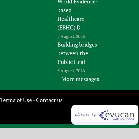
World Evidence-
based
Healthcare
(EBHC) D
5 August, 2026
Building bridges
between the
Public Heal
5 August, 2026
More messages
Terms of Use
Contact us
-