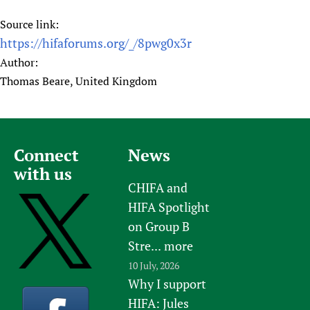
Source link:
https://hifaforums.org/_/8pwg0x3r
Author:
Thomas Beare, United Kingdom
Connect
News
with us
CHIFA and
HIFA Spotlight
on Group B
Stre...
more
10 July, 2026
Why I support
HIFA: Jules