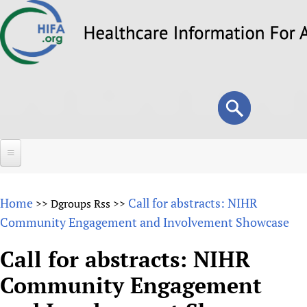
Skip
to
main
content
Search
Search
form
Home
Home
Call for abstracts: NIHR
>>
Dgroups Rss
>>
About
Community Engagement and Involvement Showcase
Overview
Forums
Call for abstracts: NIHR
Why HIFA is needed
Community Engagement
HIFA (Healthcare Information For All)
Projects
Vision and Strategy
How to use the HIFA forums