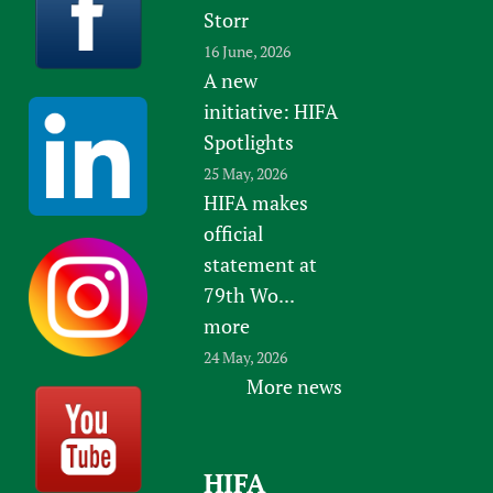
Storr
16 June, 2026
A new
initiative: HIFA
Spotlights
25 May, 2026
HIFA makes
official
statement at
79th Wo...
more
24 May, 2026
More news
HIFA