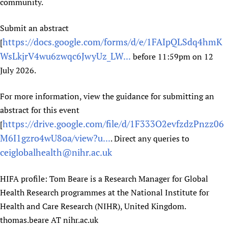
community.
Newborn Care
Submit an abstract
https://docs.google.com/forms/d/e/1FAIpQLSdq4hmK
[
WsLkjrV4wu6zwqc6JwyUz_LW...
before 11:59pm on 12
July 2026.
For more information, view the guidance for submitting an
abstract for this event
https://drive.google.com/file/d/1F333O2evfzdzPnzz06
[
M6I1gzro4wU8oa/view?u...
. Direct any queries to
ceiglobalhealth@nihr.ac.uk
HIFA profile: Tom Beare is a Research Manager for Global
Health Research programmes at the National Institute for
Health and Care Research (NIHR), United Kingdom.
thomas.beare AT nihr.ac.uk