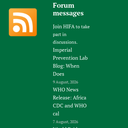
Forum
messages
Join HIFA
to take
part in
discussions.
Imperial
Prevention Lab
Blog: When
Does
9 August, 2026
WHO News
Release: Africa
CDC and WHO
cal
7 August, 2026