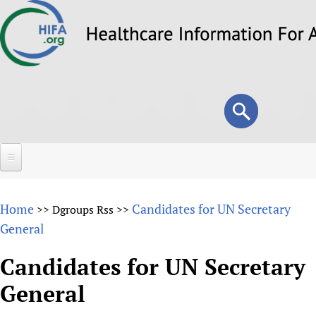
Skip
to
main
content
Search
Search
form
Home
Home
Candidates for UN Secretary
>>
Dgroups Rss
>>
About
General
Overview
Forums
Candidates for UN Secretary
Why HIFA is needed
General
HIFA (Healthcare Information For All)
Projects
Vision and Strategy
How to use the HIFA forums