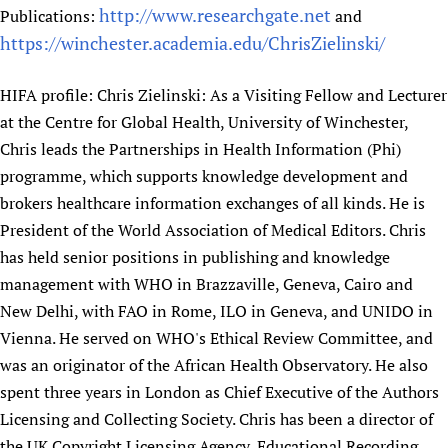
http://www.researchgate.net
Publications:
and
Newborn Care
https://winchester.academia.edu/ChrisZielinski/
HIFA profile: Chris Zielinski: As a Visiting Fellow and Lecturer
at the Centre for Global Health, University of Winchester,
Chris leads the Partnerships in Health Information (Phi)
programme, which supports knowledge development and
brokers healthcare information exchanges of all kinds. He is
President of the World Association of Medical Editors. Chris
has held senior positions in publishing and knowledge
management with WHO in Brazzaville, Geneva, Cairo and
New Delhi, with FAO in Rome, ILO in Geneva, and UNIDO in
Vienna. He served on WHO's Ethical Review Committee, and
was an originator of the African Health Observatory. He also
spent three years in London as Chief Executive of the Authors
Licensing and Collecting Society. Chris has been a director of
the UK Copyright Licensing Agency, Educational Recording