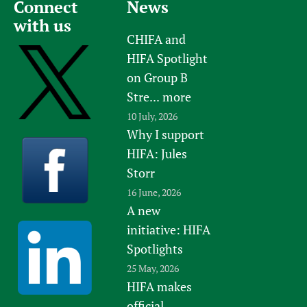
Connect
News
with us
CHIFA and
HIFA Spotlight
on Group B
Stre...
more
10 July, 2026
Why I support
HIFA: Jules
Storr
16 June, 2026
A new
initiative: HIFA
Spotlights
25 May, 2026
HIFA makes
official