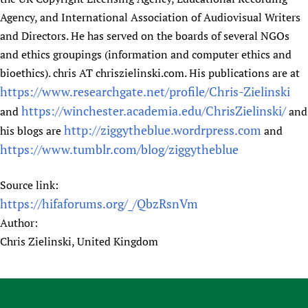
Agency, and International Association of Audiovisual Writers
and Directors. He has served on the boards of several NGOs
and ethics groupings (information and computer ethics and
bioethics). chris AT chriszielinski.com. His publications are at
https://www.researchgate.net/profile/Chris-Zielinski
https://winchester.academia.edu/ChrisZielinski/
and
and
http://ziggytheblue.wordrpress.com
his blogs are
and
https://www.tumblr.com/blog/ziggytheblue
Source link:
https://hifaforums.org/_/QbzRsnVm
Author:
Chris Zielinski, United Kingdom