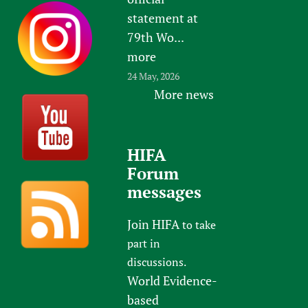
statement at
79th Wo...
more
24 May, 2026
More news
HIFA
Forum
messages
Join HIFA
to take
part in
discussions.
World Evidence-
based