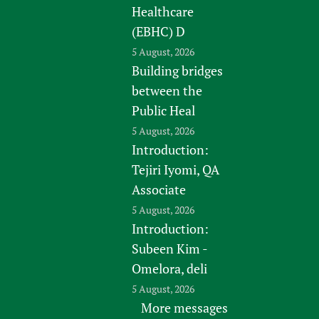
Healthcare
(EBHC) D
5 August, 2026
Building bridges
between the
Public Heal
5 August, 2026
Introduction:
Tejiri Iyomi, QA
Associate
5 August, 2026
Introduction:
Subeen Kim -
Omelora, deli
5 August, 2026
More messages