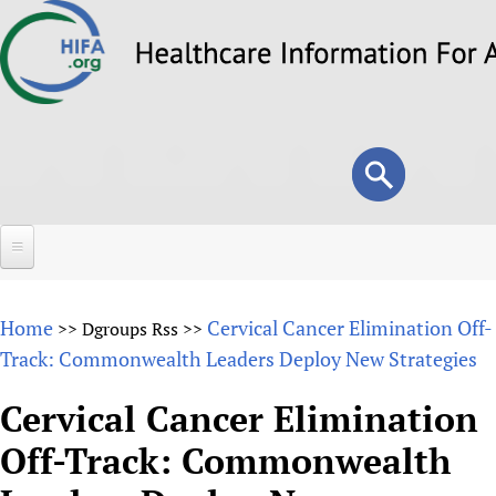
Skip
to
main
content
Search
Search
form
Home
Home
Cervical Cancer Elimination Off-
>>
Dgroups Rss
>>
About
Track: Commonwealth Leaders Deploy New Strategies
Overview
Forums
Cervical Cancer Elimination
Why HIFA is needed
Off-Track: Commonwealth
HIFA (Healthcare Information For All)
Projects
Vision and Strategy
How to use the HIFA forums