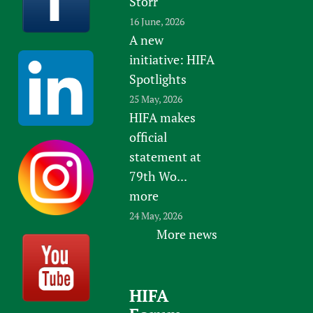
Storr
16 June, 2026
A new
initiative: HIFA
Spotlights
25 May, 2026
HIFA makes
official
statement at
79th Wo...
more
24 May, 2026
More news
HIFA