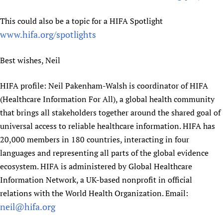
This could also be a topic for a HIFA Spotlight
www.hifa.org/spotlights
Best wishes, Neil
HIFA profile: Neil Pakenham-Walsh is coordinator of HIFA
(Healthcare Information For All), a global health community
that brings all stakeholders together around the shared goal of
universal access to reliable healthcare information. HIFA has
20,000 members in 180 countries, interacting in four
languages and representing all parts of the global evidence
ecosystem. HIFA is administered by Global Healthcare
Information Network, a UK-based nonprofit in official
relations with the World Health Organization. Email:
neil@hifa.org