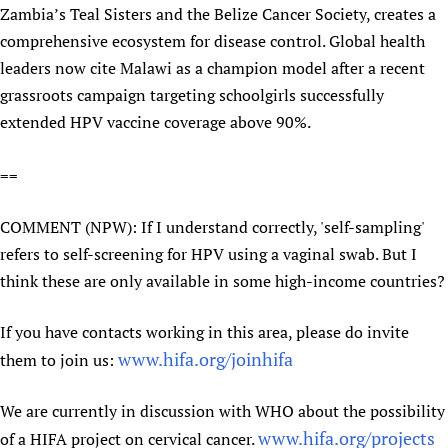
Zambia’s Teal Sisters and the Belize Cancer Society, creates a
Newborn Care
comprehensive ecosystem for disease control. Global health
leaders now cite Malawi as a champion model after a recent
grassroots campaign targeting schoolgirls successfully
extended HPV vaccine coverage above 90%.
==
COMMENT (NPW): If I understand correctly, 'self-sampling'
refers to self-screening for HPV using a vaginal swab. But I
think these are only available in some high-income countries?
If you have contacts working in this area, please do invite
www.hifa.org/joinhifa
them to join us:
We are currently in discussion with WHO about the possibility
www.hifa.org/projects
of a HIFA project on cervical cancer.