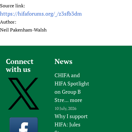
Source link:
https://hifaforums.org/_/z3sfb3dm
Author:
Neil Pakenham-Walsh
Connect
News
with us
CHIFA and
HIFA Spotlight
on Group B
Stre...
more
10 July, 2026
Why I support
HIFA: Jules