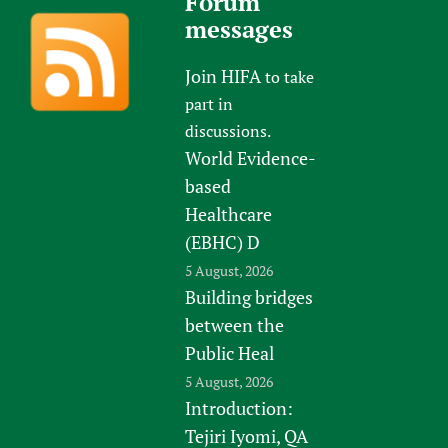
Forum
messages
Join HIFA
to take
part in
discussions.
World Evidence-
based
Healthcare
(EBHC) D
5 August, 2026
Building bridges
between the
Public Heal
5 August, 2026
Introduction:
Tejiri Iyomi, QA