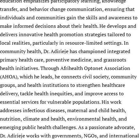
education emphasizes participatory learning, knowledge
transfer, and behavior change communication, ensuring that
individuals and communities gain the skills and awareness to
make informed decisions about their health. He develops and
delivers innovative health promotion strategies tailored to
local realities, particularly in resource-limited settings. In
community health, Dr. Adirieje has championed integrated
primary health care, preventive medicine, and grassroots
health initiatives. Through Afrihealth Optonet Association
(AHOA), which he leads, he connects civil society, community
groups, and health institutions to strengthen healthcare
delivery, tackle health inequities, and improve access to
essential services for vulnerable populations. His work
addresses infectious diseases, maternal and child health,
nutrition, climate and health, environmental health, and
emerging public health challenges. As a passionate advocate,
Dr. Adirieje works with governments, NGOs, and international