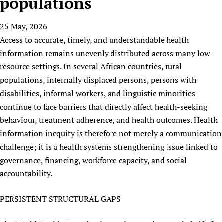
populations
HIFA, Universal Health Coverage and Human Rights
New! SPOTLIGHTS
People
CHIFA (child health and rights)
HIFA in Official Relations with WHO
Evidence-informed policy
25 May, 2026
HIFA-French
Achievements
mHealth
Country representatives
Support
Access to accurate, timely, and understandable health
HIFA-Portuguese
Testimonials
Open access
Fundraising Working Group
List view
Collaborate
information remains unevenly distributed across many low-
HIFA-Spanish
News
HIFA Voices database
Substance use disorders
Main Steering Group
resource settings. In several African countries, rural
Contact us
HIFA-Zambia 2011-2024
HIFA & global health CoPs
*Sponsorship opportunities
populations, internally displaced persons, persons with
Members
Donate
News
Join
Citizens, Parents and Children
Publications
disabilities, informal workers, and linguistic minorities
*Completed projects
Partnerships and Projects
HIFA Appeal
Forum Messages
continue to face barriers that directly affect health-seeking
Evidence-Informed Policy and Practice
Join HIFA
Access to Health Research
Social Media Working Group
How you can help
behaviour, treatment adherence, and health outcomes. Health
Library and Information Services
Join CHIFA (child health and rights)
Astana Declaration+
Staff
Link to us
information inequity is therefore not merely a communication
Community Health Workers
Junte-se ao HIFA-Portuguese
Communicating health research
Volunteers
Partners
challenge; it is a health systems strengthening issue linked to
Multilingualism
Rejoignez HIFA-Français
COVID-19
governance, financing, workforce capacity, and social
Supporting Organisations
Prescribers and users of medicines
Únase a HIFA-Español
Essential Health Services and COVID-19
accountability.
List view
Evaluating Impact
Family Planning
PERSISTENT STRUCTURAL GAPS
Mobile HIFA (mHIFA)
Health Partnerships
Learning for Quality Health Services