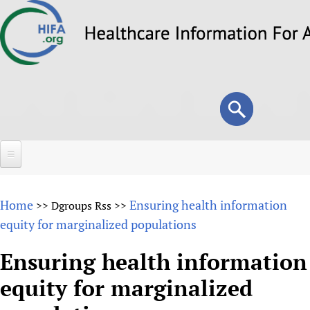
Skip
to
main
content
Search
Search
form
Home
Home
Ensuring health information
>>
Dgroups Rss
>>
About
equity for marginalized populations
Overview
Forums
Ensuring health information
Why HIFA is needed
equity for marginalized
HIFA (Healthcare Information For All)
Projects
Vision and Strategy
How to use the HIFA forums