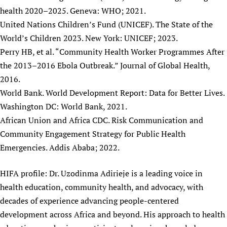
health 2020–2025. Geneva: WHO; 2021.
United Nations Children’s Fund (UNICEF). The State of the
World’s Children 2023. New York: UNICEF; 2023.
Perry HB, et al. “Community Health Worker Programmes After
the 2013–2016 Ebola Outbreak.” Journal of Global Health,
2016.
World Bank. World Development Report: Data for Better Lives.
Washington DC: World Bank, 2021.
African Union and Africa CDC. Risk Communication and
Community Engagement Strategy for Public Health
Emergencies. Addis Ababa; 2022.
HIFA profile: Dr. Uzodinma Adirieje is a leading voice in
health education, community health, and advocacy, with
decades of experience advancing people-centered
development across Africa and beyond. His approach to health