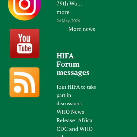
79th Wo...
more
24 May, 2026
More news
HIFA
Forum
messages
Join HIFA
to take
part in
discussions.
WHO News
Release: Africa
CDC and WHO