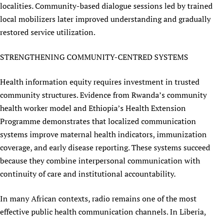
localities. Community-based dialogue sessions led by trained
local mobilizers later improved understanding and gradually
restored service utilization.
STRENGTHENING COMMUNITY-CENTRED SYSTEMS
Health information equity requires investment in trusted
community structures. Evidence from Rwanda’s community
health worker model and Ethiopia’s Health Extension
Programme demonstrates that localized communication
systems improve maternal health indicators, immunization
coverage, and early disease reporting. These systems succeed
because they combine interpersonal communication with
continuity of care and institutional accountability.
In many African contexts, radio remains one of the most
effective public health communication channels. In Liberia,