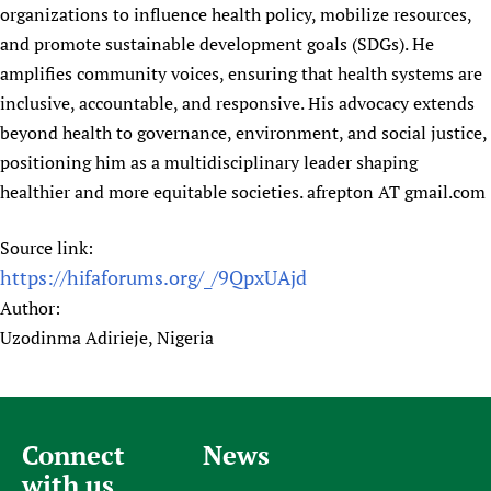
organizations to influence health policy, mobilize resources,
and promote sustainable development goals (SDGs). He
amplifies community voices, ensuring that health systems are
inclusive, accountable, and responsive. His advocacy extends
beyond health to governance, environment, and social justice,
positioning him as a multidisciplinary leader shaping
healthier and more equitable societies. afrepton AT gmail.com
Source link:
https://hifaforums.org/_/9QpxUAjd
Author:
Uzodinma Adirieje, Nigeria
Connect
News
with us