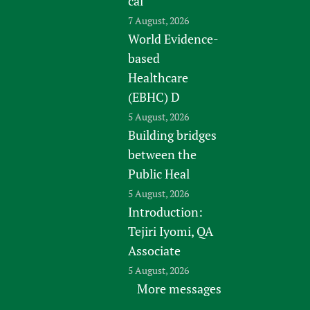
cal
7 August, 2026
World Evidence-
based
Healthcare
(EBHC) D
5 August, 2026
Building bridges
between the
Public Heal
5 August, 2026
Introduction:
Tejiri Iyomi, QA
Associate
5 August, 2026
More messages