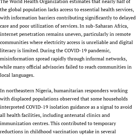
The World Health Organization estimates that nearly half of
Newborn Care
the global population lacks access to essential health services,
with information barriers contributing significantly to delayed
care and poor utilization of services. In sub-Saharan Africa,
internet penetration remains uneven, particularly in remote
communities where electricity access is unreliable and digital
literacy is limited. During the COVID-19 pandemic,
misinformation spread rapidly through informal networks,
while many official advisories failed to reach communities in
local languages.
In northeastern Nigeria, humanitarian responders working
with displaced populations observed that some households
interpreted COVID-19 isolation guidance as a signal to avoid
all health facilities, including antenatal clinics and
immunization centres. This contributed to temporary
reductions in childhood vaccination uptake in several