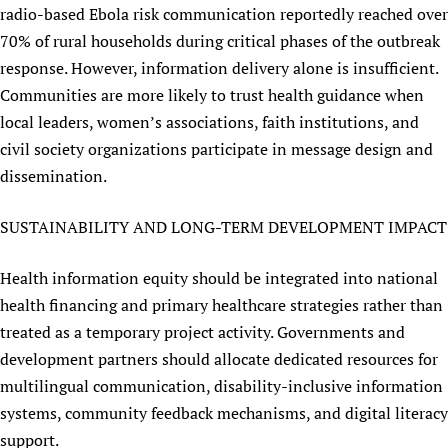
radio-based Ebola risk communication reportedly reached over
70% of rural households during critical phases of the outbreak
response. However, information delivery alone is insufficient.
Communities are more likely to trust health guidance when
local leaders, women’s associations, faith institutions, and
civil society organizations participate in message design and
dissemination.
SUSTAINABILITY AND LONG-TERM DEVELOPMENT IMPACT
Health information equity should be integrated into national
health financing and primary healthcare strategies rather than
treated as a temporary project activity. Governments and
development partners should allocate dedicated resources for
multilingual communication, disability-inclusive information
systems, community feedback mechanisms, and digital literacy
support.