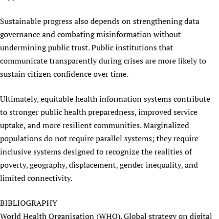
Sustainable progress also depends on strengthening data
governance and combating misinformation without
undermining public trust. Public institutions that
communicate transparently during crises are more likely to
sustain citizen confidence over time.
Ultimately, equitable health information systems contribute
to stronger public health preparedness, improved service
uptake, and more resilient communities. Marginalized
populations do not require parallel systems; they require
inclusive systems designed to recognize the realities of
poverty, geography, displacement, gender inequality, and
limited connectivity.
BIBLIOGRAPHY
World Health Organisation (WHO). Global strategy on digital