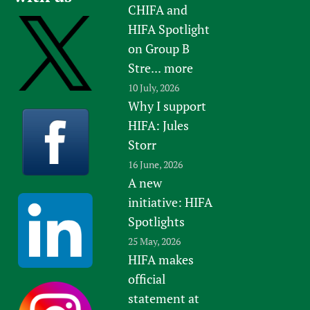
CHIFA and
HIFA Spotlight
on Group B
Stre...
more
10 July, 2026
Why I support
HIFA: Jules
Storr
16 June, 2026
A new
initiative: HIFA
Spotlights
25 May, 2026
HIFA makes
official
statement at