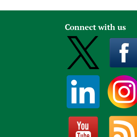
Connect with us