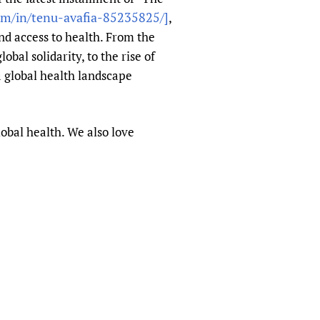
om/in/tenu-avafia-85235825/]
,
nd access to health. From the
bal solidarity, to the rise of
a global health landscape
obal health. We also love