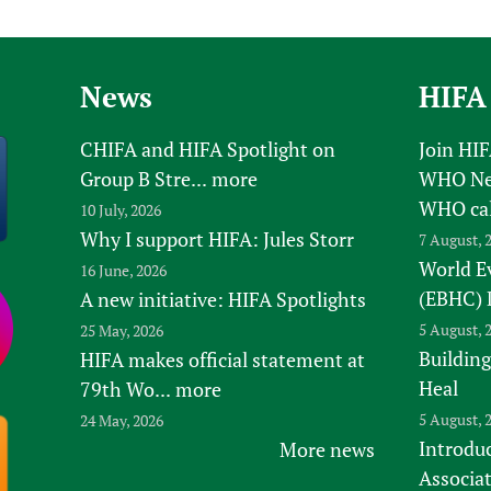
News
HIFA
CHIFA and HIFA Spotlight on
Join HI
Group B Stre...
more
WHO New
WHO ca
10 July, 2026
Why I support HIFA: Jules Storr
7 August, 
World E
16 June, 2026
(EBHC) 
A new initiative: HIFA Spotlights
5 August, 
25 May, 2026
Building
HIFA makes official statement at
Heal
79th Wo...
more
5 August, 
24 May, 2026
Introduc
More news
Associa