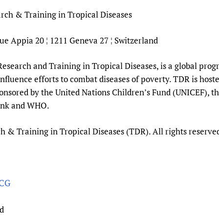
ch & Training in Tropical Diseases
ue Appia 20 ¦ 1211 Geneva 27 ¦ Switzerland
search and Training in Tropical Diseases, is a global progr
 influence efforts to combat diseases of poverty. TDR is host
onsored by the United Nations Children’s Fund (UNICEF), 
ank and WHO.
& Training in Tropical Diseases (TDR). All rights reserve
hCG
nd