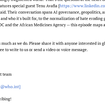
https://www.linkedin.c
eatures special guest Tenu Avafia [
aid. Their conversation spans AI governance, geopolitics, a
d who it's built for, to the normalization of hate eroding glo
 CDC and the African Medicines Agency — this episode maps 
 much as we do. Please share it with anyone interested in gl
ree to write to us or send a video or voice message.
st team
o@who.int]
ribing!