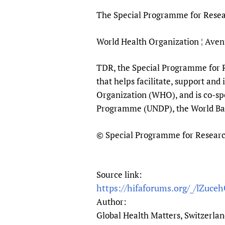
The Special Programme for Resear
World Health Organization ¦ Aven
TDR, the Special Programme for Re
that helps facilitate, support and
Organization (WHO), and is co-sp
Programme (UNDP), the World B
© Special Programme for Research 
Source link:
https://hifaforums.org/_/lZuce
Author:
Global Health Matters, Switzerla