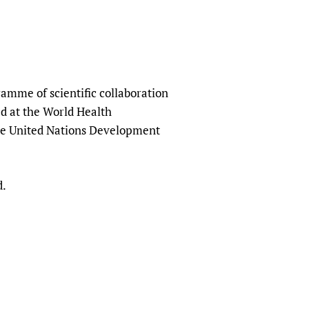
amme of scientific collaboration
ed at the World Health
the United Nations Development
d.