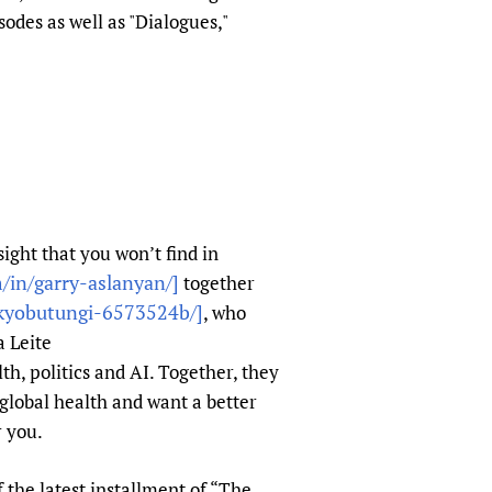
sers of medicines
 Services and COVID-19
odes as well as "Dialogues,"
t
IFA)
ips
ity Health Services
ight that you won’t find in
/in/garry-aslanyan/]
together
-kyobutungi-6573524b/]
, who
a Leite
th, politics and AI. Together, they
global health and want a better
r you.
 the latest installment of “The