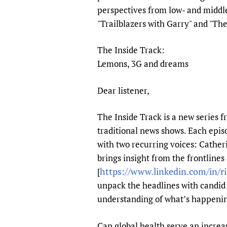
Publications
perspectives from low- and middle
"Trailblazers with Garry" and "The
The Inside Track:
Lemons, 3G and dreams
Dear listener,
The Inside Track is a new series f
traditional news shows. Each epis
with two recurring voices: Cather
brings insight from the frontlines
https://www.linkedin.com/in/ri
[
unpack the headlines with candid 
understanding of what’s happening,
Can global health serve an increas