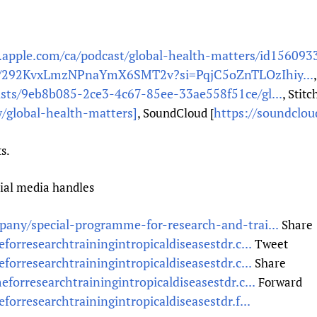
s.apple.com/ca/podcast/global-health-matters/id156093
ow/292KvxLmzNPnaYmX6SMT2v?si=PqjC5oZnTLOzIhiy...
asts/9eb8b085-2ce3-4c67-85ee-33ae558f51ce/gl...
, Stitc
/global-health-matters]
https://soundclo
, SoundCloud [
s.
cial media handles
any/special-programme-for-research-and-trai...
Share
orresearchtrainingintropicaldiseasestdr.c...
Tweet
orresearchtrainingintropicaldiseasestdr.c...
Share
forresearchtrainingintropicaldiseasestdr.c...
Forward
orresearchtrainingintropicaldiseasestdr.f...