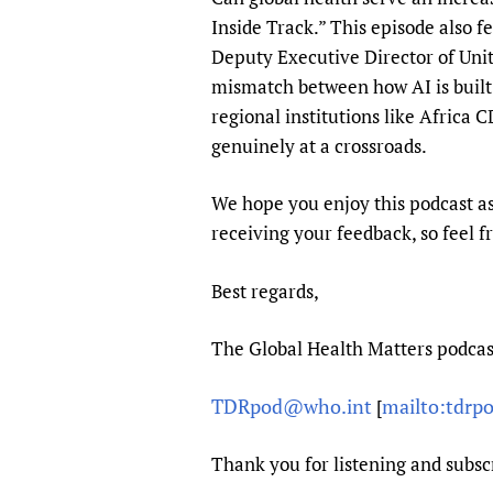
Inside Track.” This episode also f
Deputy Executive Director of Unit
mismatch between how AI is built an
regional institutions like Africa
genuinely at a crossroads.
We hope you enjoy this podcast as
receiving your feedback, so feel f
Best regards,
The Global Health Matters podca
TDRpod@who.int
mailto:tdrp
[
Thank you for listening and subsc