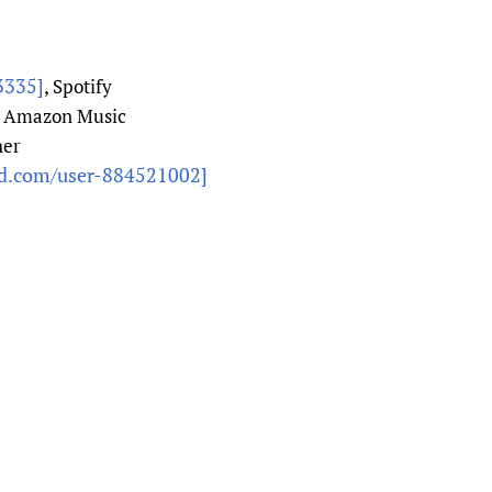
3335]
, Spotify
, Amazon Music
her
ud.com/user-884521002]