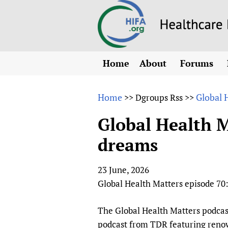
Home
About
Forums
N
Overview
HIFA (Healt
All)
E
Home
Global 
>>
Dgroups Rss
>>
Why HIFA is needed
How to use 
m
Vision and Strategy
Global Health M
CHIFA (chil
O
HIFA, Universal Heal
dreams
Human Rights
HIFA-Frenc
S
HIFA in Official Rela
HIFA-Portu
*
23 June, 2026
Achievements
HIFA-Spani
*
Global Health Matters episode 70
Testimonials
HIFA-Zambi
HIFA Voices database
The Global Health Matters podcas
HIFA & global health
podcast from TDR featuring renown