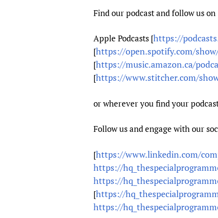
Find our podcast and follow us on
https://podcast
Apple Podcasts [
https://open.spotify.com/sh
[
https://music.amazon.ca/podc
[
https://www.stitcher.com/show
[
or wherever you find your podcast
Follow us and engage with our so
https://www.linkedin.com/comp
[
https://hq_thespecialprogrammef
https://hq_thespecialprogrammef
https://hq_thespecialprogramme
[
https://hq_thespecialprogrammef