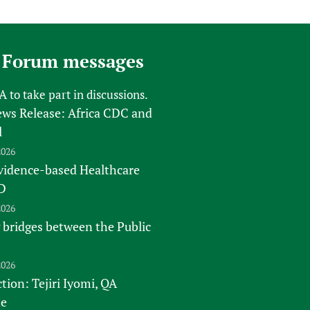
 Forum messages
FA
to take part in discussions.
s Release: Africa CDC and
l
2026
vidence-based Healthcare
D
2026
 bridges between the Public
2026
tion: Tejiri Iyomi, QA
te