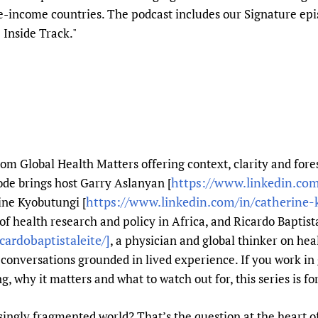
Prescribers and u
Essential Health
-income countries. The podcast includes our Signature epis
 Inside Track."
Evaluating Impac
Family Planning
Mobile HIFA (mH
Health Partnersh
Learning for Qual
Newborn Care
rom Global Health Matters offering context, clarity and fores
https://www.linkedin.com
ode brings host Garry Aslanyan [
https://www.linkedin.com/in/catherine
ine Kyobutungi [
 of health research and policy in Africa, and Ricardo Baptist
cardobaptistaleite/]
, a physician and global thinker on heal
conversations grounded in lived experience. If you work in 
 why it matters and what to watch out for, this series is fo
ingly fragmented world? That’s the question at the heart of