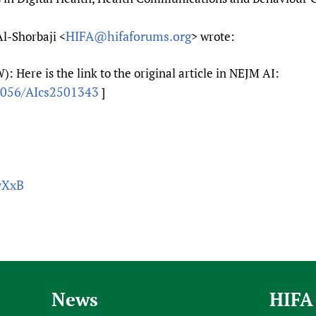
HIFA@hifaforums.org
Al-Shorbaji <
> wrote:
 Here is the link to the original article in NEJM AI:
.1056/AIcs2501343
]
wXxB
News
HIFA