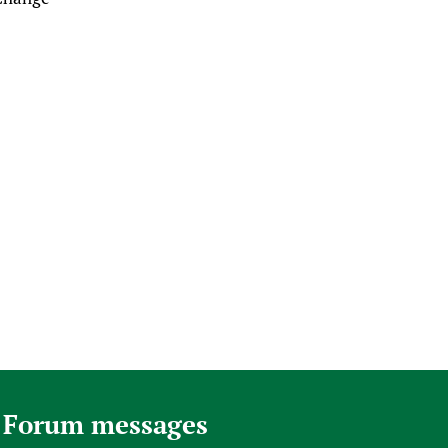
 Forum messages