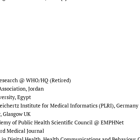
Prescribers and u
Essential Health
Evaluating Impac
Family Planning
Mobile HIFA (mH
Health Partnersh
Learning for Qual
Newborn Care
 Research @ WHO/HQ (Retired)
ssociation, Jordan
versity, Egypt
eichertz Institute for Medical Informatics (PLRI), Germany
y, Glasgow UK
demy of Public Health Scientific Council @ EMPHNet
oard Medical Journal
s in Digital Health, Health Communications and Behaviour