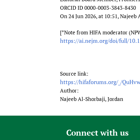
ORCID ID 0000-0003-3843-8430
On 24 Jun 2026, at 10:51, Najeeb 
[*Note from HIFA moderator (NPW):
https://ai.nejm.org/doi/full/10
Source link:
https://hifaforums.org/_/QuHv
Author:
Najeeb Al-Shorbaji, Jordan
Connect with us