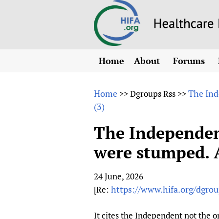
Home
About
Forums
N
Overview
HIFA (Healt
All)
E
Home
The Ind
>>
Dgroups Rss
>>
Why HIFA is needed
(3)
How to use 
m
Vision and Strategy
CHIFA (chil
O
HIFA, Universal Heal
The Independent
Human Rights
HIFA-Frenc
S
were stumped. 
HIFA in Official Rela
HIFA-Portu
*
Achievements
HIFA-Spani
*
24 June, 2026
Testimonials
HIFA-Zambi
https://www.hifa.org/dgrou
[Re:
HIFA Voices database
HIFA & global health
It cites the Independent not the or