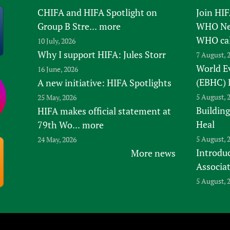
CHIFA and HIFA Spotlight on
Join HI
Group B Stre...
more
WHO New
WHO ca
10 July, 2026
Why I support HIFA: Jules Storr
7 August, 
World E
16 June, 2026
(EBHC) 
A new initiative: HIFA Spotlights
5 August, 
25 May, 2026
Building
HIFA makes official statement at
Heal
79th Wo...
more
5 August, 
24 May, 2026
Introduc
More news
Associa
5 August, 