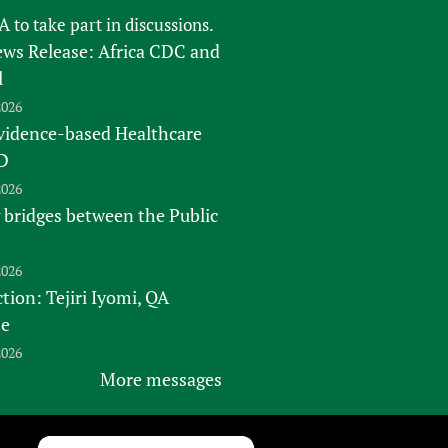
FA
to take part in discussions.
s Release: Africa CDC and
l
2026
vidence-based Healthcare
D
2026
 bridges between the Public
2026
tion: Tejiri Iyomi, QA
te
2026
More messages