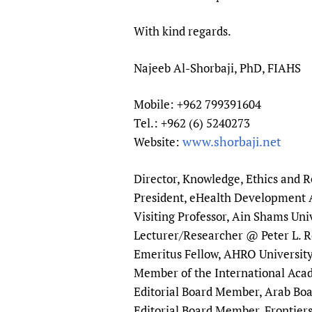
Publications
With kind regards.
Najeeb Al-Shorbaji, PhD, FIAHS
Mobile: +962 799391604
Tel.: +962 (6) 5240273
www.shorbaji.net
Website:
Director, Knowledge, Ethics and
President, eHealth Development A
Visiting Professor, Ain Shams Uni
Lecturer/Researcher @ Peter L. R
Emeritus Fellow, AHRO Universit
Member of the International Aca
Editorial Board Member, Arab B
Editorial Board Member, Frontier