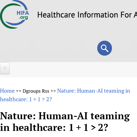
Skip
to
main
content
Search
Search
form
Home
Home
Nature: Human-AI teaming in
>>
Dgroups Rss
>>
About
healthcare: 1 + 1 > 2?
Overview
Forums
Nature: Human-AI teaming
Why HIFA is needed
in healthcare: 1 + 1 > 2?
HIFA (Healthcare Information For All)
Projects
Vision and Strategy
How to use the HIFA forums