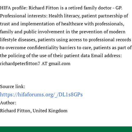
HIFA profile: Richard Fitton is a retired family doctor - GP.
Professional interests: Health literacy, patient partnership of
trust and implementation of healthcare with professionals,
family and public involvement in the prevention of modern
lifestyle diseases, patients using access to professional records
to overcome confidentiality barriers to care, patients as part of
the policing of the use of their patient data Email address:
richardpeterfitton7 AT gmail.com
Source link:
https://hifaforums.org/_/DL1s8GPs
Author:
Richard Fitton, United Kingdom