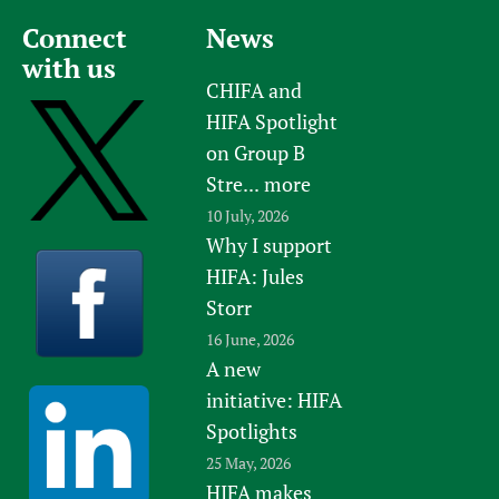
Connect
News
with us
CHIFA and
HIFA Spotlight
on Group B
Stre...
more
10 July, 2026
Why I support
HIFA: Jules
Storr
16 June, 2026
A new
initiative: HIFA
Spotlights
25 May, 2026
HIFA makes