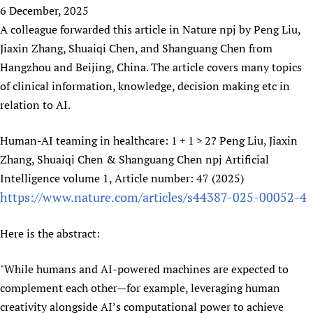
HIFA, Universal Health Coverage and Human Rights
New! SPOTLIGHTS
6 December, 2025
People
CHIFA (child health and rights)
HIFA in Official Relations with WHO
Evidence-informed policy
A colleague forwarded this article in Nature npj by Peng Liu,
HIFA-French
Achievements
mHealth
Country representatives
Jiaxin Zhang, Shuaiqi Chen, and Shanguang Chen from
Support
HIFA-Portuguese
Testimonials
Open access
Hangzhou and Beijing, China. The article covers many topics
Fundraising Working Group
List view
Collaborate
HIFA-Spanish
News
of clinical information, knowledge, decision making etc in
HIFA Voices database
Substance use disorders
Main Steering Group
Contact us
HIFA-Zambia 2011-2024
relation to AI.
HIFA & global health CoPs
*Sponsorship opportunities
Members
Donate
News
Join
Citizens, Parents and Children
Publications
*Completed projects
Partnerships and Projects
HIFA Appeal
Forum Messages
Human-AI teaming in healthcare: 1 + 1 > 2? Peng Liu, Jiaxin
Evidence-Informed Policy and Practice
Join HIFA
Access to Health Research
Social Media Working Group
Zhang, Shuaiqi Chen & Shanguang Chen npj Artificial
How you can help
Library and Information Services
Join CHIFA (child health and rights)
Intelligence volume 1, Article number: 47 (2025)
Astana Declaration+
Staff
Link to us
Community Health Workers
https://www.nature.com/articles/s44387-025-00052-4
Junte-se ao HIFA-Portuguese
Communicating health research
Volunteers
Partners
Multilingualism
Rejoignez HIFA-Français
COVID-19
Supporting Organisations
Here is the abstract:
Prescribers and users of medicines
Únase a HIFA-Español
Essential Health Services and COVID-19
List view
Evaluating Impact
Family Planning
"While humans and AI-powered machines are expected to
Mobile HIFA (mHIFA)
Health Partnerships
complement each other—for example, leveraging human
creativity alongside AI’s computational power to achieve
Learning for Quality Health Services