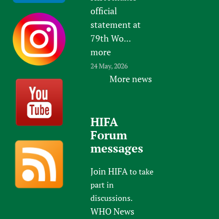
official
statement at
79th Wo...
more
24 May, 2026
More news
HIFA
Forum
messages
Join HIFA
to take
part in
discussions.
WHO News