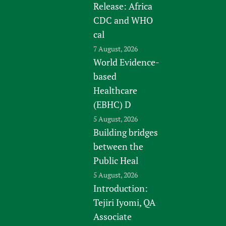
Release: Africa
CDC and WHO
cal
7 August, 2026
World Evidence-
based
Healthcare
(EBHC) D
5 August, 2026
Building bridges
between the
Public Heal
5 August, 2026
Introduction:
Tejiri Iyomi, QA
Associate