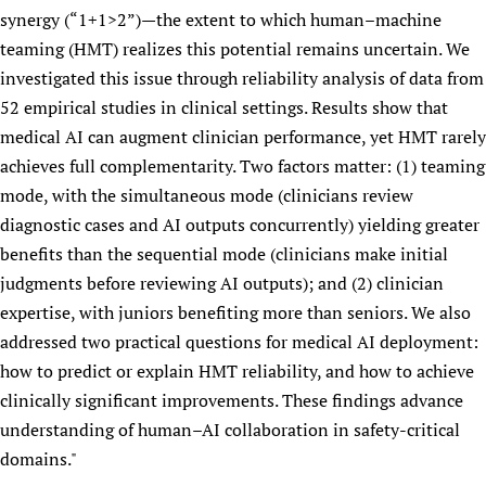
synergy (“1+1>2”)—the extent to which human–machine
Newborn Care
teaming (HMT) realizes this potential remains uncertain. We
investigated this issue through reliability analysis of data from
52 empirical studies in clinical settings. Results show that
medical AI can augment clinician performance, yet HMT rarely
achieves full complementarity. Two factors matter: (1) teaming
mode, with the simultaneous mode (clinicians review
diagnostic cases and AI outputs concurrently) yielding greater
benefits than the sequential mode (clinicians make initial
judgments before reviewing AI outputs); and (2) clinician
expertise, with juniors benefiting more than seniors. We also
addressed two practical questions for medical AI deployment:
how to predict or explain HMT reliability, and how to achieve
clinically significant improvements. These findings advance
understanding of human–AI collaboration in safety-critical
domains."