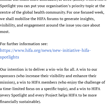
Spotlight you can put your organisation’s priority topic at the
centre of the global health community. For one focused week,
we shall mobilise the HIFA forums to generate insights,
visibility, and engagement around the issue you care about
most.
For further information see:
https://www.hifa.org/news/new-initiative-hifa-
spotlights
Our intention is to deliver a win-win for all. A win to our
sponsors (who increase their visibility and enhance their
mission), a win to HIFA members (who enjoy the challenge of
a time-limited focus on a specific topic), and a win to HIFA
(every Spotlight and every Project helps HIFA to be more
financially sustainable).