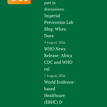
part in
discussions.
Imperial
Prevention Lab
Blog: When
Does
9 August, 2026
WHO News
Release: Africa
CDC and WHO
cal
7 August, 2026
World Evidence-
based
Healthcare
(EBHC) D