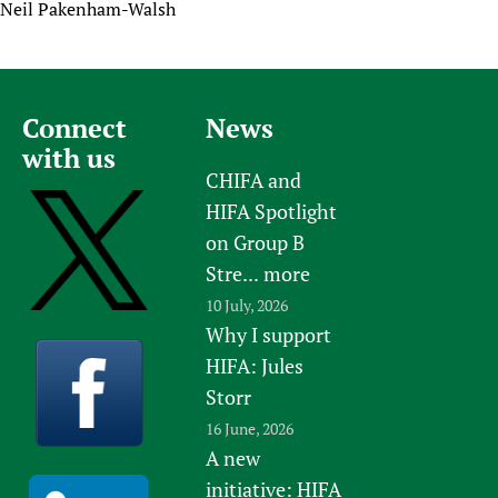
Neil Pakenham-Walsh
Connect
News
with us
CHIFA and
HIFA Spotlight
on Group B
Stre...
more
10 July, 2026
Why I support
HIFA: Jules
Storr
16 June, 2026
A new
initiative: HIFA