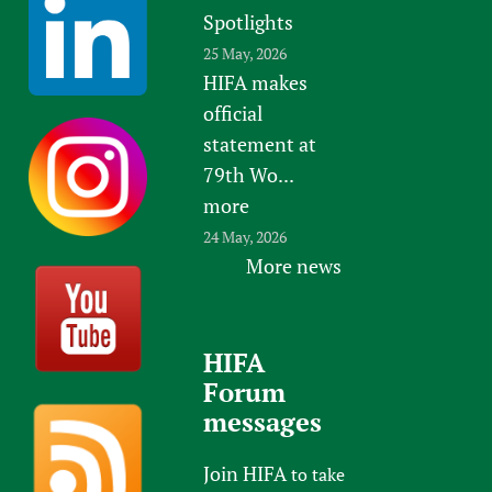
Spotlights
25 May, 2026
HIFA makes
official
statement at
79th Wo...
more
24 May, 2026
More news
HIFA
Forum
messages
Join HIFA
to take