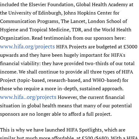
included the Elsevier Foundation, Global Health Academy at
Newborn Care
the University of Edinburgh, Johns Hopkins Center for
Communication Programs, The Lancet, London School of
Hygiene and Tropical Medicine, TDR, and the World Health
Organization. Read testimonials from our sponsors here:
www.hifa.org/projects
HIFA Projects are budgeted at £3000
upwards and they have been hugely important for HIFA's
financial viability: they have provided two-thirds of our total
income. We shall continue to provide all three types of HIFA
Project (topic-based, research-based, and WHO-based) for
those who require a more in-depth, sustained approach.
www.hifa..org/projects
However, the current financial
situation in global health means that many of our potential
sponsors are no longer able to afford a full project.
This is why we have launched HIFA Spotlights, which are
similar but much more affordable, at £500 ($680). With a HIFA