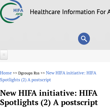
Skip
to
main
content
Search
Search
form
Home
Home
New HIFA initiative: HIFA
>>
Dgroups Rss
>>
About
Spotlights (2) A postscript
Overview
Forums
New HIFA initiative: HIFA
Why HIFA is needed
Spotlights (2) A postscript
HIFA (Healthcare Information For All)
Projects
Vision and Strategy
How to use the HIFA forums