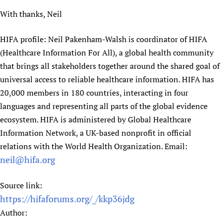
With thanks, Neil
HIFA profile: Neil Pakenham-Walsh is coordinator of HIFA
(Healthcare Information For All), a global health community
that brings all stakeholders together around the shared goal of
universal access to reliable healthcare information. HIFA has
20,000 members in 180 countries, interacting in four
languages and representing all parts of the global evidence
ecosystem. HIFA is administered by Global Healthcare
Information Network, a UK-based nonprofit in official
relations with the World Health Organization. Email:
neil@hifa.org
Source link:
https://hifaforums.org/_/kkp36jdg
Author: