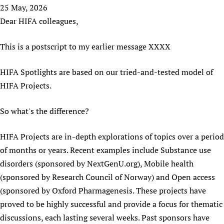
HIFA, Universal Health Coverage and Human Rights
New! SPOTLIGHTS
25 May, 2026
People
CHIFA (child health and rights)
HIFA in Official Relations with WHO
Evidence-informed policy
Dear HIFA colleagues,
HIFA-French
Achievements
mHealth
Country representatives
Support
HIFA-Portuguese
This is a postscript to my earlier message XXXX
Testimonials
Open access
Fundraising Working Group
List view
Collaborate
HIFA-Spanish
News
HIFA Voices database
Substance use disorders
Main Steering Group
Contact us
HIFA Spotlights are based on our tried-and-tested model of
HIFA-Zambia 2011-2024
HIFA & global health CoPs
*Sponsorship opportunities
Members
Donate
News
HIFA Projects.
Join
Citizens, Parents and Children
Publications
*Completed projects
Partnerships and Projects
HIFA Appeal
Forum Messages
Evidence-Informed Policy and Practice
Join HIFA
So what's the difference?
Access to Health Research
Social Media Working Group
How you can help
Library and Information Services
Join CHIFA (child health and rights)
Astana Declaration+
Staff
Link to us
HIFA Projects are in-depth explorations of topics over a period
Community Health Workers
Junte-se ao HIFA-Portuguese
Communicating health research
Volunteers
Partners
of months or years. Recent examples include Substance use
Multilingualism
Rejoignez HIFA-Français
COVID-19
Supporting Organisations
disorders (sponsored by NextGenU.org), Mobile health
Prescribers and users of medicines
Únase a HIFA-Español
Essential Health Services and COVID-19
(sponsored by Research Council of Norway) and Open access
List view
Evaluating Impact
Family Planning
(sponsored by Oxford Pharmagenesis. These projects have
Mobile HIFA (mHIFA)
proved to be highly successful and provide a focus for thematic
Health Partnerships
discussions, each lasting several weeks. Past sponsors have
Learning for Quality Health Services