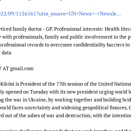
Prescribers and u
Essential Health
/2022/09/1126561?utm_source=UN+News+-+Newsle...
Evaluating Impac
Family Planning
Mobile HIFA (mH
Health Partnersh
etired family doctor - GP. Professional interests: Health lite
Learning for Qual
with professionals, family and public involvement in the p
Newborn Care
professional records to overcome confidentiality barriers to 
t data
n7 AT gmail.com
őrösi is President of the 77th session of the United Nation
ly opened on Tuesday with its new president urging world l
ng the war in Ukraine, by working together and building bri
world faces uncertainty and widening geopolitical fissures,
d out of the ashes of war and destruction, with the intention