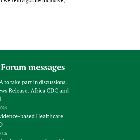
 we reinvigorate inclusive,
 Forum messages
FA
to take part in discussions.
s Release: Africa CDC and
l
2026
vidence-based Healthcare
D
2026