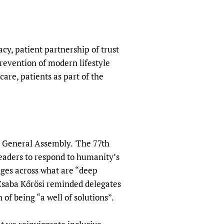
sers of medicines
 Services and COVID-19
t
IFA)
ips
racy, patient partnership of trust
ity Health Services
revention of modern lifestyle
care, patients as part of the
s General Assembly. 'The 77th
eaders to respond to humanity’s
dges across what are “deep
 Csaba Kőrösi reminded delegates
 of being “a well of solutions”.