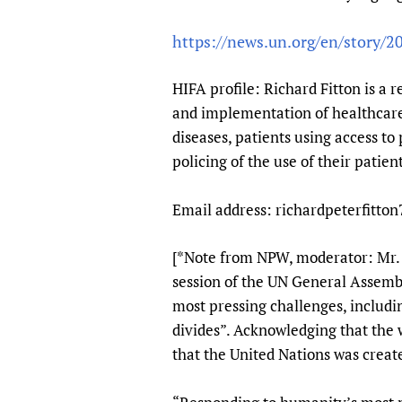
Publications
https://news.un.org/en/story
HIFA profile: Richard Fitton is a r
and implementation of healthcare 
diseases, patients using access to 
policing of the use of their patien
Email address: richardpeterfitto
[*Note from NPW, moderator: Mr. K
session of the UN General Assemb
most pressing challenges, includi
divides”. Acknowledging that the 
that the United Nations was create