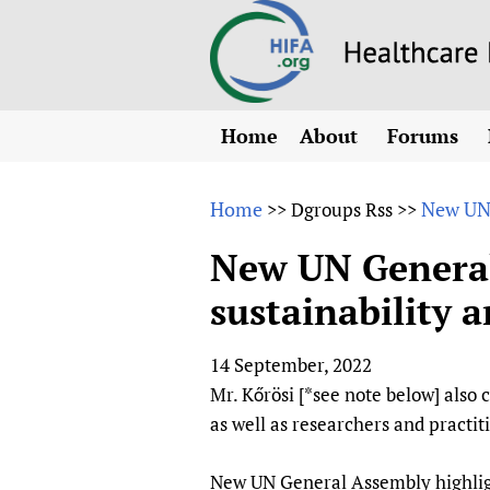
Home
About
Forums
N
Overview
HIFA (Healt
All)
E
Home
New UN 
>>
Dgroups Rss
>>
Why HIFA is needed
How to use 
m
Vision and Strategy
New UN General 
CHIFA (chil
O
HIFA, Universal Heal
sustainability a
Human Rights
HIFA-Frenc
S
HIFA in Official Rela
HIFA-Portu
*
14 September, 2022
Achievements
HIFA-Spani
*
Mr. Kőrösi [*see note below] also
Testimonials
HIFA-Zambi
as well as researchers and practiti
HIFA Voices database
HIFA & global health
New UN General Assembly highlights