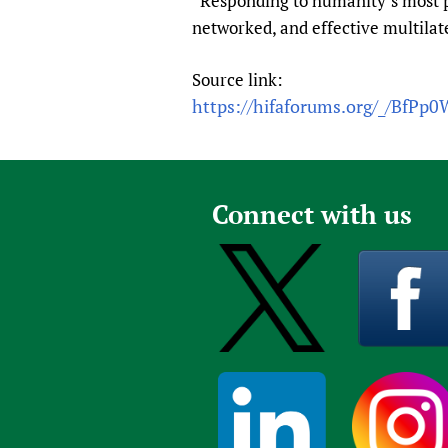
“Responding to humanity’s most p
networked, and effective multilate
Source link:
https://hifaforums.org/_/BfPp
Connect with us