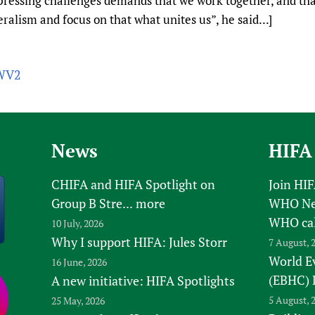
ressing challenges demands that we work together, and that
ralism and focus on that what unites us”, he said...]
0WV2
News
HIFA
CHIFA and HIFA Spotlight on
Join HI
Group B Stre...
more
WHO New
WHO ca
10 July, 2026
Why I support HIFA: Jules Storr
7 August, 
World E
16 June, 2026
(EBHC) 
A new initiative: HIFA Spotlights
5 August, 
25 May, 2026