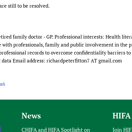
Prescribers and u
Essential Health
re still to be resolved.
Evaluating Impac
Family Planning
Mobile HIFA (mH
Health Partnersh
Learning for Qual
etired family doctor - GP. Professional interests: Health lite
Newborn Care
with professionals, family and public involvement in the p
professional records to overcome confidentiality barriers to 
nt data Email address: richardpeterfitton7 AT gmail.com
ra6
News
HIFA
CHIFA and HIFA Spotlight on
Join HI