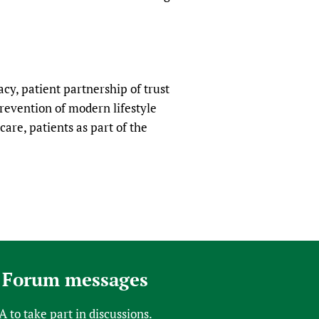
sers of medicines
 Services and COVID-19
t
IFA)
ips
ity Health Services
racy, patient partnership of trust
revention of modern lifestyle
care, patients as part of the
 Forum messages
FA
to take part in discussions.