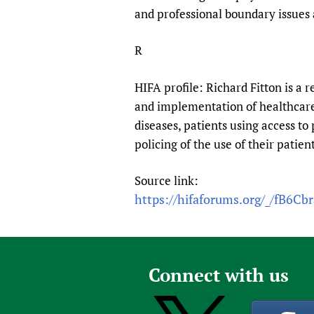
Publications
and professional boundary issues a
R
HIFA profile: Richard Fitton is a r
and implementation of healthcare 
diseases, patients using access to 
policing of the use of their patie
Source link:
https://hifaforums.org/_/fB6Cb
Connect with us