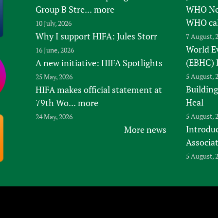
Group B Stre...
more
WHO New
WHO ca
10 July, 2026
Why I support HIFA: Jules Storr
7 August, 
World E
16 June, 2026
(EBHC) 
A new initiative: HIFA Spotlights
5 August, 
25 May, 2026
Building
HIFA makes official statement at
Heal
79th Wo...
more
5 August, 
24 May, 2026
Introduc
More news
Associa
5 August, 