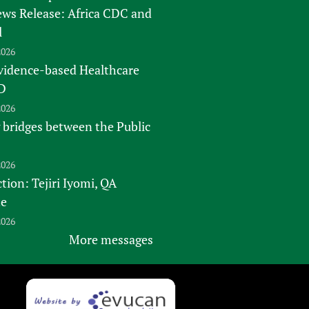
s Release: Africa CDC and
l
2026
vidence-based Healthcare
D
2026
 bridges between the Public
2026
tion: Tejiri Iyomi, QA
te
2026
More messages