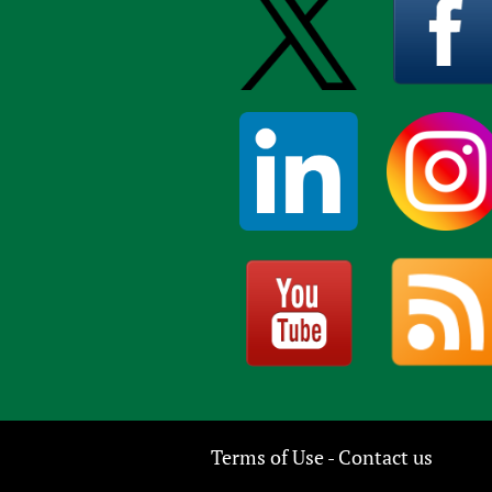
Terms of Use
Contact us
-