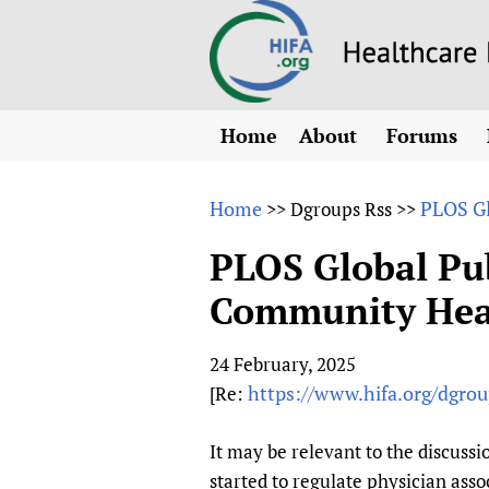
Home
About
Forums
N
Overview
HIFA (Healt
All)
E
Home
PLOS Gl
>>
Dgroups Rss
>>
Why HIFA is needed
How to use 
m
Vision and Strategy
PLOS Global Pu
CHIFA (chil
O
HIFA, Universal Heal
Community Heal
Human Rights
HIFA-Frenc
S
HIFA in Official Rela
HIFA-Portu
*
24 February, 2025
Achievements
HIFA-Spani
*
https://www.hifa.org/dgrou
[Re:
Testimonials
HIFA-Zambi
HIFA Voices database
It may be relevant to the discuss
HIFA & global health
started to regulate physician ass