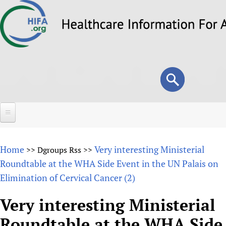
Skip
to
main
content
Search
Search
form
Home
Home
Very interesting Ministerial
>>
Dgroups Rss
>>
About
Roundtable at the WHA Side Event in the UN Palais on
Elimination of Cervical Cancer (2)
Overview
Forums
Why HIFA is needed
Very interesting Ministerial
HIFA (Healthcare Information For All)
Projects
Vision and Strategy
Roundtable at the WHA Side
How to use the HIFA forums