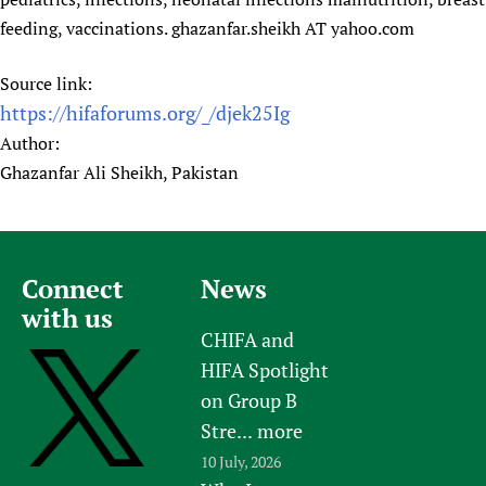
Newborn Care
feeding, vaccinations. ghazanfar.sheikh AT yahoo.com
Source link:
https://hifaforums.org/_/djek25Ig
Author:
Ghazanfar Ali Sheikh, Pakistan
Connect
News
with us
CHIFA and
HIFA Spotlight
on Group B
Stre...
more
10 July, 2026