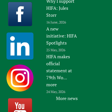
Why I support
HIFA: Jules
Storr
16 June, 2026
A new
initiative: HIFA
Spotlights
25 May, 2026
HIFA makes
official
statement at
79th Wo...
more
24 May, 2026
More news