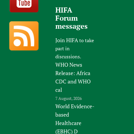
HIFA
Forum
messages
Join HIFA
to take
part in
discussions.
WHO News
Release: Africa
CDC and WHO
cal
7 August, 2026
World Evidence-
based
Healthcare
(EBHC) D