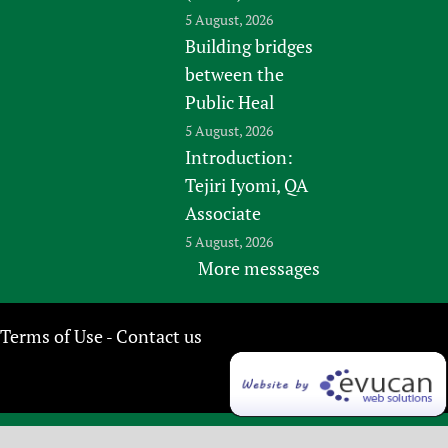
5 August, 2026
Building bridges
between the
Public Heal
5 August, 2026
Introduction:
Tejiri Iyomi, QA
Associate
5 August, 2026
More messages
Terms of Use
Contact us
-