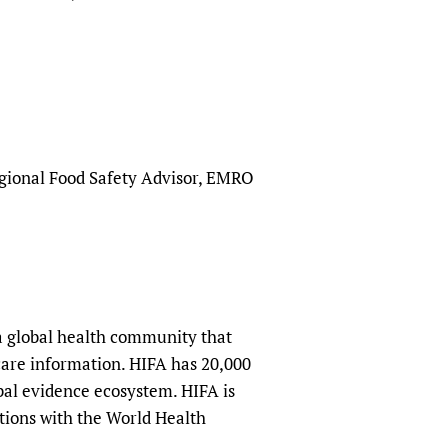
egional Food Safety Advisor, EMRO
a global health community that
hcare information. HIFA has 20,000
obal evidence ecosystem. HIFA is
tions with the World Health