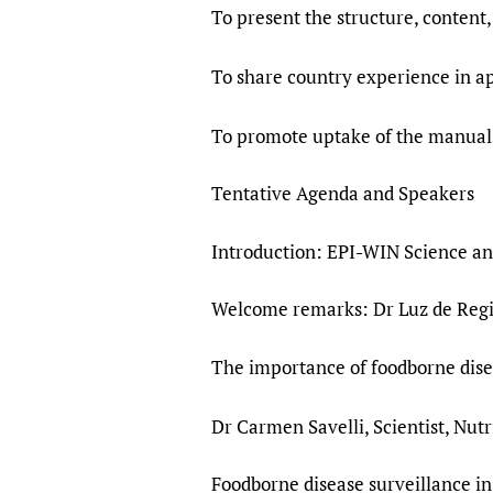
To present the structure, content,
To share country experience in a
To promote uptake of the manuals
Tentative Agenda and Speakers
Introduction: EPI-WIN Science a
Welcome remarks: Dr Luz de Regil
The importance of foodborne dise
Dr Carmen Savelli, Scientist, Nut
Foodborne disease surveillance in