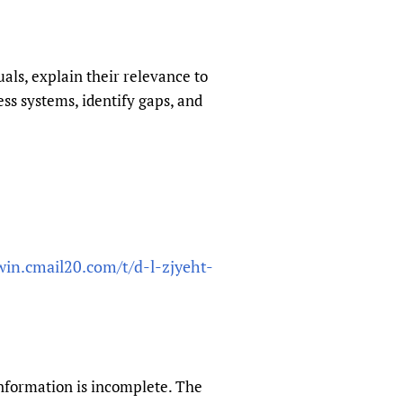
sers of medicines
 Services and COVID-19
t
IFA)
ips
ls, explain their relevance to
s systems, identify gaps, and
ity Health Services
win.cmail20.com/t/d-l-zjyeht-
information is incomplete. The