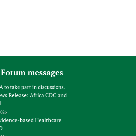
 Forum messages
FA
to take part in discussions.
s Release: Africa CDC and
l
2026
vidence-based Healthcare
D