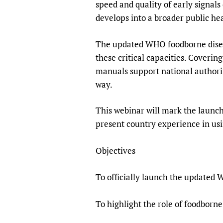
speed and quality of early signal
develops into a broader public h
The updated WHO foodborne diseas
these critical capacities. Coverin
manuals support national authoriti
way.
This webinar will mark the launc
present country experience in usi
Objectives
To officially launch the updated
To highlight the role of foodborn