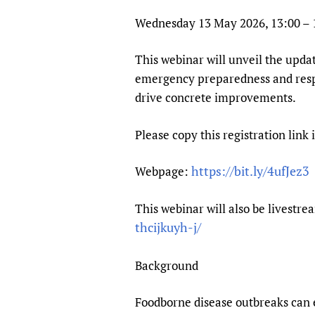
Publications
Wednesday 13 May 2026, 13:00 –
This webinar will unveil the upd
emergency preparedness and respo
drive concrete improvements.
Please copy this registration link 
https://bit.ly/4ufJez3
Webpage:
This webinar will also be lives
thcijkuyh-j/
Background
Foodborne disease outbreaks can e