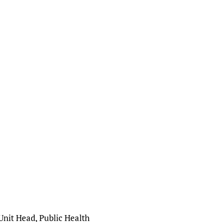
Unit Head, Public Health