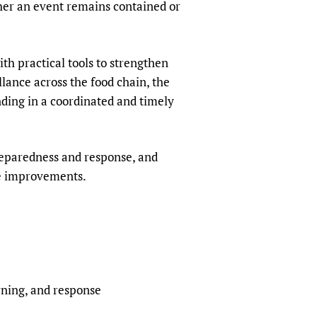
her an event remains contained or
h practical tools to strengthen
llance across the food chain, the
nding in a coordinated and timely
reparedness and response, and
te improvements.
rning, and response