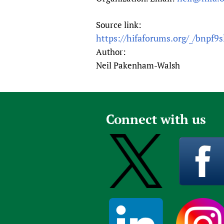
Source link:
https://hifaforums.org/_/bnpf9s
Author:
Neil Pakenham-Walsh
Connect with us