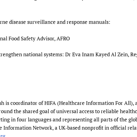
ne disease surveillance and response manuals:
al Food Safety Advisor, AFRO
strengthen national systems: Dr Eva Inam Kayed Al Zein, R
 is coordinator of HIFA (Healthcare Information For All), 
round the shared goal of universal access to reliable healt
ting in four languages and representing all parts of the gl
 Information Network, a UK-based nonprofit in official rela
rg