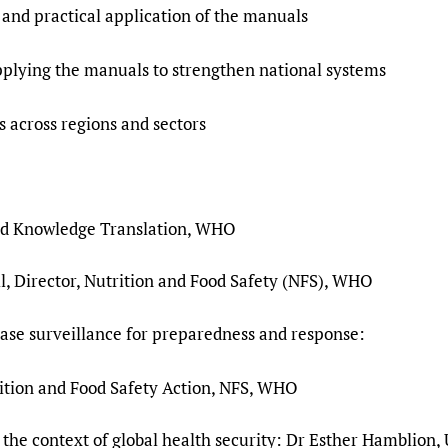
 and practical application of the manuals
pplying the manuals to strengthen national systems
 across regions and sectors
nd Knowledge Translation, WHO
, Director, Nutrition and Food Safety (NFS), WHO
ase surveillance for preparedness and response:
rition and Food Safety Action, NFS, WHO
 the context of global health security: Dr Esther Hamblion, 