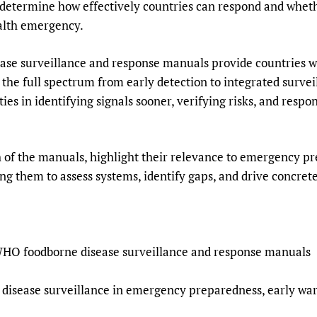
s determine how effectively countries can respond and whet
ealth emergency.
e surveillance and response manuals provide countries wit
g the full spectrum from early detection to integrated survei
es in identifying signals sooner, verifying risks, and respo
h of the manuals, highlight their relevance to emergency p
ng them to assess systems, identify gaps, and drive concre
 WHO foodborne disease surveillance and response manuals
e disease surveillance in emergency preparedness, early wa