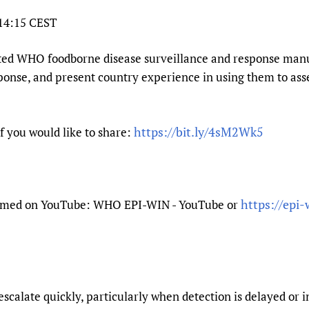
Prescribers and u
Essential Health
 14:15 CEST
Evaluating Impac
Family Planning
Mobile HIFA (mH
Health Partnersh
ated WHO foodborne disease surveillance and response manua
nse, and present country experience in using them to asses
Learning for Qual
Newborn Care
https://bit.ly/4sM2Wk5
if you would like to share:
https://epi-
treamed on YouTube: WHO EPI-WIN - YouTube or
scalate quickly, particularly when detection is delayed or 