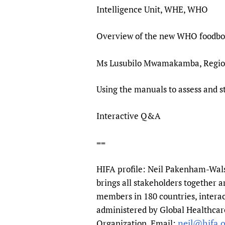
Intelligence Unit, WHE, WHO
Overview of the new WHO foodbor
Ms Lusubilo Mwamakamba, Region
Using the manuals to assess and 
Interactive Q&A
==
HIFA profile: Neil Pakenham-Walsh
brings all stakeholders together a
members in 180 countries, interac
administered by Global Healthcare
neil@hifa.o
Organization. Email: