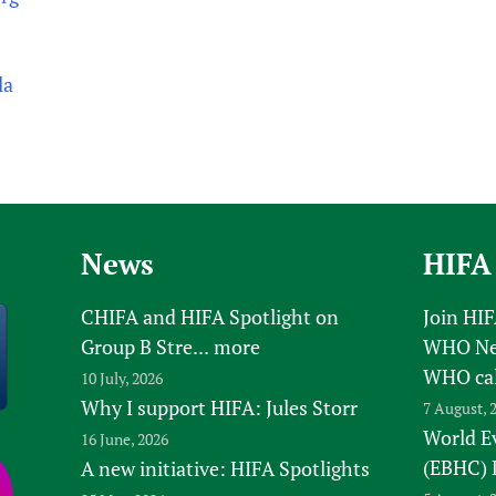
la
News
HIFA
CHIFA and HIFA Spotlight on
Join HI
Group B Stre...
more
WHO New
WHO ca
10 July, 2026
Why I support HIFA: Jules Storr
7 August, 
World E
16 June, 2026
(EBHC) 
A new initiative: HIFA Spotlights