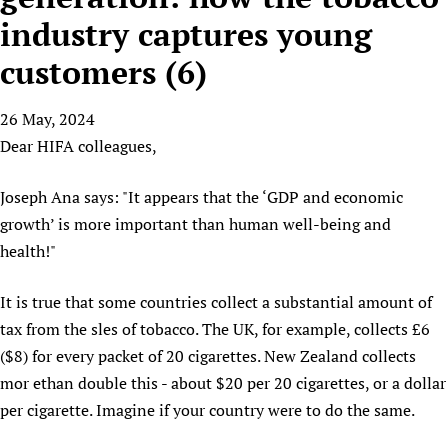
HIFA, Universal Health Coverage and Human Rights
New! SPOTLIGHTS
People
CHIFA (child health and rights)
industry captures young
HIFA in Official Relations with WHO
Evidence-informed policy
HIFA-French
customers (6)
Achievements
mHealth
Country representatives
Support
HIFA-Portuguese
Testimonials
Open access
Fundraising Working Group
List view
Collaborate
HIFA-Spanish
26 May, 2024
News
HIFA Voices database
Substance use disorders
Main Steering Group
Contact us
Dear HIFA colleagues,
HIFA-Zambia 2011-2024
HIFA & global health CoPs
*Sponsorship opportunities
Members
Donate
News
Join
Citizens, Parents and Children
Publications
*Completed projects
Partnerships and Projects
Joseph Ana says: "It appears that the ‘GDP and economic
HIFA Appeal
Forum Messages
Evidence-Informed Policy and Practice
Join HIFA
growth’ is more important than human well-being and
Access to Health Research
Social Media Working Group
How you can help
Library and Information Services
health!"
Join CHIFA (child health and rights)
Astana Declaration+
Staff
Link to us
Community Health Workers
Junte-se ao HIFA-Portuguese
Communicating health research
Volunteers
Partners
It is true that some countries collect a substantial amount of
Multilingualism
Rejoignez HIFA-Français
COVID-19
Supporting Organisations
tax from the sles of tobacco. The UK, for example, collects £6
Prescribers and users of medicines
Únase a HIFA-Español
Essential Health Services and COVID-19
($8) for every packet of 20 cigarettes. New Zealand collects
List view
Evaluating Impact
Family Planning
mor ethan double this - about $20 per 20 cigarettes, or a dollar
Mobile HIFA (mHIFA)
per cigarette. Imagine if your country were to do the same.
Health Partnerships
Learning for Quality Health Services