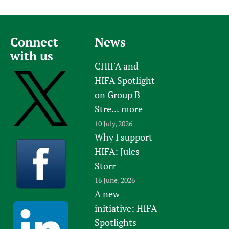
Connect
News
with us
CHIFA and
HIFA Spotlight
on Group B
Stre...
more
10 July, 2026
Why I support
HIFA: Jules
Storr
16 June, 2026
A new
initiative: HIFA
Spotlights