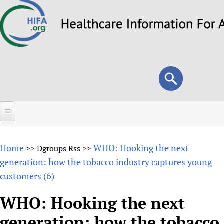
Skip
to
main
content
Search
Search
form
Home
Home
WHO: Hooking the next
>>
Dgroups Rss
>>
About
generation: how the tobacco industry captures young
customers (6)
Overview
Forums
Why HIFA is needed
WHO: Hooking the next
HIFA (Healthcare Information For All)
Projects
Vision and Strategy
generation: how the tobacco
How to use the HIFA forums