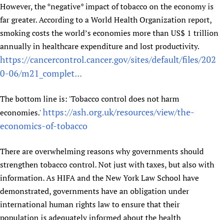
However, the *negative* impact of tobacco on the economy is
Newborn Care
far greater. According to a World Health Organization report,
smoking costs the world’s economies more than US$ 1 trillion
annually in healthcare expenditure and lost productivity.
https://cancercontrol.cancer.gov/sites/default/files/202
0-06/m21_complet...
The bottom line is: 'Tobacco control does not harm
https://ash.org.uk/resources/view/the-
economies.'
economics-of-tobacco
There are overwhelming reasons why governments should
strengthen tobacco control. Not just with taxes, but also with
information. As HIFA and the New York Law School have
demonstrated, governments have an obligation under
international human rights law to ensure that their
population is adequately informed about the health