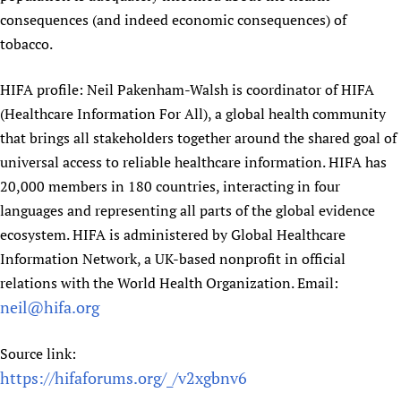
consequences (and indeed economic consequences) of
tobacco.
HIFA profile: Neil Pakenham-Walsh is coordinator of HIFA
(Healthcare Information For All), a global health community
that brings all stakeholders together around the shared goal of
universal access to reliable healthcare information. HIFA has
20,000 members in 180 countries, interacting in four
languages and representing all parts of the global evidence
ecosystem. HIFA is administered by Global Healthcare
Information Network, a UK-based nonprofit in official
relations with the World Health Organization. Email:
neil@hifa.org
Source link:
https://hifaforums.org/_/v2xgbnv6