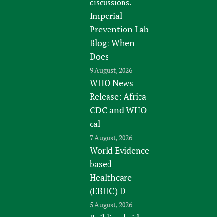
discussions.
Imperial
Prevention Lab
Blog: When
Does
9 August, 2026
WHO News
Release: Africa
CDC and WHO
cal
7 August, 2026
World Evidence-
based
Healthcare
(EBHC) D
5 August, 2026