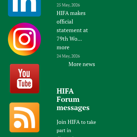
25 May, 2026
HIFA makes
official
statement at
79th Wo...
more
24 May, 2026
More news
HIFA
Forum
messages
Join HIFA
to take
part in