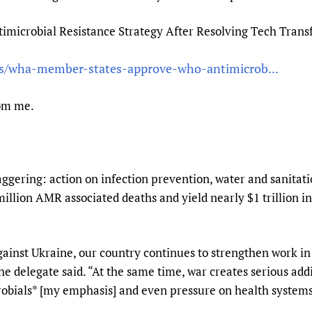
Prescribers and u
Essential Health
icrobial Resistance Strategy After Resolving Tech Trans
Evaluating Impac
Family Planning
Mobile HIFA (mH
Health Partnersh
ws/wha-member-states-approve-who-antimicrob...
Learning for Qual
Newborn Care
om me.
aggering: action on infection prevention, water and sanitat
million AMR associated deaths and yield nearly $1 trillion
against Ukraine, our country continues to strengthen work i
the delegate said. “At the same time, war creates serious add
crobials* [my emphasis] and even pressure on health systems