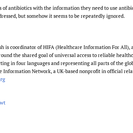
f antibiotics with the information they need to use antibio
dressed, but somehow it seems to be repeatedly ignored.
 is coordinator of HIFA (Healthcare Information For All), 
round the shared goal of universal access to reliable healt
ting in four languages and representing all parts of the gl
 Information Network, a UK-based nonprofit in official rela
rg
5wt