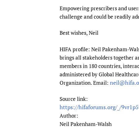
Empowering prescribers and users o
challenge and could be readily ad
Best wishes, Neil
HIFA profile: Neil Pakenham-Walsh
brings all stakeholders together a
members in 180 countries, interac
administered by Global Healthcare
neil@hifa.o
Organization. Email:
Source link:
https://hifaforums.org/_/9vr1p
Author:
Neil Pakenham-Walsh