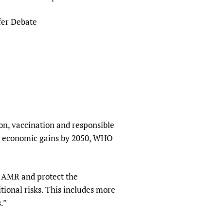
sers of medicines
 Services and COVID-19
fer Debate
t
IFA)
ips
ity Health Services
ion, vaccination and responsible
 in economic gains by 2050, WHO
n AMR and protect the
itional risks. This includes more
.”