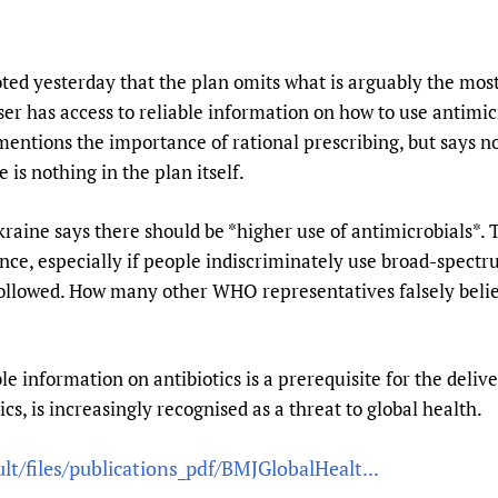
 yesterday that the plan omits what is arguably the most
er has access to reliable information on how to use antimic
mentions the importance of rational prescribing, but says n
is nothing in the plan itself.
aine says there should be *higher use of antimicrobials*. 
ance, especially if people indiscriminately use broad-spectr
lowed. How many other WHO representatives falsely believ
ble information on antibiotics is a prerequisite for the deliv
cs, is increasingly recognised as a threat to global health.
lt/files/publications_pdf/BMJGlobalHealt...