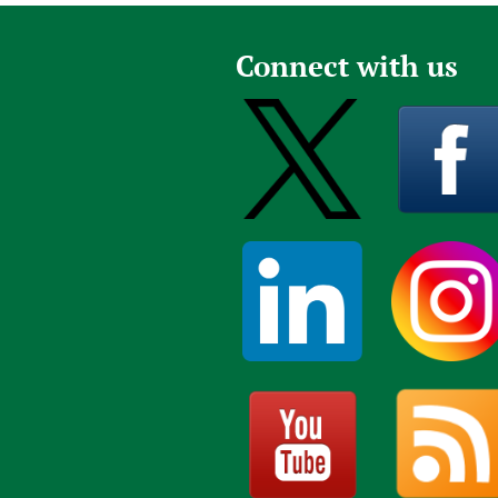
Connect with us