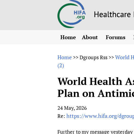
Home
About
Forums
N
Overview
HIFA (Healt
All)
E
Home
World H
>>
Dgroups Rss
>>
Why HIFA is needed
(2)
How to use 
m
Vision and Strategy
CHIFA (chil
O
HIFA, Universal Heal
World Health A
Human Rights
HIFA-Frenc
S
Plan on Antimic
HIFA in Official Rela
HIFA-Portu
*
Achievements
HIFA-Spani
*
24 May, 2026
Testimonials
HIFA-Zambi
https://www.hifa.org/dgro
Re:
HIFA Voices database
HIFA & global health
Further to my message yesterday o