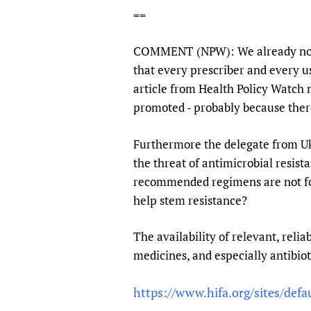
==
COMMENT (NPW): We already noted
that every prescriber and every us
article from Health Policy Watch 
promoted - probably because there 
Furthermore the delegate from Ukr
the threat of antimicrobial resist
recommended regimens are not fol
help stem resistance?
The availability of relevant, relia
medicines, and especially antibioti
https://www.hifa.org/sites/defau