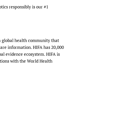
tics responsibly is our #1
a global health community that
hcare information. HIFA has 20,000
obal evidence ecosystem. HIFA is
tions with the World Health