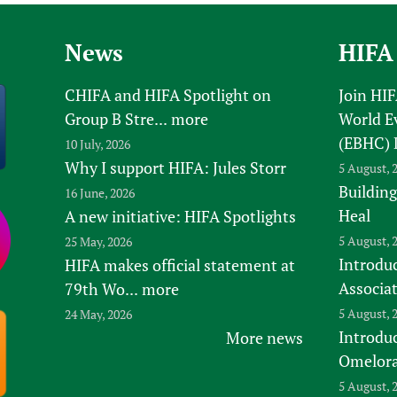
News
HIFA
CHIFA and HIFA Spotlight on
Join HI
Group B Stre...
more
World E
(EBHC) 
10 July, 2026
Why I support HIFA: Jules Storr
5 August, 
Building
16 June, 2026
Heal
A new initiative: HIFA Spotlights
5 August, 
25 May, 2026
Introduc
HIFA makes official statement at
Associa
79th Wo...
more
5 August, 
24 May, 2026
Introdu
More news
Omelora,
5 August, 