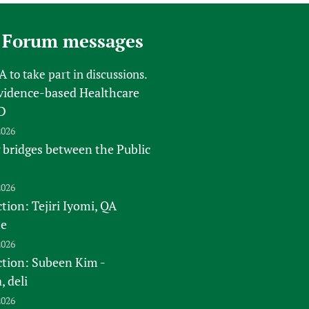
 Forum messages
FA
to take part in discussions.
vidence-based Healthcare
D
2026
 bridges between the Public
2026
tion: Tejiri Iyomi, QA
te
2026
ction: Subeen Kim -
 deli
2026