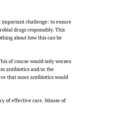
 important challenge: to ensure
robial drugs responsibly. This
othing about how this can be
This of course would only worsen
um antibiotics and/or the
e that more antibiotics would
ery of effective care. Misuse of