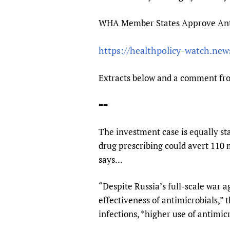
Publications
WHA Member States Approve Antim
https://healthpolicy-watch.ne
Extracts below and a comment fr
==
The investment case is equally st
drug prescribing could avert 110 
says...
“Despite Russia’s full-scale war 
effectiveness of antimicrobials,” 
infections, *higher use of antimi