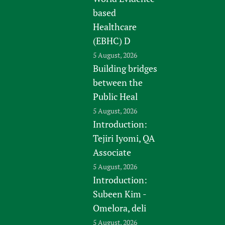
based
Healthcare
(EBHC) D
5 August, 2026
Building bridges
between the
Public Heal
5 August, 2026
Introduction:
Tejiri Iyomi, QA
Associate
5 August, 2026
Introduction:
Subeen Kim -
Omelora, deli
5 August, 2026