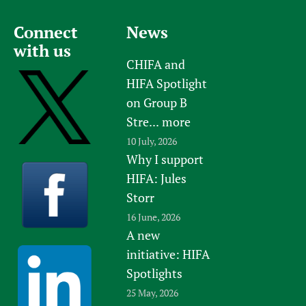
Newborn Care
Connect
News
with us
CHIFA and
HIFA Spotlight
on Group B
Stre...
more
10 July, 2026
Why I support
HIFA: Jules
Storr
16 June, 2026
A new
initiative: HIFA
Spotlights
25 May, 2026