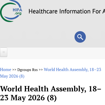
Skip
to
main
content
Search
Search
form
Home
Home
World Health Assembly, 18–23
>>
Dgroups Rss
>>
About
May 2026 (8)
Overview
Forums
World Health Assembly, 18–
Why HIFA is needed
23 May 2026 (8)
HIFA (Healthcare Information For All)
Projects
Vision and Strategy
How to use the HIFA forums