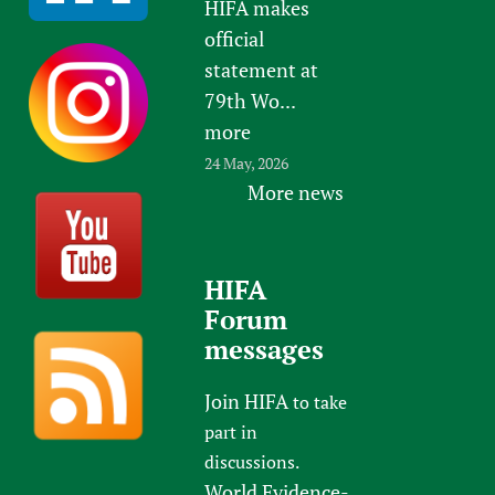
HIFA makes
official
statement at
79th Wo...
more
24 May, 2026
More news
HIFA
Forum
messages
Join HIFA
to take
part in
discussions.
World Evidence-