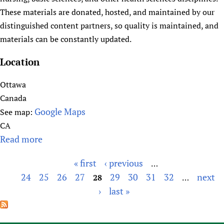
l
These materials are donated, hosted, and maintained by our
t
distinguished content partners, so quality is maintained, and
h
materials can be constantly updated.
t
a
Location
l
k
Ottawa
.
Canada
o
Google Maps
See map:
r
CA
g
Read more
a
b
« first
‹ previous
…
o
P
24
25
26
27
29
30
31
32
next
u
28
…
a
t
›
last »
g
H
e
e