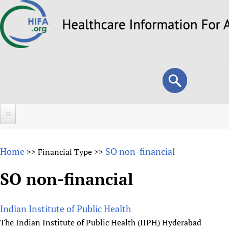
Skip
to
main
content
Search
Search
form
Home
Home
SO non-financial
>>
Financial Type
>>
About
SO non-financial
Overview
Forums
Why HIFA is needed
Indian Institute of Public Health
HIFA (Healthcare Information For All)
Projects
Vision and Strategy
The Indian Institute of Public Health (IIPH) Hyderabad
How to use the HIFA forums