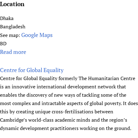
r
i
Location
n
n
a
Dhaka
i
t
Bangladesh
c
i
Google Maps
See map:
a
o
l
BD
n
E
Read more
a
a
p
b
l
i
o
Centre for Global Equality
F
d
u
Centre for Global Equality formerly The Humanitarian Centre
e
e
t
is an innovative international development network that
d
m
i
enables the discovery of new ways of tackling some of the
e
i
c
most complex and intractable aspects of global poverty. It does
r
o
d
this by creating unique cross-fertilisations between
a
l
d
Cambridge’s world-class academic minds and the region’s
t
o
r
dynamic development practitioners working on the ground.
i
g
,