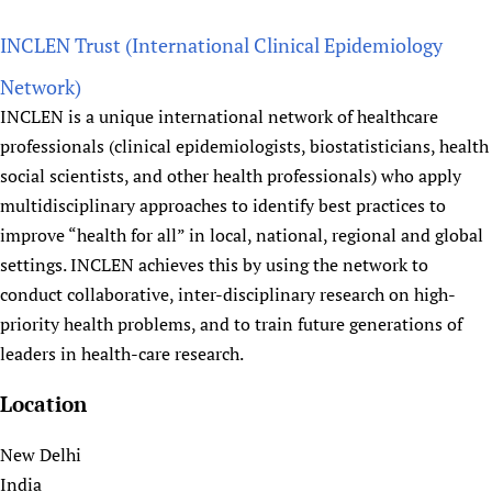
b
Newborn Care
o
INCLEN Trust (International Clinical Epidemiology
u
Network)
t
INCLEN is a unique international network of healthcare
I
professionals (clinical epidemiologists, biostatisticians, health
n
social scientists, and other health professionals) who apply
d
multidisciplinary approaches to identify best practices to
i
improve “health for all” in local, national, regional and global
a
settings. INCLEN achieves this by using the network to
n
I
conduct collaborative, inter-disciplinary research on high-
n
priority health problems, and to train future generations of
s
leaders in health-care research.
t
Location
i
t
New Delhi
u
India