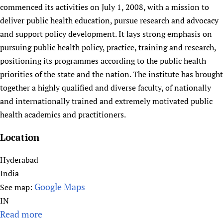
HIFA, Universal Health Coverage and Human Rights
New! SPOTLIGHTS
commenced its activities on July 1, 2008, with a mission to
People
CHIFA (child health and rights)
HIFA in Official Relations with WHO
Evidence-informed policy
deliver public health education, pursue research and advocacy
HIFA-French
Achievements
mHealth
Country representatives
and support policy development. It lays strong emphasis on
Support
HIFA-Portuguese
Testimonials
pursuing public health policy, practice, training and research,
Open access
Fundraising Working Group
List view
Collaborate
HIFA-Spanish
positioning its programmes according to the public health
News
HIFA Voices database
Substance use disorders
Main Steering Group
Contact us
HIFA-Zambia 2011-2024
priorities of the state and the nation. The institute has brought
HIFA & global health CoPs
*Sponsorship opportunities
Members
Donate
News
Join
together a highly qualified and diverse faculty, of nationally
Citizens, Parents and Children
Publications
*Completed projects
Partnerships and Projects
HIFA Appeal
Forum Messages
and internationally trained and extremely motivated public
Evidence-Informed Policy and Practice
Join HIFA
Access to Health Research
Social Media Working Group
health academics and practitioners.
How you can help
Library and Information Services
Join CHIFA (child health and rights)
Astana Declaration+
Staff
Link to us
Location
Community Health Workers
Junte-se ao HIFA-Portuguese
Communicating health research
Volunteers
Partners
Multilingualism
Rejoignez HIFA-Français
COVID-19
Hyderabad
Supporting Organisations
Prescribers and users of medicines
Únase a HIFA-Español
Essential Health Services and COVID-19
India
List view
Evaluating Impact
Google Maps
See map:
Family Planning
IN
Mobile HIFA (mHIFA)
Health Partnerships
Read more
a
Learning for Quality Health Services