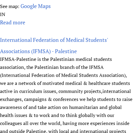
t
Google Maps
See map:
e
IN
o
Read more
a
f
b
P
o
u
International Federation of Medical Students'
u
b
Associations (IFMSA) - Palestine
t
l
IFMSA-Palestine is the Palestinian medical students
I
i
association, the Palestinian branch of the IFMSA
N
c
(International Federation of Medical Students Association),
C
H
we are a network of motivated medical & healthcare students
L
e
active in curriculum issues, community projects,international
E
a
exchanges, campaigns & conferences we help students to raise
N
l
T
awareness of and take action on humanitarian and global
t
r
health issues & to work and to think globally with our
h
u
colleagues all over the world, having more experiences inside
s
and outside Palestine, with local and international projects