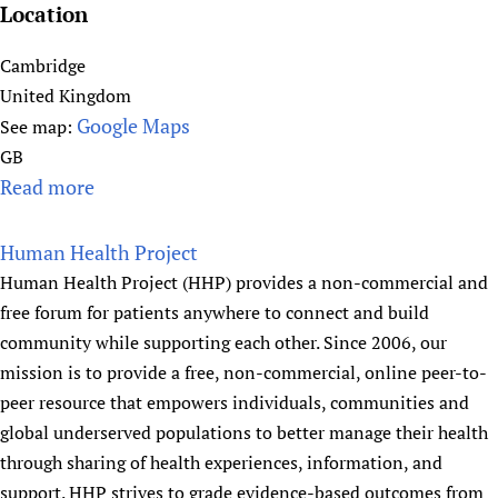
o
y
b
Location
n
N
o
e
Cambridge
f
t
United Kingdom
M
w
Google Maps
See map:
e
o
GB
d
r
Read more
a
i
k
b
c
)
o
Human Health Project
a
u
Human Health Project (HHP) provides a non-commercial and
l
t
free forum for patients anywhere to connect and build
S
C
community while supporting each other. Since 2006, our
t
e
mission is to provide a free, non-commercial, online peer-to-
u
n
peer resource that empowers individuals, communities and
d
t
global underserved populations to better manage their health
e
r
through sharing of health experiences, information, and
n
e
t
support. HHP strives to grade evidence-based outcomes from