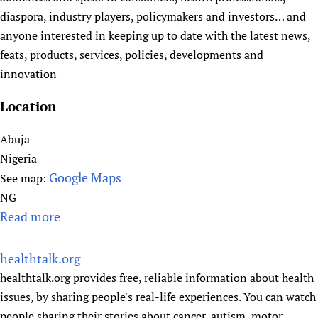
r
diaspora, industry players, policymakers and investors… and
i
anyone interested in keeping up to date with the latest news,
a
feats, products, services, policies, developments and
n
innovation
H
e
Location
a
l
Abuja
t
Nigeria
h
Google Maps
See map:
G
NG
u
Read more
a
i
b
d
o
healthtalk.org
e
u
healthtalk.org provides free, reliable information about health
s
t
issues, by sharing people's real-life experiences. You can watch
H
people sharing their stories about cancer, autism, motor-