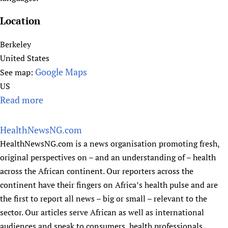
a
M
n
S
Location
H
A
e
Berkeley
)
a
United States
-
l
Google Maps
See map:
P
t
US
a
h
Read more
a
l
P
b
e
r
o
s
HealthNewsNG.com
o
u
t
HealthNewsNG.com is a news organisation promoting fresh,
j
t
i
original perspectives on – and an understanding of – health
e
H
n
across the African continent. Our reporters across the
c
e
e
continent have their fingers on Africa’s health pulse and are
t
s
the first to report all news – big or small – relevant to the
p
sector. Our articles serve African as well as international
e
audiences and speak to consumers, health professionals,