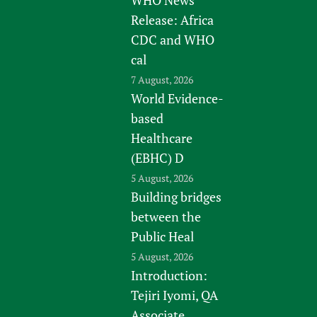
WHO News
Release: Africa
CDC and WHO
cal
7 August, 2026
World Evidence-
based
Healthcare
(EBHC) D
5 August, 2026
Building bridges
between the
Public Heal
5 August, 2026
Introduction:
Tejiri Iyomi, QA
Associate