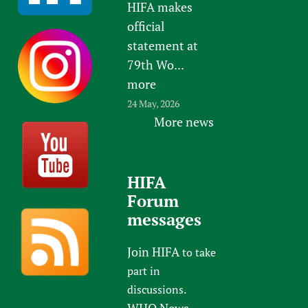
e
HIFA makes
official
statement at
79th Wo...
more
24 May, 2026
More news
HIFA
Forum
messages
Join HIFA
to take
part in
discussions.