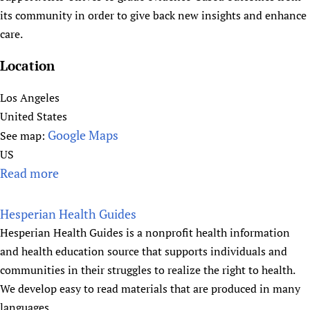
f
s
its community in order to give back new insights and enhance
o
'
care.
r
A
G
Location
s
l
s
o
Los Angeles
o
b
United States
c
a
Google Maps
See map:
i
l
US
a
E
Read more
a
t
q
b
i
u
o
o
Hesperian Health Guides
a
u
n
Hesperian Health Guides is a nonprofit health information
l
t
s
and health education source that supports individuals and
i
H
(
communities in their struggles to realize the right to health.
t
u
I
We develop easy to read materials that are produced in many
y
m
F
languages.