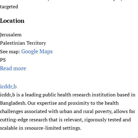
t
targeted
(
Location
I
n
Jerusalem
t
Palestinian Territory
e
Google Maps
See map:
r
PS
n
Read more
a
a
b
t
o
i
icddr,b
u
o
icddr,b is a leading public health research institution based in
t
n
Bangladesh. Our expertise and proximity to the health
I
a
challenges associated with urban and rural poverty, allows for
n
l
cutting-edge research that is relevant, rigorously tested and
t
C
scalable in resource-limited settings.
e
l