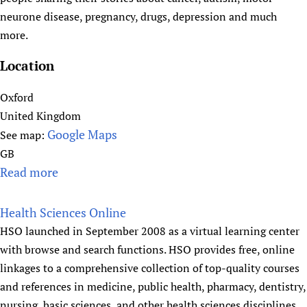
e
neurone disease, pregnancy, drugs, depression and much
a
more.
l
t
Location
h
N
Oxford
e
United Kingdom
w
Google Maps
See map:
s
GB
N
Read more
a
G
b
.
o
Health Sciences Online
c
u
HSO launched in September 2008 as a virtual learning center
o
t
with browse and search functions. HSO provides free, online
m
h
linkages to a comprehensive collection of top-quality courses
e
and references in medicine, public health, pharmacy, dentistry,
a
nursing, basic sciences, and other health sciences disciplines.