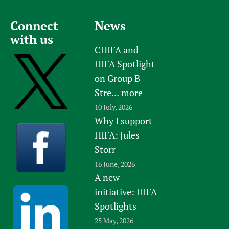
s
a
l
Connect
News
t
with us
h
CHIFA and
S
HIFA Spotlight
c
on Group B
i
Stre...
more
e
10 July, 2026
n
Why I support
c
HIFA: Jules
e
Storr
s
16 June, 2026
O
A new
n
initiative: HIFA
l
i
Spotlights
n
25 May, 2026