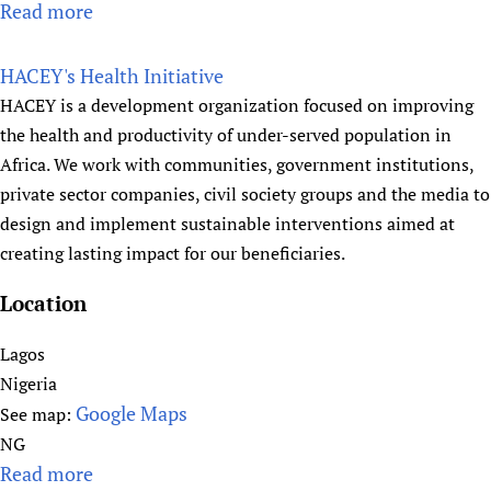
Read more
a
a
b
b
l
r
o
HACEY's Health Initiative
t
a
u
HACEY is a development organization focused on improving
h
r
t
the health and productivity of under-served population in
y
H
Africa. We work with communities, government institutions,
f
e
private sector companies, civil society groups and the media to
o
a
design and implement sustainable interventions aimed at
r
l
creating lasting impact for our beneficiaries.
P
t
e
h
Location
o
E
p
n
Lagos
l
a
Nigeria
e
b
Google Maps
See map:
(
l
NG
H
e
Read more
a
E