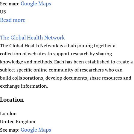
K
Google Maps
See map:
e
US
n
Read more
a
d
b
r
o
The Global Health Network
a
u
The Global Health Network is a hub joining together a
t
collection of websites to support research by sharing
G
knowledge and methods. Each has been established to create a
l
subject specific online community of researchers who can
o
build collaborations, develop documents, share resources and
b
exchange information.
a
l
Location
H
e
London
l
United Kingdom
p
Google Maps
See map: