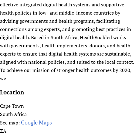
:
t
effective integrated digital health systems and supportive
J
H
health policies in low- and middle-income countries by
o
e
advising governments and health programs, facilitating
u
a
connections among experts, and promoting best practices in
r
l
digital health. Based in South Africa, HealthEnabled works
n
t
with governments, health implementers, donors, and health
a
h
experts to ensure that digital health systems are sustainable,
l
E
aligned with national policies, and suited to the local context.
o
d
To achieve our mission of stronger health outcomes by 2020,
f
u
we
P
c
u
a
Location
b
t
l
i
Cape Town
i
o
South Africa
c
n
Google Maps
See map:
H
L
ZA
e
i