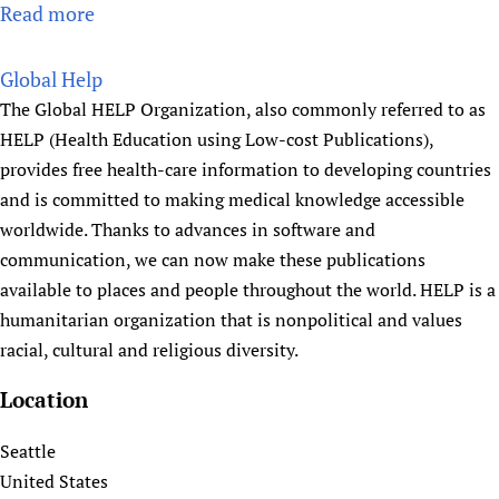
s
Read more
a
i
b
o
o
Global Help
n
u
The Global HELP Organization, also commonly referred to as
t
HELP (Health Education using Low-cost Publications),
G
provides free health-care information to developing countries
o
and is committed to making medical knowledge accessible
n
worldwide. Thanks to advances in software and
a
communication, we can now make these publications
s
available to places and people throughout the world. HELP is a
h
humanitarian organization that is nonpolitical and values
a
racial, cultural and religious diversity.
s
t
Location
h
y
Seattle
a
United States