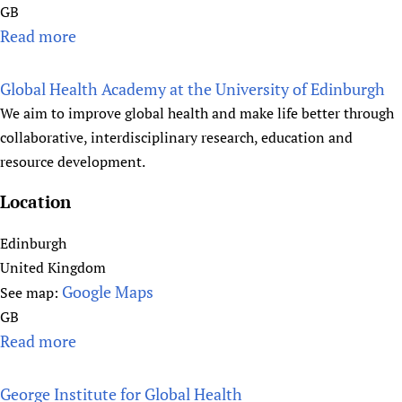
GB
Read more
a
b
o
Global Health Academy at the University of Edinburgh
u
We aim to improve global health and make life better through
t
collaborative, interdisciplinary research, education and
T
resource development.
h
e
Location
G
Edinburgh
l
United Kingdom
o
Google Maps
b
See map:
a
GB
l
Read more
a
H
b
e
o
George Institute for Global Health