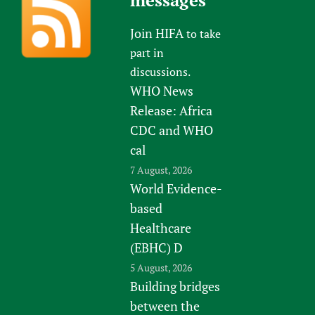
messages
Join HIFA
to take
part in
discussions.
WHO News
Release: Africa
CDC and WHO
cal
7 August, 2026
World Evidence-
based
Healthcare
(EBHC) D
5 August, 2026
Building bridges
between the