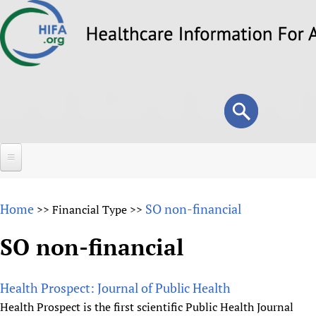
Skip
to
main
content
Search
Search
form
Home
Home
SO non-financial
>>
Financial Type
>>
About
SO non-financial
Overview
Forums
Why HIFA is needed
Health Prospect: Journal of Public Health
HIFA (Healthcare Information For All)
Projects
Vision and Strategy
Health Prospect is the first scientific Public Health Journal
How to use the HIFA forums