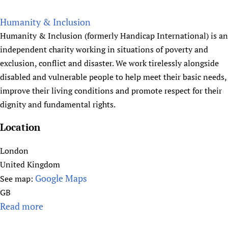
d
b
L
o
Humanity & Inclusion
P
u
Humanity & Inclusion (formerly Handicap International) is an
)
t
independent charity working in situations of poverty and
H
exclusion, conflict and disaster. We work tirelessly alongside
A
disabled and vulnerable people to help meet their basic needs,
C
improve their living conditions and promote respect for their
E
dignity and fundamental rights.
Y
'
Location
s
H
London
e
United Kingdom
a
Google Maps
See map:
l
GB
t
Read more
a
h
b