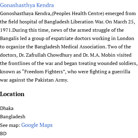
I
o
Gonashasthya Kendra
n
u
Gonoshasthaya Kendra,(Peoples Health Centre) emerged from
i
t
the field hospital of Bangladesh Liberation War. On March 25,
t
H
1971.During this time, news of the armed struggle of the
i
u
Bangalis led a group of expatriate doctors working in London
a
m
to organize the Bangladesh Medical Association. Two of the
t
a
doctors, Dr. Zafrullah Chowdhury and Dr. M.A. Mobin visited
i
n
the frontlines of the war and began treating wounded soldiers,
v
i
known as “Freedom Fighters”, who were fighting a guerrilla
e
t
war against the Pakistan Army.
y
&
Location
I
n
Dhaka
c
Bangladesh
l
Google Maps
See map:
u
BD