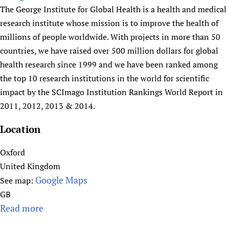
a
u
The George Institute for Global Health is a health and medical
l
t
research institute whose mission is to improve the health of
t
G
millions of people worldwide. With projects in more than 50
h
l
countries, we have raised over 500 million dollars for global
N
o
health research since 1999 and we have been ranked among
e
b
the top 10 research institutions in the world for scientific
t
a
impact by the SCImago Institution Rankings World Report in
w
l
2011, 2012, 2013 & 2014.
o
H
r
e
Location
k
a
l
Oxford
t
United Kingdom
h
Google Maps
See map:
A
GB
c
Read more
a
a
b