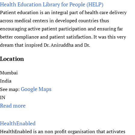
o
Health Education Library for People (HELP)
Newborn Care
u
Patient education is an integral part of health care delivery
t
across medical centers in developed countries thus
H
encouraging active patient participation and ensuring far
e
better compliance and patient satisfaction. It was this very
a
dream that inspired Dr. Aniruddha and Dr.
l
t
Location
h
P
Mumbai
r
India
o
Google Maps
See map:
s
IN
p
Read more
a
e
b
c
o
HealthEnabled
t
u
HealthEnabled is an non profit organisation that activates