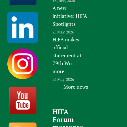
16 June, 2026
e
y
A new
f
o
initiative: HIFA
o
f
r
Spotlights
E
G
25 May, 2026
d
l
HIFA makes
i
o
official
n
b
statement at
b
a
79th Wo...
u
l
more
r
H
24 May, 2026
g
e
More news
h
a
l
t
HIFA
h
Forum