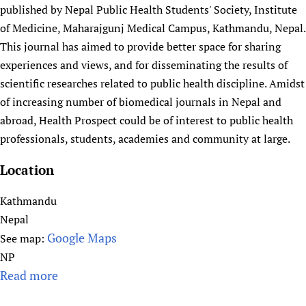
HIFA, Universal Health Coverage and Human Rights
New! SPOTLIGHTS
published by Nepal Public Health Students' Society, Institute
People
CHIFA (child health and rights)
HIFA in Official Relations with WHO
Evidence-informed policy
of Medicine, Maharajgunj Medical Campus, Kathmandu, Nepal.
HIFA-French
Achievements
mHealth
Country representatives
This journal has aimed to provide better space for sharing
Support
HIFA-Portuguese
Testimonials
experiences and views, and for disseminating the results of
Open access
Fundraising Working Group
List view
Collaborate
HIFA-Spanish
scientific researches related to public health discipline. Amidst
News
HIFA Voices database
Substance use disorders
Main Steering Group
Contact us
HIFA-Zambia 2011-2024
of increasing number of biomedical journals in Nepal and
HIFA & global health CoPs
*Sponsorship opportunities
Members
Donate
News
Join
abroad, Health Prospect could be of interest to public health
Citizens, Parents and Children
Publications
*Completed projects
Partnerships and Projects
HIFA Appeal
Forum Messages
professionals, students, academies and community at large.
Evidence-Informed Policy and Practice
Join HIFA
Access to Health Research
Social Media Working Group
How you can help
Location
Library and Information Services
Join CHIFA (child health and rights)
Astana Declaration+
Staff
Link to us
Community Health Workers
Junte-se ao HIFA-Portuguese
Communicating health research
Volunteers
Partners
Kathmandu
Multilingualism
Rejoignez HIFA-Français
COVID-19
Nepal
Supporting Organisations
Prescribers and users of medicines
Únase a HIFA-Español
Google Maps
Essential Health Services and COVID-19
See map:
List view
Evaluating Impact
NP
Family Planning
Read more
a
Mobile HIFA (mHIFA)
Health Partnerships
b
Learning for Quality Health Services