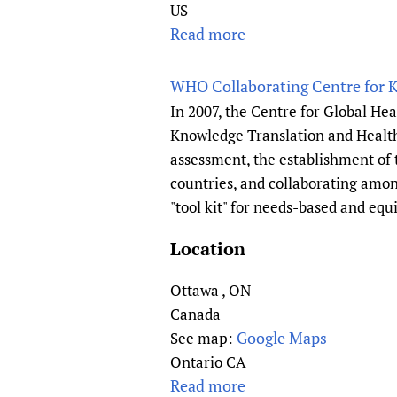
F
US
u
a
Read more
a
n
m
b
d
i
o
WHO Collaborating Centre for 
a
l
u
In 2007, the Centre for Global He
t
y
t
Knowledge Translation and Health
i
P
W
assessment, the establishment of
o
h
i
n
countries, and collaborating amon
y
k
"tool kit" for needs-based and equ
s
i
i
P
Location
c
r
i
o
Ottawa
,
ON
a
j
Canada
n
e
Google Maps
See map:
s
c
Ontario CA
o
t
Read more
a
f