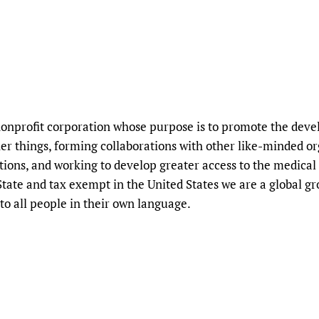
nprofit corporation whose purpose is to promote the deve
r things, forming collaborations with other like-minded orga
tions, and working to develop greater access to the medical
tate and tax exempt in the United States we are a global g
to all people in their own language.