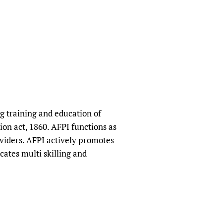
sers of medicines
 Services and COVID-19
t
IFA)
ips
ity Health Services
g training and education of
ion act, 1860. AFPI functions as
oviders. AFPI actively promotes
cates multi skilling and