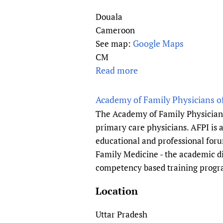
Publications
Douala
Cameroon
Google Maps
See map:
CM
Read more
a
b
o
Academy of Family Physicians of
u
The Academy of Family Physicians 
t
primary care physicians. AFPI is a
A
educational and professional foru
d
Family Medicine - the academic di
e
competency based training progr
l
e
Location
R
e
Uttar Pradesh