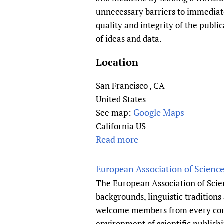
i
R
unnecessary barriers to immediate 
n
o
quality and integrity of the publ
g
y
of ideas and data.
C
a
e
l
Location
n
C
t
o
San Francisco
,
CA
r
l
United States
e
l
Google Maps
See map:
f
e
California US
o
g
Read more
a
r
e
b
K
o
o
European Association of Science
n
f
u
The European Association of Scien
o
M
t
backgrounds, linguistic tradition
w
i
P
welcome members from every corner
l
d
L
environment of scientific publishi