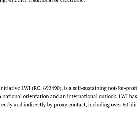
Initiative LWI (RC: 692490), is a self-sustaining not-for-pr
national orientation and an international outlook. LWI ha
ectly and indirectly by proxy contact, including over 60 bli