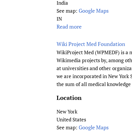
p
India
r
Google Maps
See map:
o
IN
d
Read more
a
u
b
c
o
Wiki Project Med Foundation
t
u
WikiProject Med (WPMEDF) is a no
i
t
Wikimedia projects by, among othe
v
A
at universities and other organiza
e
c
we are incorporated in New York S
H
a
the sum of all medical knowledge 
e
d
a
e
Location
l
m
t
y
New York
h
o
United States
F
f
Google Maps
See map:
o