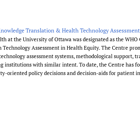
Knowledge Translation & Health Technology Assessment 
alth at the University of Ottawa was designated as the WHO 
 Technology Assessment in Health Equity. The Centre prom
 technology assessment systems, methodological support, t
g institutions with similar intent. To date, the Centre has 
ity-oriented policy decisions and decision-aids for patient 