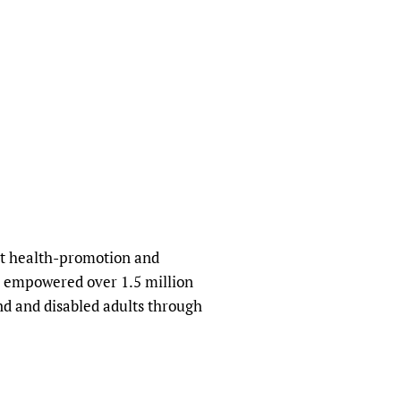
ofit health-promotion and
s empowered over 1.5 million
nd and disabled adults through