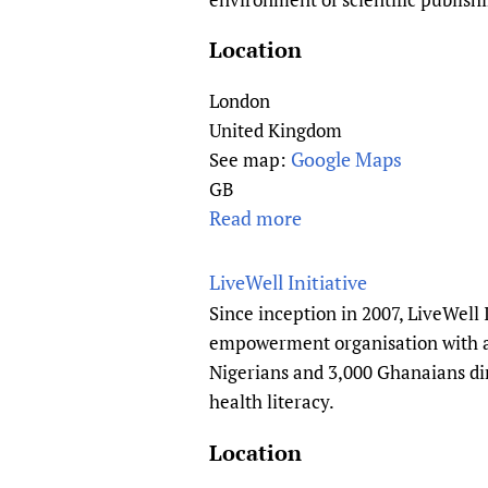
e
w
O
d
i
S
Location
g
v
(
e
e
P
London
T
s
u
United Kingdom
r
b
Google Maps
See map:
a
l
GB
n
i
Read more
a
s
c
b
l
L
o
LiveWell Initiative
a
i
u
t
Since inception in 2007, LiveWell 
b
t
i
empowerment organisation with a 
r
E
o
Nigerians and 3,000 Ghanaians dir
a
u
n
health literacy.
r
r
&
y
o
Location
H
O
p
e