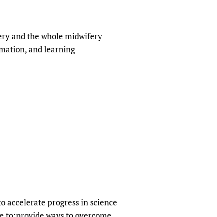
fery and the whole midwifery
rmation, and learning
o accelerate progress in science
re to:provide ways to overcome