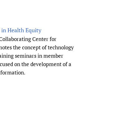
in Health Equity
Collaborating Center for
otes the concept of technology
raining seminars in member
focused on the development of a
information.