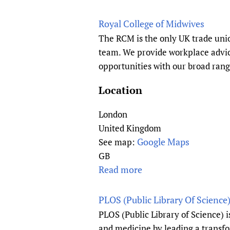
M
b
I
e
o
Royal College of Midwives
n
d
u
The RCM is the only UK trade unio
d
F
t
team. We provide workplace advice
i
o
W
opportunities with our broad rang
a
u
H
(
n
O
Location
A
d
C
F
a
o
London
P
t
l
United Kingdom
I
i
l
Google Maps
See map:
)
o
a
GB
n
b
Read more
a
o
b
r
o
PLOS (Public Library Of Science
a
u
PLOS (Public Library of Science) 
t
t
and medicine by leading a transf