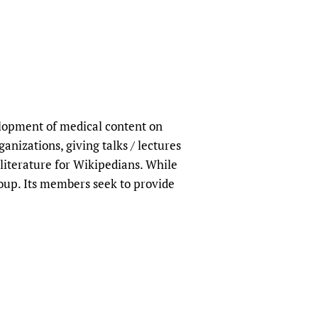
lopment of medical content on
nizations, giving talks / lectures
 literature for Wikipedians. While
roup. Its members seek to provide