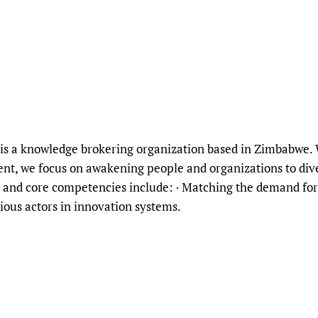
is a knowledge brokering organization based in Zimbabwe. W
t, we focus on awakening people and organizations to div
and core competencies include: · Matching the demand for
ious actors in innovation systems.