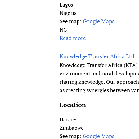
f
e
Lagos
a
S
a
Nigeria
l
c
n
Google Maps
See map:
t
i
A
NG
h
e
s
Read more
a
T
n
s
b
e
c
o
o
c
Knowledge Transfer Africa Ltd
e
c
u
h
Knowledge Transfer Africa (KTA) 
)
i
t
n
environment and rural developmen
a
L
o
sharing knowledge. Our approach 
t
i
l
as creating synergies between var
i
v
o
o
e
g
Location
n
W
y
o
e
Harare
A
f
l
s
Zimbabwe
S
l
s
Google Maps
See map: