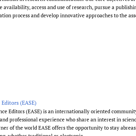
availability, access and use of research, pursue a publishi
ication process and develop innovative approaches to the as
 Editors (EASE)
ce Editors (EASE) is an internationally oriented community
s and professional experience who share an interest in sci
 of the world EASE offers the opportunity to stay abreast
ng, whether traditional or electronic.