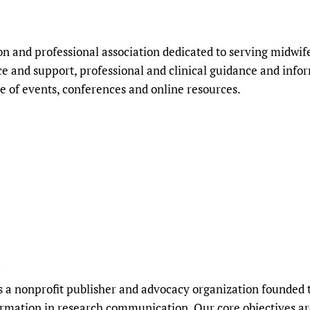
n and professional association dedicated to serving midwi
 and support, professional and clinical guidance and info
e of events, conferences and online resources.
)
is a nonprofit publisher and advocacy organization founded t
ormation in research communication. Our core objectives a