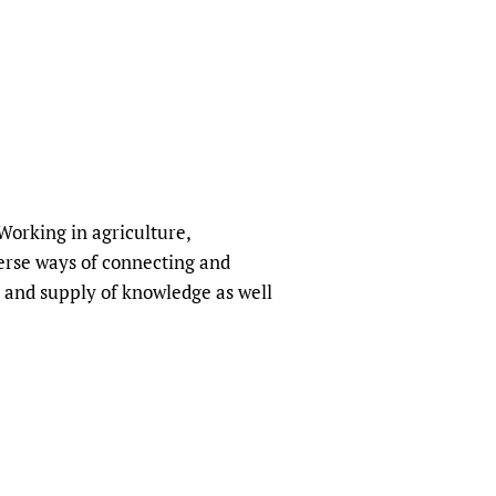
orking in agriculture,
erse ways of connecting and
 and supply of knowledge as well