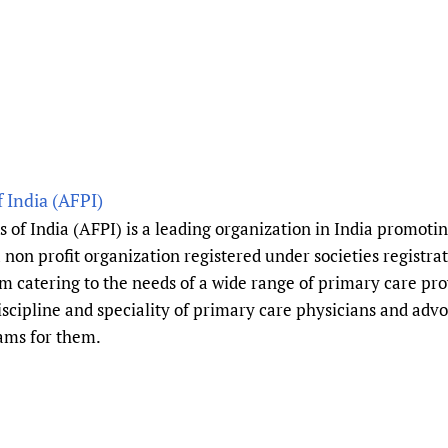
Prescribers and u
Essential Health
Evaluating Impac
Family Planning
Mobile HIFA (mH
Health Partnersh
Learning for Qual
Newborn Care
 India (AFPI)
of India (AFPI) is a leading organization in India promotin
 non profit organization registered under societies registrat
m catering to the needs of a wide range of primary care pr
scipline and speciality of primary care physicians and advo
ams for them.