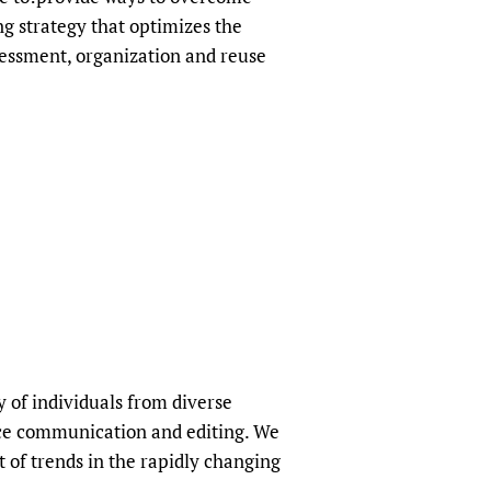
ng strategy that optimizes the
sessment, organization and reuse
 of individuals from diverse
ence communication and editing. We
 of trends in the rapidly changing