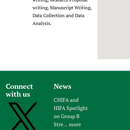
Newborn Care
writing, Manuscript Writing,
Data Collection and Data
Analysis.
Connect
News
with us
CHIFA and
HIFA Spotlight
on Group B
Stre...
more