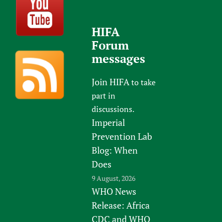
HIFA
Forum
messages
Join HIFA
to take
part in
discussions.
Imperial
Prevention Lab
Blog: When
Does
9 August, 2026
WHO News
Release: Africa
CDC and WHO