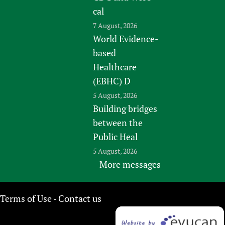
cal
7 August, 2026
World Evidence-
based
Healthcare
(EBHC) D
5 August, 2026
Building bridges
between the
Public Heal
5 August, 2026
More messages
Terms of Use
Contact us
-