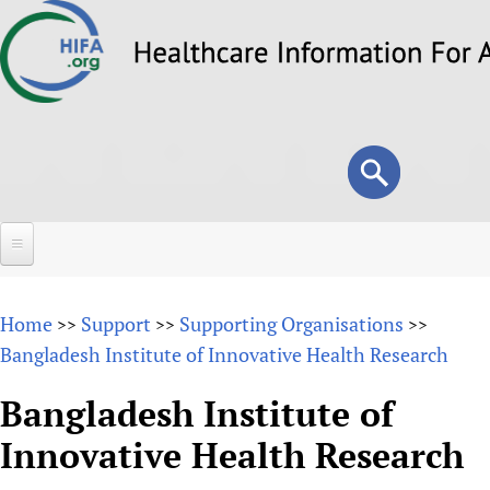
Skip
to
main
content
Search
Search
form
Home
Home
Support
Supporting Organisations
>>
>>
>>
About
Bangladesh Institute of Innovative Health Research
Overview
Forums
Bangladesh Institute of
Why HIFA is needed
Innovative Health Research
HIFA (Healthcare Information For All)
Projects
Vision and Strategy
How to use the HIFA forums