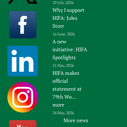
10 July, 2026
Why I support
HIFA: Jules
Storr
16 June, 2026
A new
initiative: HIFA
Spotlights
25 May, 2026
HIFA makes
official
statement at
79th Wo...
more
24 May, 2026
More news