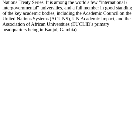
Nations Treaty Series. It is among the world's few "international /
intergovernmental" universities, and a full member in good standing
of the key academic bodies, including the Academic Council on the
United Nations Systems (ACUNS), UN Academic Impact, and the
Association of African Universities (EUCLID's primary
headquarters being in Banjul, Gambia).