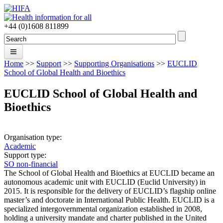
Skip to main content
+44 (0)1608 811899
Search
Search form
Home
>>
Support
>>
Supporting Organisations
>>
EUCLID
Home
School of Global Health and Bioethics
About
EUCLID School of Global Health and
Bioethics
Forums
Projects
Organisation type:
People
Academic
Support type:
Support
SO non-financial
The School of Global Health and Bioethics at EUCLID became an
News
autonomous academic unit with EUCLID (Euclid University) in
2015. It is responsible for the delivery of EUCLID’s flagship online
master’s and doctorate in International Public Health. EUCLID is a
Join
specialized intergovernmental organization established in 2008,
holding a university mandate and charter published in the United