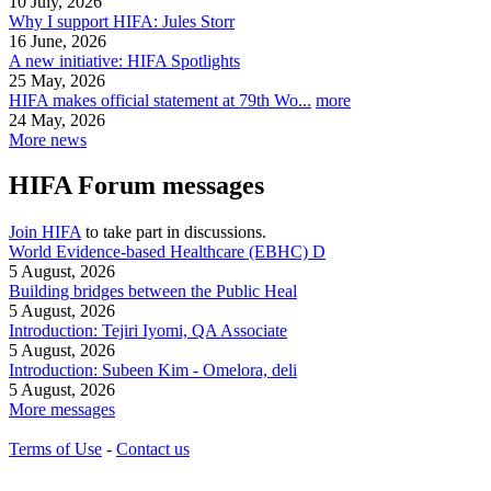
10 July, 2026
Why I support HIFA: Jules Storr
16 June, 2026
A new initiative: HIFA Spotlights
25 May, 2026
HIFA makes official statement at 79th Wo...
more
24 May, 2026
More news
HIFA Forum messages
Join HIFA
to take part in discussions.
World Evidence-based Healthcare (EBHC) D
5 August, 2026
Building bridges between the Public Heal
5 August, 2026
Introduction: Tejiri Iyomi, QA Associate
5 August, 2026
Introduction: Subeen Kim - Omelora, deli
5 August, 2026
More messages
Terms of Use
-
Contact us