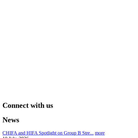
Connect with us
News
CHIFA and HIFA Spotlight on Group B Stre...
more