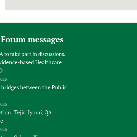
 Forum messages
FA
to take part in discussions.
vidence-based Healthcare
D
2026
 bridges between the Public
2026
tion: Tejiri Iyomi, QA
te
2026