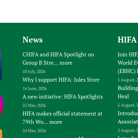
News
HIFA
CHIFA and HIFA Spotlight on
Join HI
Group B Stre...
more
World E
(EBHC) 
10 July, 2026
Why I support HIFA: Jules Storr
5 August, 
Building
16 June, 2026
Heal
A new initiative: HIFA Spotlights
5 August, 
25 May, 2026
Introduc
HIFA makes official statement at
Associa
79th Wo...
more
5 August, 
24 May, 2026