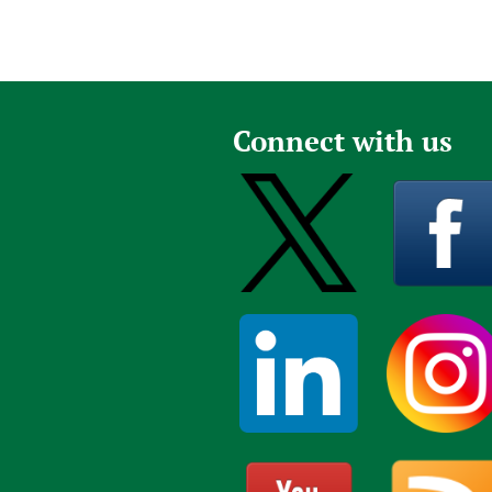
Connect with us