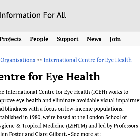
Skip
to
main
Projects
People
Support
News
Join
content
ew! SPOTLIGHTS
Collaborate
hcare Information For
Country representatives
News
Join HIFA
List 
vidence-informed policy
Contact us
 Organisations
International Centre for Eye Health
>>
Fundraising Working Group
Forum Messages
Join CHIFA (
the HIFA forums
Health
Donate
Main Steering Group
Junte-se ao
entre for Eye Health
d health and rights)
pen access
HIFA Appeal
th Coverage and
Members
Rejoignez H
h
ubstance use disorders
How you can help
Partnerships and Projects
Únase a HIF
e International Centre for Eye Health (ICEH) works to
tions with WHO
guese
Sponsorship opportunities
Link to us
Citizens, Parents
prove eye health and eliminate avoidable visual impairme
Social Media Working Group
sh
Completed projects
Partners
Evidence-Informed
Access to Health 
d blindness with a focus on low-income populations.
Staff
a 2011-2024
Supporting Organisations
Library and Infor
Astana Declarati
tablished in 1980, we’re based at the London School of
Volunteers
ygiene & Tropical Medicine (LSHTM) and led by Professors
Community Healt
Communicating he
len Foster and Clare Gilbert. - See more at:
 CoPs
Multilingualism
COVID-19