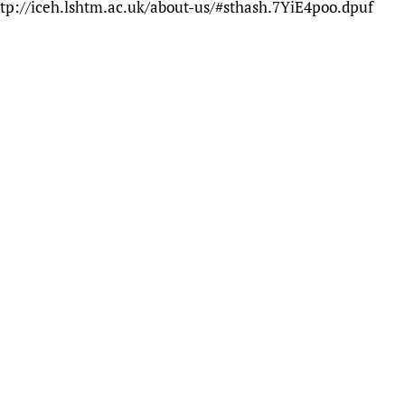
tp://iceh.lshtm.ac.uk/about-us/#sthash.7YiE4poo.dpuf
Prescribers and u
Essential Health
Evaluating Impac
Family Planning
Mobile HIFA (mH
Health Partnersh
Learning for Qual
Newborn Care