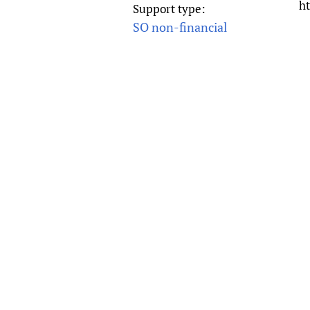
ht
Support type:
Publications
SO non-financial