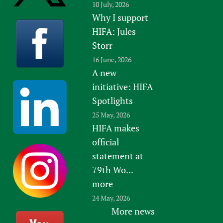
10 July, 2026
Why I support
HIFA: Jules
Storr
16 June, 2026
A new
initiative: HIFA
Spotlights
25 May, 2026
HIFA makes
official
statement at
79th Wo...
more
24 May, 2026
More news