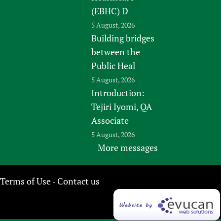
(EBHC) D
5 August, 2026
Building bridges
between the
Public Heal
5 August, 2026
Introduction:
Tejiri Iyomi, QA
Associate
5 August, 2026
More messages
Terms of Use
Contact us
-