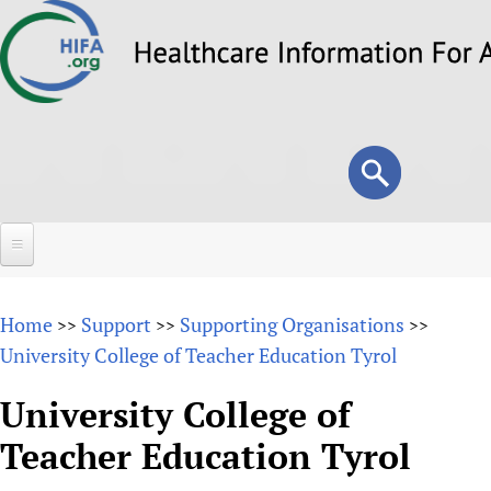
Skip
to
main
content
Search
Search
form
Home
Home
Support
Supporting Organisations
>>
>>
>>
About
University College of Teacher Education Tyrol
Overview
Forums
University College of
Why HIFA is needed
Teacher Education Tyrol
HIFA (Healthcare Information For All)
Projects
Vision and Strategy
How to use the HIFA forums