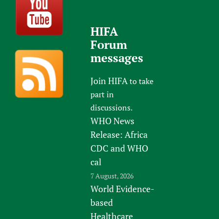
HIFA
Forum
messages
Join HIFA
to take
part in
discussions.
WHO News
Release: Africa
CDC and WHO
cal
7 August, 2026
World Evidence-
based
Healthcare