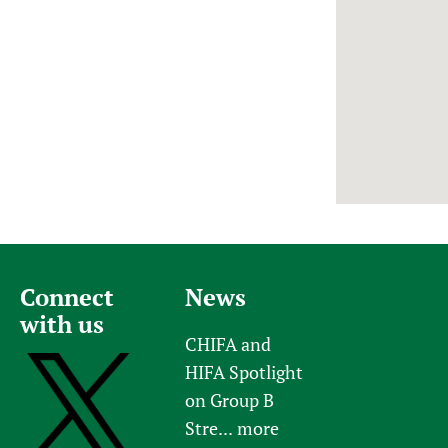
Newborn Care
Connect
News
with us
CHIFA and
HIFA Spotlight
on Group B
Stre...
more