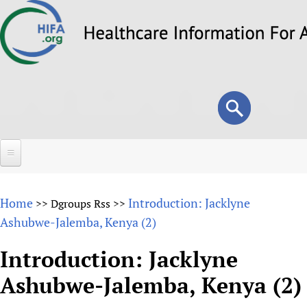
Skip
to
main
content
Search
Search
form
Home
Home
Introduction: Jacklyne
>>
Dgroups Rss
>>
About
Ashubwe-Jalemba, Kenya (2)
Overview
Forums
Introduction: Jacklyne
Why HIFA is needed
Ashubwe-Jalemba, Kenya (2)
HIFA (Healthcare Information For All)
Projects
Vision and Strategy
How to use the HIFA forums