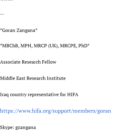
Newborn Care
--
*Goran Zangana*
*MBChB, MPH, MRCP (UK), MRCPE, PhD*
Associate Research Fellow
Middle East Research Institute
Iraq country representative for HIFA
https://www.hifa.org/support/members/goran
Skype: gzangana