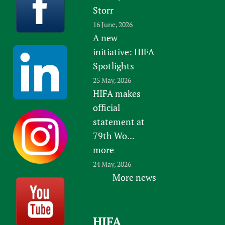
Storr
16 June, 2026
A new
initiative: HIFA
Spotlights
25 May, 2026
HIFA makes
official
statement at
79th Wo...
more
24 May, 2026
More news
HIFA