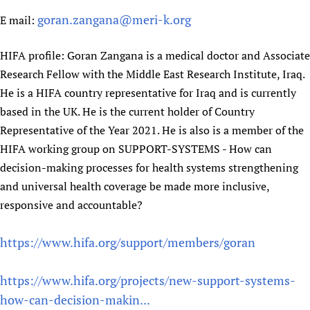
goran.zangana@meri-k.org
E mail:
HIFA profile: Goran Zangana is a medical doctor and Associate
Research Fellow with the Middle East Research Institute, Iraq.
He is a HIFA country representative for Iraq and is currently
based in the UK. He is the current holder of Country
Representative of the Year 2021. He is also is a member of the
HIFA working group on SUPPORT-SYSTEMS - How can
decision-making processes for health systems strengthening
and universal health coverage be made more inclusive,
responsive and accountable?
https://www.hifa.org/support/members/goran
https://www.hifa.org/projects/new-support-systems-
how-can-decision-makin...