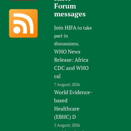
Forum
messages
Join HIFA
to take
part in
discussions.
WHO News
Release: Africa
CDC and WHO
cal
7 August, 2026
World Evidence-
based
Healthcare
(EBHC) D
5 August, 2026