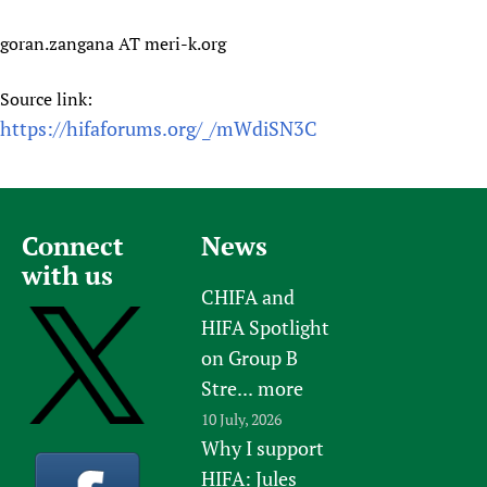
goran.zangana AT meri-k.org
Source link:
https://hifaforums.org/_/mWdiSN3C
Connect
News
with us
CHIFA and
HIFA Spotlight
on Group B
Stre...
more
10 July, 2026
Why I support
HIFA: Jules