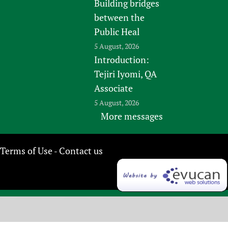
Building bridges
between the
Public Heal
5 August, 2026
Introduction:
Tejiri Iyomi, QA
Associate
5 August, 2026
More messages
Terms of Use
Contact us
-