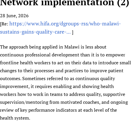
Network implementation (2)
HIFA, Universal Health Coverage and Human Rights
New! SPOTLIGHTS
People
CHIFA (child health and rights)
HIFA in Official Relations with WHO
Evidence-informed policy
28 June, 2026
HIFA-French
Achievements
mHealth
Country representatives
Support
https://www.hifa.org/dgroups-rss/who-malawi-
[Re:
HIFA-Portuguese
Testimonials
Open access
Fundraising Working Group
List view
Collaborate
sustains-gains-quality-care-...
]
HIFA-Spanish
News
HIFA Voices database
Substance use disorders
Main Steering Group
Contact us
HIFA-Zambia 2011-2024
HIFA & global health CoPs
*Sponsorship opportunities
The approach being applied in Malawi is less about
Members
Donate
News
Join
continuous professional development than it is to empower
Citizens, Parents and Children
Publications
*Completed projects
Partnerships and Projects
HIFA Appeal
Forum Messages
frontline health workers to act on their data to introduce small
Evidence-Informed Policy and Practice
Join HIFA
Access to Health Research
Social Media Working Group
How you can help
changes to their processes and practices to improve patient
Library and Information Services
Join CHIFA (child health and rights)
Astana Declaration+
Staff
Link to us
outcomes. Sometimes referred to as continuous quality
Community Health Workers
Junte-se ao HIFA-Portuguese
Communicating health research
Volunteers
Partners
improvement, it requires enabling and showing health
Multilingualism
Rejoignez HIFA-Français
COVID-19
workers how to work in teams to address quality, supportive
Supporting Organisations
Prescribers and users of medicines
Únase a HIFA-Español
Essential Health Services and COVID-19
supervision/mentoring from motivated coaches, and ongoing
List view
Evaluating Impact
review of key performance indicators at each level of the
Family Planning
health system.
Mobile HIFA (mHIFA)
Health Partnerships
Learning for Quality Health Services