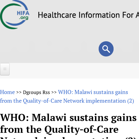
Skip
to
main
content
Search
Search
form
Home
Home
WHO: Malawi sustains gains
>>
Dgroups Rss
>>
About
from the Quality-of-Care Network implementation (2)
Overview
Forums
WHO: Malawi sustains gains
Why HIFA is needed
from the Quality-of-Care
HIFA (Healthcare Information For All)
Projects
Vision and Strategy
How to use the HIFA forums