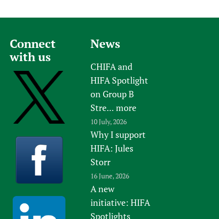
Connect
News
with us
CHIFA and
HIFA Spotlight
on Group B
Stre...
more
10 July, 2026
Why I support
HIFA: Jules
Storr
16 June, 2026
A new
initiative: HIFA
Spotlights