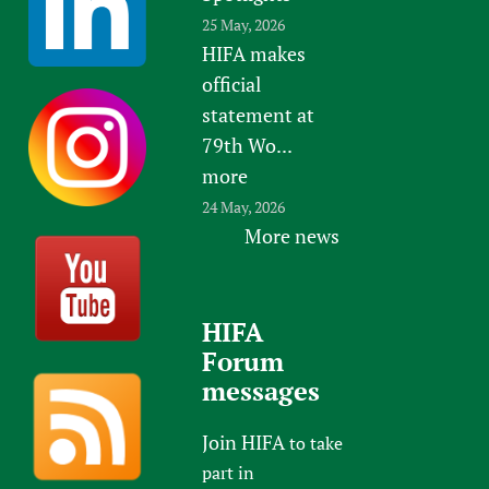
25 May, 2026
HIFA makes
official
statement at
79th Wo...
more
24 May, 2026
More news
HIFA
Forum
messages
Join HIFA
to take
part in