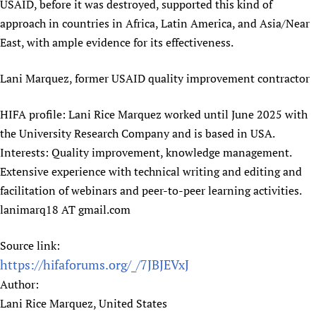
USAID, before it was destroyed, supported this kind of
Newborn Care
approach in countries in Africa, Latin America, and Asia/Near
East, with ample evidence for its effectiveness.
Lani Marquez, former USAID quality improvement contractor
HIFA profile: Lani Rice Marquez worked until June 2025 with
the University Research Company and is based in USA.
Interests: Quality improvement, knowledge management.
Extensive experience with technical writing and editing and
facilitation of webinars and peer-to-peer learning activities.
lanimarq18 AT gmail.com
Source link:
https://hifaforums.org/_/7JBJEVxJ
Author:
Lani Rice Marquez, United States