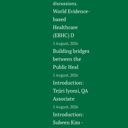
discussions.
World Evidence-
based
Healthcare
(EBHC) D
5 August, 2026
Building bridges
between the
Public Heal
5 August, 2026
Introduction:
Tejiri Iyomi, QA
Associate
5 August, 2026
Introduction:
Subeen Kim -