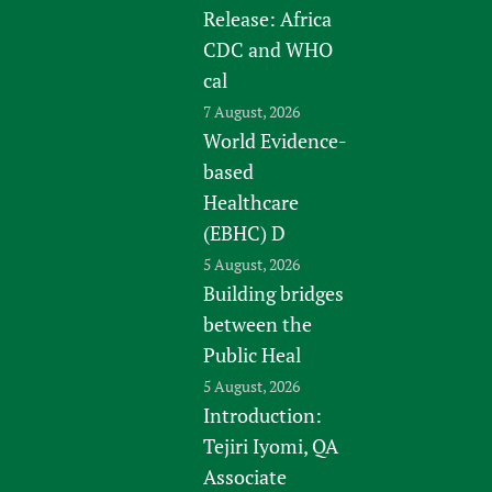
Release: Africa
CDC and WHO
cal
7 August, 2026
World Evidence-
based
Healthcare
(EBHC) D
5 August, 2026
Building bridges
between the
Public Heal
5 August, 2026
Introduction:
Tejiri Iyomi, QA
Associate