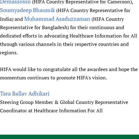
Demassosso
(HIFA Country Representative for Cameroon),
Newborn Care
Soumyadeep Bhaumik
(HIFA Country Representative for
Muhammad Asaduzzaman
India) and
(HIFA Country
Representative for Bangladesh) for their continuous and
dedicated efforts in advocating Healthcare Information for All
through various channels in their respective countries and
regions.
HIFA would like to congratulate all the awardees and hope the
momentum continues to promote HIFA's vision.
Tara Ballav Adhikari
Steering Group Member & Global Country Representative
Coordinator at Healthcare Information For All