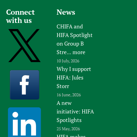
Connect
News
with us
CHIFA and
HIFA Spotlight
on Group B
Stre...
more
10 July, 2026
Why I support
HIFA: Jules
Storr
16 June, 2026
A new
initiative: HIFA
Spotlights
25 May, 2026
HIFA makes