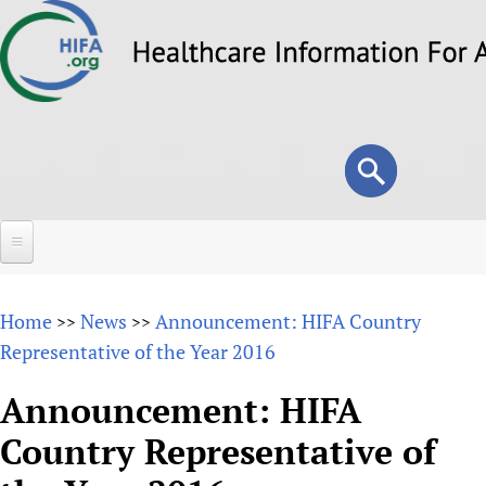
Skip
to
main
content
Search
Search
form
Home
Home
News
Announcement: HIFA Country
>>
>>
About
Representative of the Year 2016
Overview
Forums
Announcement: HIFA
Why HIFA is needed
Country Representative of
HIFA (Healthcare Information For All)
Projects
Vision and Strategy
How to use the HIFA forums