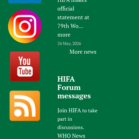
official
statement at
79th Wo...
more
24 May, 2026
More news
HIFA
Forum
messages
Join HIFA
to take
part in
discussions.
WHO News