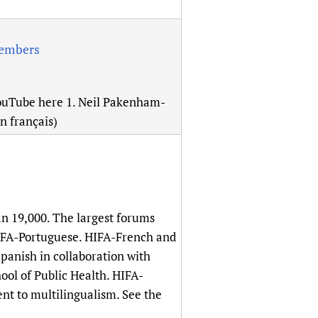
members
YouTube here 1. Neil Pakenham-
en français)
n 19,000. The largest forums
HIFA-Portuguese. HIFA-French and
anish in collaboration with
ol of Public Health. HIFA-
nt to multilingualism. See the