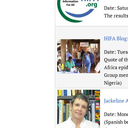
Date:
Satu
The result
HIFA Blog:
Date:
Tues
Quote of th
Africa epid
Group memb
Nigeria)
Jackeline 
Date:
Mond
(Spanish b