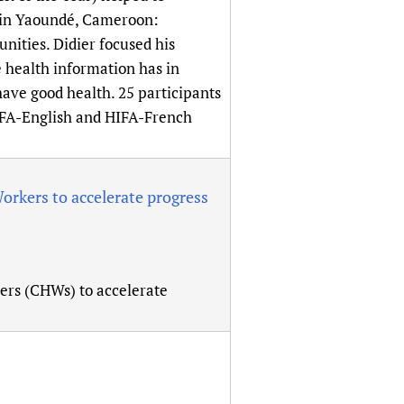
sers of medicines
 Services and COVID-19
e in Yaoundé, Cameroon:
nities. Didier focused his
t
 health information has in
IFA)
ips
ave good health. 25 participants
ity Health Services
IFA-English and HIFA-French
kers to accelerate progress
s (CHWs) to accelerate