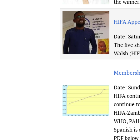
the winner
HIFA Appe
Date:
Satur
The five s
Walsh (HIF
Membershi
Date:
Sund
HIFA conti
continue t
HIFA-Zambi
WHO, PAHO 
Spanish is
PDF below f