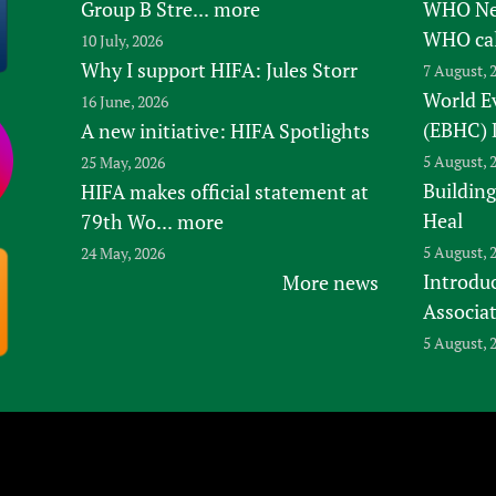
Group B Stre...
more
WHO New
WHO ca
10 July, 2026
Why I support HIFA: Jules Storr
7 August, 
World E
16 June, 2026
(EBHC) 
A new initiative: HIFA Spotlights
5 August, 
25 May, 2026
Building
HIFA makes official statement at
Heal
79th Wo...
more
5 August, 
24 May, 2026
Introduc
More news
Associa
5 August, 