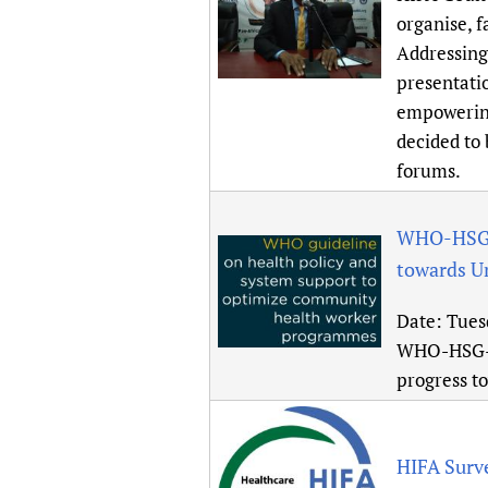
Publications
organise, 
Addressing
presentati
empowering
decided to
forums.
WHO-HSG-H
towards U
Date:
Tues
WHO-HSG-H
progress t
HIFA Surv