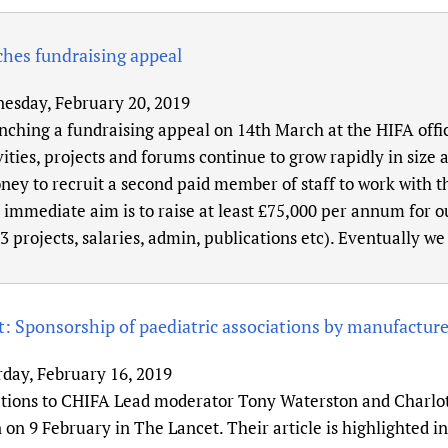
hes fundraising appeal
esday, February 20, 2019
nching a fundraising appeal on 14th March at the HIFA offi
vities, projects and forums continue to grow rapidly in size
ey to recruit a second paid member of staff to work with 
immediate aim is to raise at least £75,000 per annum for ou
3 projects, salaries, admin, publications etc). Eventually w
: Sponsorship of paediatric associations by manufacturer
rday, February 16, 2019
tions to CHIFA Lead moderator Tony Waterston and Charlott
 on 9 February in The Lancet. Their article is highlighted i