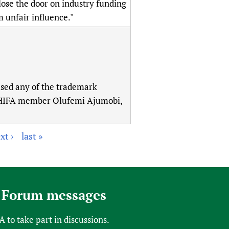
lose the door on industry funding
 unfair influence."
sed any of the trademark
.” (HIFA member Olufemi Ajumobi,
xt ›
last »
 Forum messages
FA
to take part in discussions.