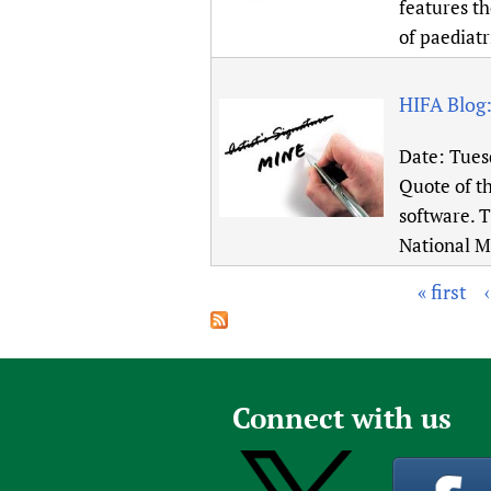
features th
of paediatr
HIFA Blog
Date:
Tues
Quote of t
software. T
National M
« first
P
a
g
e
Connect with us
s