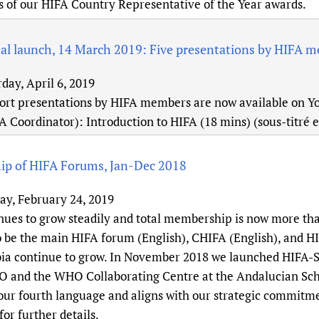
s of our HIFA Country Representative of the Year awards.
al launch, 14 March 2019: Five presentations by HIFA 
day, April 6, 2019
hort presentations by HIFA members are now available on 
A Coordinator): Introduction to HIFA (18 mins) (sous-titré 
p of HIFA Forums, Jan-Dec 2018
ay, February 24, 2019
nues to grow steadily and total membership is now more tha
o be the main HIFA forum (English), CHIFA (English), and 
a continue to grow. In November 2018 we launched HIFA-Sp
and the WHO Collaborating Centre at the Andalucian Scho
 our fourth language and aligns with our strategic commitme
or further details.