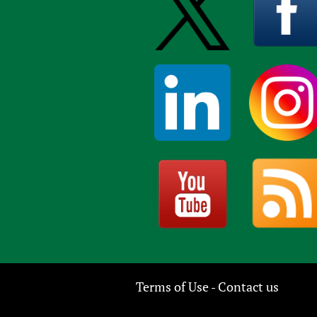
Terms of Use
Contact us
-