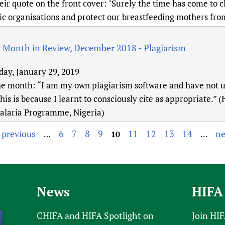
eir quote on the front cover: "Surely the time has come to c
ic organisations and protect our breastfeeding mothers from
: Month in Review, December 2018 - Plagiarism
day, January 29, 2019
he month: “I am my own plagiarism software and have not u
his is because I learnt to consciously cite as appropriate
alaria Programme, Nigeria)
‹ previous
6
7
8
9
11
12
13
14
ne
…
10
…
News
HIFA
CHIFA and HIFA Spotlight on
Join HI