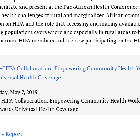
Prescribers and u
Essential Health
facilitate and present at the Pan-African Health Conferenc
 health challenges of rural and marginalized African commu
Evaluating Impac
Family Planning
on on HIFA and the role that accessing and making available
Mobile HIFA (mH
Health Partnersh
 populations everywhere and especially in rural areas to h
Learning for Qual
 become HIFA members and are now participating on the H
Newborn Care
IFA Collaboration: Empowering Community Health Wor
niversal Health Coverage
day, May 7, 2019
IFA Collaboration: Empowering Community Health Worker
owards Universal Health Coverage
ey Report