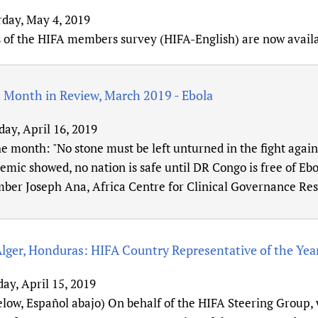
rday, May 4, 2019
s of the HIFA members survey (HIFA-English) are now avail
 Month in Review, March 2019 - Ebola
day, April 16, 2019
e month: "No stone must be left unturned in the fight again
emic showed, no nation is safe until DR Congo is free of Ebo
er Joseph Ana, Africa Centre for Clinical Governance Rese
Alger, Honduras: HIFA Country Representative of the Yea
ay, April 15, 2019
elow, Español abajo) On behalf of the HIFA Steering Group,