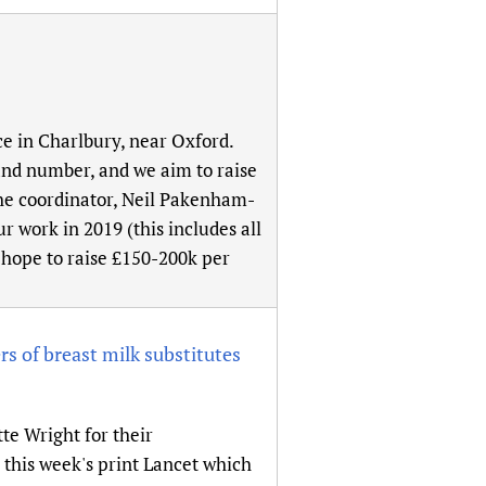
ce in Charlbury, near Oxford.
 and number, and we aim to raise
the coordinator, Neil Pakenham-
r work in 2019 (this includes all
e hope to raise £150-200k per
s of breast milk substitutes
e Wright for their
n this week's print Lancet which