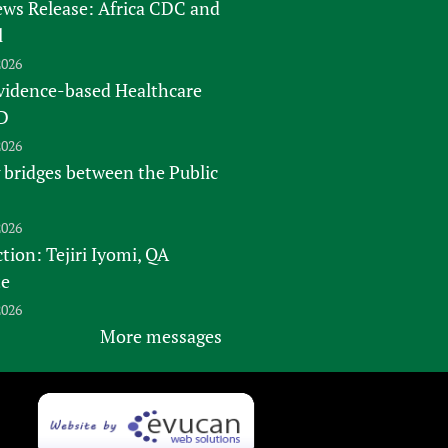
s Release: Africa CDC and
l
2026
vidence-based Healthcare
D
2026
 bridges between the Public
2026
tion: Tejiri Iyomi, QA
te
2026
More messages