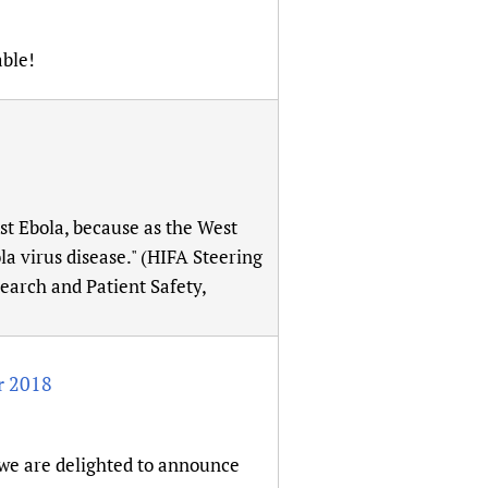
able!
st Ebola, because as the West
la virus disease." (HIFA Steering
arch and Patient Safety,
r 2018
 we are delighted to announce