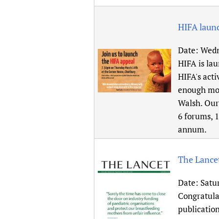
HIFA launc
Date:
Wedn
HIFA is lau
HIFA's acti
enough mon
Walsh. Our 
6 forums, 1
annum.
The Lancet
Date:
Satu
Congratula
publication