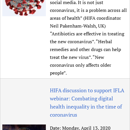
social media. It is not just
coronavirus, it is a problem across all
areas of health” (HIFA coordinator
Neil Pakenham-Walsh, UK)
“Antibiotics are effective in treating
the new coronavirus”. “Herbal
remedies and other drugs can help
treat the new virus”. “New
coronavirus only affects older
people”.
HIFA discussion to support IFLA
webinar: Combating digital
health inequality in the time of
coronavirus
Date:
Monday, April 13, 2020