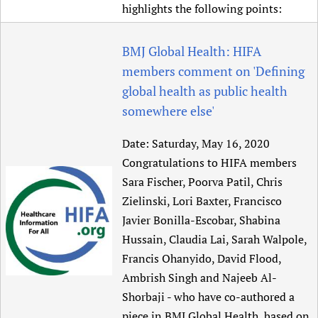
highlights the following points:
BMJ Global Health: HIFA
members comment on 'Defining
global health as public health
somewhere else'
Date:
Saturday, May 16, 2020
Congratulations to HIFA members
Sara Fischer, Poorva Patil, Chris
Zielinski, Lori Baxter, Francisco
Javier Bonilla-Escobar, Shabina
Hussain, Claudia Lai, Sarah Walpole,
Francis Ohanyido, David Flood,
Ambrish Singh and Najeeb Al-
Shorbaji - who have co-authored a
piece in BMJ Global Health, based on