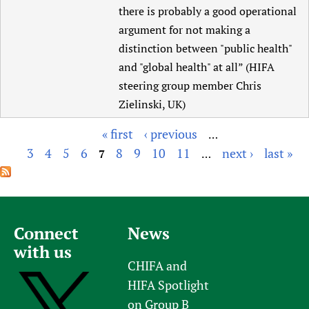
there is probably a good operational
argument for not making a
distinction between "public health"
and "global health" at all” (HIFA
steering group member Chris
Zielinski, UK)
« first
‹ previous
…
P
3
4
5
6
8
9
10
11
next ›
last »
7
…
a
g
e
s
Connect
News
with us
CHIFA and
HIFA Spotlight
on Group B