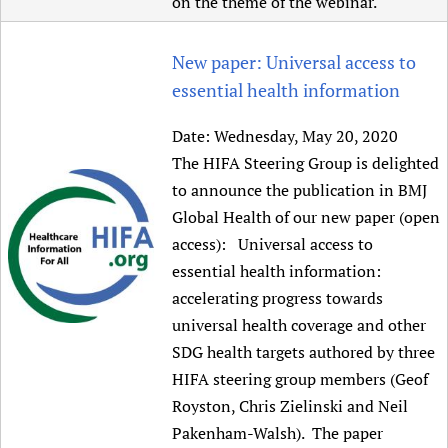
on the theme of the webinar.
New paper: Universal access to
essential health information
Date:
Wednesday, May 20, 2020
The HIFA Steering Group is delighted
to announce the publication in BMJ
Global Health of our new paper (open
access): Universal access to
essential health information:
accelerating progress towards
universal health coverage and other
SDG health targets authored by three
HIFA steering group members (Geof
Royston, Chris Zielinski and Neil
Pakenham-Walsh). The paper