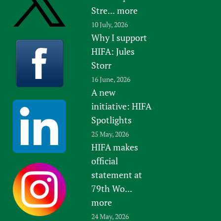
Stre...
more
10 July, 2026
Why I support
HIFA: Jules
Storr
16 June, 2026
A new
initiative: HIFA
Spotlights
25 May, 2026
HIFA makes
official
statement at
79th Wo...
more
24 May, 2026