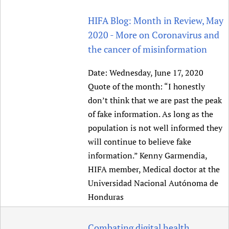
HIFA Blog: Month in Review, May
2020 - More on Coronavirus and
the cancer of misinformation
Date:
Wednesday, June 17, 2020
Quote of the month: “I honestly
don’t think that we are past the peak
of fake information. As long as the
population is not well informed they
will continue to believe fake
information.” Kenny Garmendia,
HIFA member, Medical doctor at the
Universidad Nacional Autónoma de
Honduras
Combating digital health