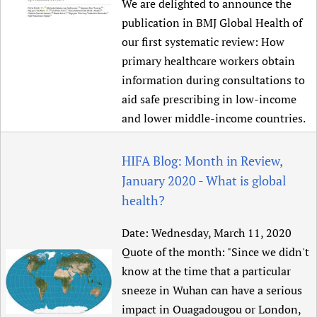
We are delighted to announce the
publication in BMJ Global Health of
our first systematic review: How
primary healthcare workers obtain
information during consultations to
aid safe prescribing in low-income
and lower middle-income countries.
HIFA Blog: Month in Review,
January 2020 - What is global
health?
Date:
Wednesday, March 11, 2020
Quote of the month: "Since we didn't
know at the time that a particular
sneeze in Wuhan can have a serious
impact in Ouagadougou or London,