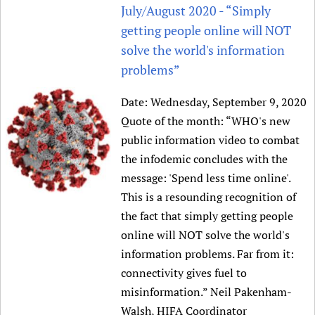
HIFA, Universal Health Coverage and Human Rights
New! SPOTLIGHTS
July/August 2020 - “Simply
People
CHIFA (child health and rights)
HIFA in Official Relations with WHO
Evidence-informed policy
getting people online will NOT
HIFA-French
Achievements
mHealth
Country representatives
solve the world's information
Support
HIFA-Portuguese
Testimonials
Open access
problems”
Fundraising Working Group
List view
Collaborate
HIFA-Spanish
News
HIFA Voices database
Substance use disorders
Main Steering Group
Contact us
Date:
Wednesday, September 9, 2020
HIFA-Zambia 2011-2024
HIFA & global health CoPs
*Sponsorship opportunities
Members
Donate
News
Quote of the month: “WHO's new
Join
Citizens, Parents and Children
Publications
*Completed projects
Partnerships and Projects
public information video to combat
HIFA Appeal
Forum Messages
Evidence-Informed Policy and Practice
Join HIFA
Access to Health Research
Social Media Working Group
the infodemic concludes with the
How you can help
Library and Information Services
Join CHIFA (child health and rights)
message: 'Spend less time online'.
Astana Declaration+
Staff
Link to us
This is a resounding recognition of
Community Health Workers
Junte-se ao HIFA-Portuguese
Communicating health research
Volunteers
Partners
the fact that simply getting people
Multilingualism
Rejoignez HIFA-Français
COVID-19
Supporting Organisations
online will NOT solve the world's
Prescribers and users of medicines
Únase a HIFA-Español
Essential Health Services and COVID-19
information problems. Far from it:
List view
Evaluating Impact
Family Planning
connectivity gives fuel to
Mobile HIFA (mHIFA)
Health Partnerships
misinformation.” Neil Pakenham-
Learning for Quality Health Services
Walsh, HIFA Coordinator