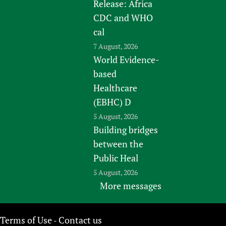
Release: Africa
CDC and WHO
cal
7 August, 2026
World Evidence-
based
Healthcare
(EBHC) D
5 August, 2026
Building bridges
between the
Public Heal
5 August, 2026
More messages
Terms of Use
Contact us
-