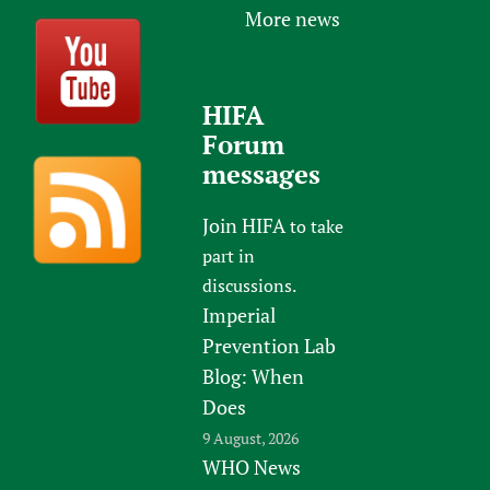
More news
HIFA
Forum
messages
Join HIFA
to take
part in
discussions.
Imperial
Prevention Lab
Blog: When
Does
9 August, 2026
WHO News