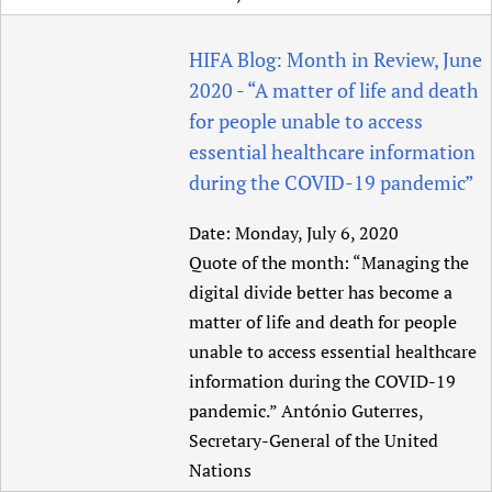
Newborn Care
HIFA Blog: Month in Review, June
2020 - “A matter of life and death
for people unable to access
essential healthcare information
during the COVID-19 pandemic”
Date:
Monday, July 6, 2020
Quote of the month: “Managing the
digital divide better has become a
matter of life and death for people
unable to access essential healthcare
information during the COVID-19
pandemic.” António Guterres,
Secretary-General of the United
Nations