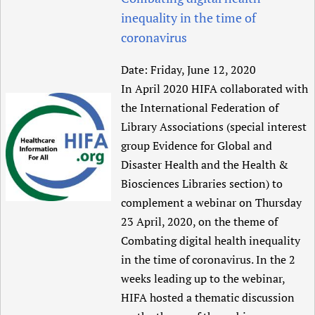
inequality in the time of
coronavirus
Date:
Friday, June 12, 2020
In April 2020 HIFA collaborated with
the International Federation of
Library Associations (special interest
group Evidence for Global and
Disaster Health and the Health &
Biosciences Libraries section) to
complement a webinar on Thursday
23 April, 2020, on the theme of
Combating digital health inequality
in the time of coronavirus. In the 2
weeks leading up to the webinar,
HIFA hosted a thematic discussion