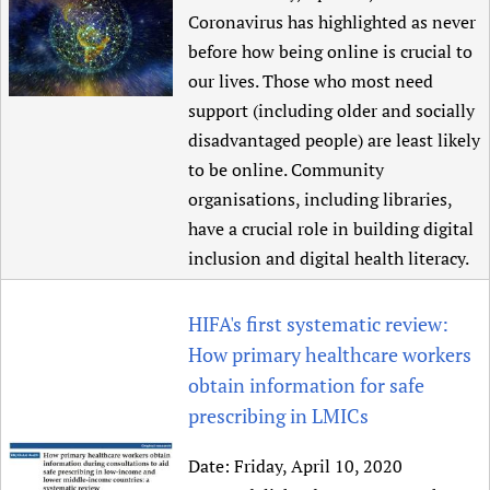
Coronavirus has highlighted as never
before how being online is crucial to
our lives. Those who most need
support (including older and socially
disadvantaged people) are least likely
to be online. Community
organisations, including libraries,
have a crucial role in building digital
inclusion and digital health literacy.
HIFA's first systematic review:
How primary healthcare workers
obtain information for safe
prescribing in LMICs
Date:
Friday, April 10, 2020