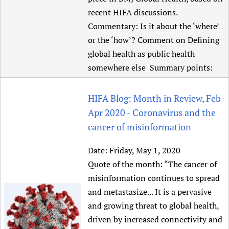
recent HIFA discussions.
Commentary: Is it about the ‘where’
or the ‘how’? Comment on Defining
global health as public health
somewhere else Summary points:
HIFA Blog: Month in Review, Feb-
Apr 2020 - Coronavirus and the
cancer of misinformation
Date:
Friday, May 1, 2020
Quote of the month: “The cancer of
misinformation continues to spread
and metastasize... It is a pervasive
and growing threat to global health,
driven by increased connectivity and