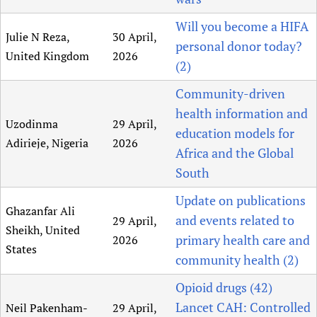
Will you become a HIFA
Julie N Reza,
30 April,
personal donor today?
United Kingdom
2026
(2)
Community-driven
health information and
Uzodinma
29 April,
education models for
Adirieje, Nigeria
2026
Africa and the Global
South
Update on publications
Ghazanfar Ali
and events related to
29 April,
Sheikh, United
primary health care and
2026
States
community health (2)
Opioid drugs (42)
Lancet CAH: Controlled
Neil Pakenham-
29 April,