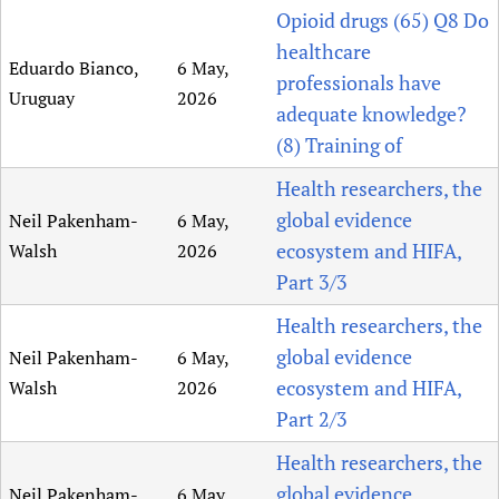
Opioid drugs (65) Q8 Do
healthcare
Eduardo Bianco,
6 May,
professionals have
Uruguay
2026
adequate knowledge?
(8) Training of
Health researchers, the
global evidence
Neil Pakenham-
6 May,
ecosystem and HIFA,
Walsh
2026
Part 3/3
Health researchers, the
global evidence
Neil Pakenham-
6 May,
ecosystem and HIFA,
Walsh
2026
Part 2/3
Health researchers, the
global evidence
Neil Pakenham-
6 May,