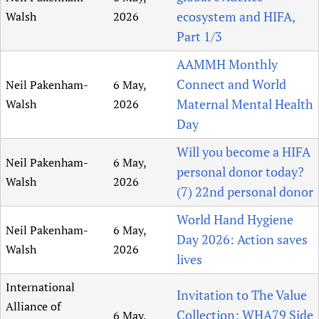
ecosystem and HIFA,
Walsh
2026
Part 1/3
AAMMH Monthly
Connect and World
Neil Pakenham-
6 May,
Maternal Mental Health
Walsh
2026
Day
Will you become a HIFA
Neil Pakenham-
6 May,
personal donor today?
Walsh
2026
(7) 22nd personal donor
World Hand Hygiene
Neil Pakenham-
6 May,
Day 2026: Action saves
Walsh
2026
lives
International
Invitation to The Value
Alliance of
Collection: WHA79 Side
6 May,