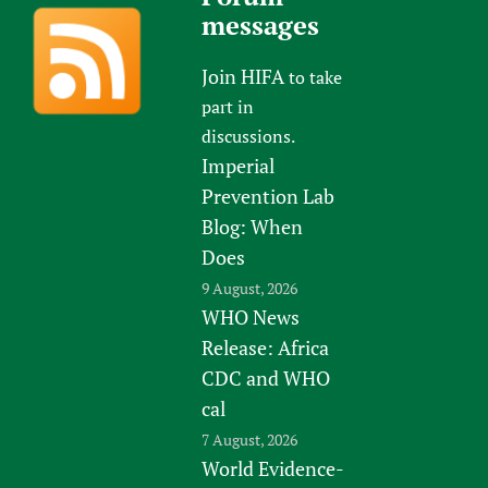
messages
Join HIFA
to take
part in
discussions.
Imperial
Prevention Lab
Blog: When
Does
9 August, 2026
WHO News
Release: Africa
CDC and WHO
cal
7 August, 2026
World Evidence-