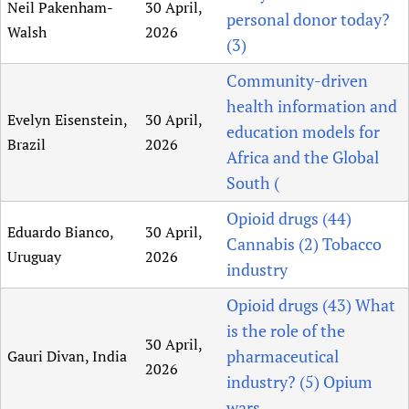
Neil Pakenham-
30 April,
personal donor today?
Walsh
2026
(3)
Community-driven
health information and
Evelyn Eisenstein,
30 April,
education models for
Brazil
2026
Africa and the Global
South (
Opioid drugs (44)
Eduardo Bianco,
30 April,
Cannabis (2) Tobacco
Uruguay
2026
industry
Opioid drugs (43) What
is the role of the
30 April,
pharmaceutical
Gauri Divan, India
2026
industry? (5) Opium
wars