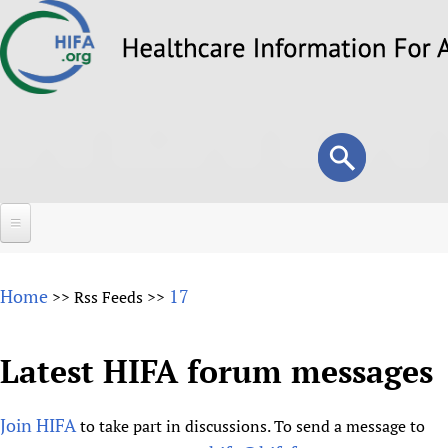
Skip
to
main
content
Search
Search
form
Home
Home
17
>>
Rss Feeds
>>
About
Overview
Latest HIFA forum messages
Forums
Why HIFA is needed
HIFA (Healthcare Information For All)
Projects
Vision and Strategy
Join HIFA
to take part in discussions. To send a message to
How to use the HIFA forums