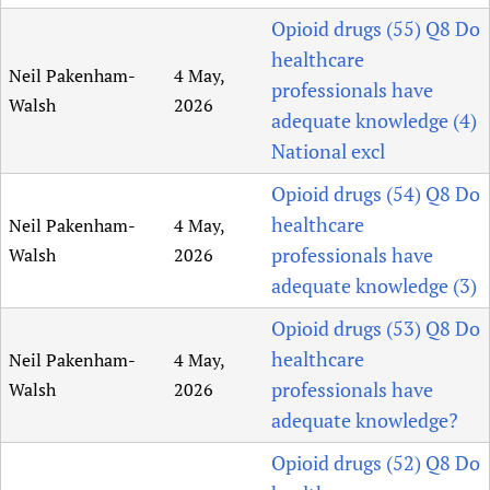
Opioid drugs (55) Q8 Do
healthcare
Neil Pakenham-
4 May,
professionals have
Walsh
2026
adequate knowledge (4)
National excl
Opioid drugs (54) Q8 Do
healthcare
Neil Pakenham-
4 May,
professionals have
Walsh
2026
adequate knowledge (3)
Opioid drugs (53) Q8 Do
healthcare
Neil Pakenham-
4 May,
professionals have
Walsh
2026
adequate knowledge?
Opioid drugs (52) Q8 Do