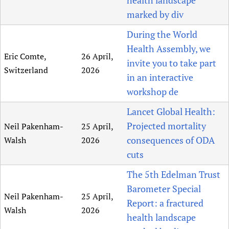
marked by div
During the World
Health Assembly, we
Eric Comte,
26 April,
invite you to take part
Switzerland
2026
in an interactive
workshop de
Lancet Global Health:
Projected mortality
Neil Pakenham-
25 April,
consequences of ODA
Walsh
2026
cuts
The 5th Edelman Trust
Barometer Special
Neil Pakenham-
25 April,
Report: a fractured
Walsh
2026
health landscape