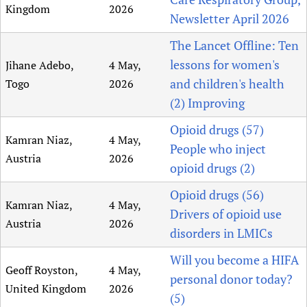
Kingdom
2026
Newsletter April 2026
The Lancet Offline: Ten
lessons for women's
Jihane Adebo,
4 May,
and children's health
Togo
2026
(2) Improving
Opioid drugs (57)
Kamran Niaz,
4 May,
People who inject
Austria
2026
opioid drugs (2)
Opioid drugs (56)
Kamran Niaz,
4 May,
Drivers of opioid use
Austria
2026
disorders in LMICs
Will you become a HIFA
Geoff Royston,
4 May,
personal donor today?
United Kingdom
2026
(5)