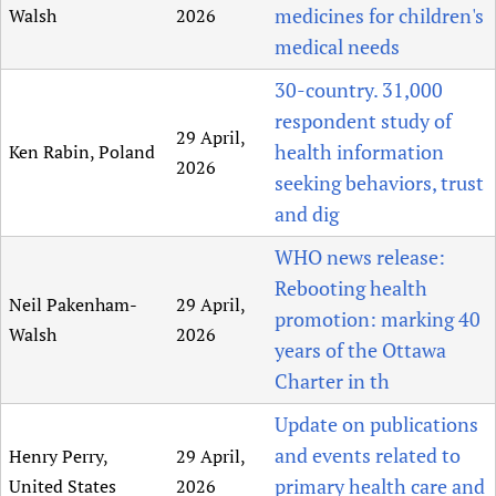
medicines for children's
Walsh
2026
medical needs
30-country. 31,000
respondent study of
29 April,
health information
Ken Rabin, Poland
2026
seeking behaviors, trust
and dig
WHO news release:
Rebooting health
Neil Pakenham-
29 April,
promotion: marking 40
Walsh
2026
years of the Ottawa
Charter in th
Update on publications
and events related to
Henry Perry,
29 April,
primary health care and
United States
2026