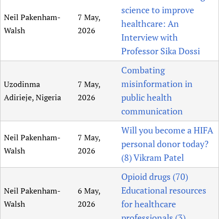
science to improve
Newborn Care
Neil Pakenham-
7 May,
healthcare: An
Walsh
2026
Interview with
Professor Sika Dossi
Combating
misinformation in
Uzodinma
7 May,
public health
Adirieje, Nigeria
2026
communication
Will you become a HIFA
Neil Pakenham-
7 May,
personal donor today?
Walsh
2026
(8) Vikram Patel
Opioid drugs (70)
Educational resources
Neil Pakenham-
6 May,
for healthcare
Walsh
2026
professionals (3)