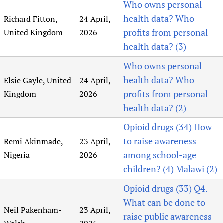
Who owns personal
health data? Who
Richard Fitton,
24 April,
profits from personal
United Kingdom
2026
health data? (3)
Who owns personal
health data? Who
Elsie Gayle, United
24 April,
profits from personal
Kingdom
2026
health data? (2)
Opioid drugs (34) How
to raise awareness
Remi Akinmade,
23 April,
among school-age
Nigeria
2026
children? (4) Malawi (2)
Opioid drugs (33) Q4.
What can be done to
Neil Pakenham-
23 April,
raise public awareness
Walsh
2026