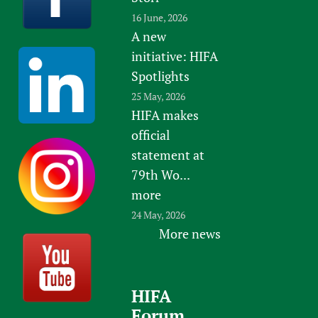
16 June, 2026
A new
initiative: HIFA
Spotlights
25 May, 2026
HIFA makes
official
statement at
79th Wo...
more
24 May, 2026
More news
HIFA
Forum