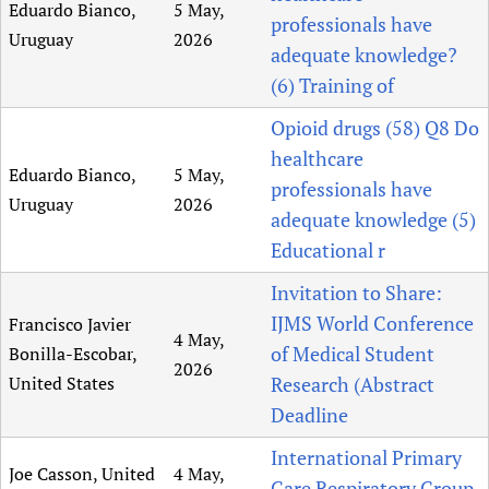
Eduardo Bianco,
5 May,
professionals have
Uruguay
2026
adequate knowledge?
(6) Training of
Opioid drugs (58) Q8 Do
healthcare
Eduardo Bianco,
5 May,
professionals have
Uruguay
2026
adequate knowledge (5)
Educational r
Invitation to Share:
IJMS World Conference
Francisco Javier
4 May,
of Medical Student
Bonilla-Escobar,
2026
United States
Research (Abstract
Deadline
International Primary
Joe Casson, United
4 May,
Care Respiratory Group,