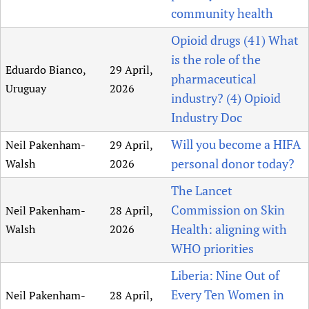
community health
Opioid drugs (41) What
is the role of the
Eduardo Bianco,
29 April,
pharmaceutical
Uruguay
2026
industry? (4) Opioid
Industry Doc
Will you become a HIFA
Neil Pakenham-
29 April,
personal donor today?
Walsh
2026
The Lancet
Commission on Skin
Neil Pakenham-
28 April,
Health: aligning with
Walsh
2026
WHO priorities
Liberia: Nine Out of
Every Ten Women in
Neil Pakenham-
28 April,