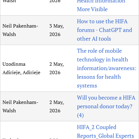
Health Information
Walsh
2026
More Visible
How to use the HIFA
Neil Pakenham-
3 May,
forums - ChatGPT and
Walsh
2026
other AI tools
The role of mobile
technology in health
Uzodinma
2 May,
information/awareness:
Adirieje, Adirieje
2026
lessons for health
systems
Will you become a HIFA
Neil Pakenham-
2 May,
personal donor today?
Walsh
2026
(4)
HIFA_2 Coupled
Reports_Global Experts