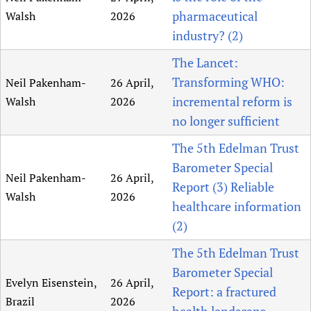
pharmaceutical
Walsh
2026
industry? (2)
The Lancet:
Transforming WHO:
Neil Pakenham-
26 April,
incremental reform is
Walsh
2026
no longer sufficient
The 5th Edelman Trust
Barometer Special
Neil Pakenham-
26 April,
Report (3) Reliable
Walsh
2026
healthcare information
(2)
The 5th Edelman Trust
Barometer Special
Evelyn Eisenstein,
26 April,
Report: a fractured
Brazil
2026
health landscape