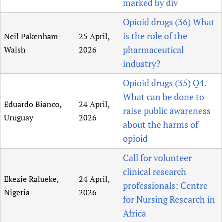
marked by div
Opioid drugs (36) What
is the role of the
Neil Pakenham-
25 April,
pharmaceutical
Walsh
2026
industry?
Opioid drugs (35) Q4.
What can be done to
Eduardo Bianco,
24 April,
raise public awareness
Uruguay
2026
about the harms of
opioid
Call for volunteer
clinical research
Ekezie Ralueke,
24 April,
professionals: Centre
Nigeria
2026
for Nursing Research in
Africa