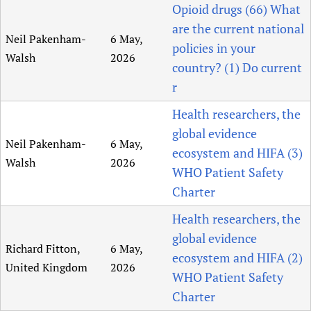
Opioid drugs (66) What
are the current national
Neil Pakenham-
6 May,
policies in your
Walsh
2026
country? (1) Do current
r
Health researchers, the
global evidence
Neil Pakenham-
6 May,
ecosystem and HIFA (3)
Walsh
2026
WHO Patient Safety
Charter
Health researchers, the
global evidence
Richard Fitton,
6 May,
ecosystem and HIFA (2)
United Kingdom
2026
WHO Patient Safety
Charter