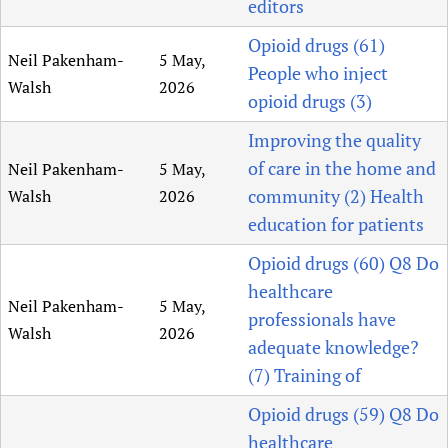
editors
Opioid drugs (61)
Neil Pakenham-
5 May,
People who inject
Walsh
2026
opioid drugs (3)
Improving the quality
of care in the home and
Neil Pakenham-
5 May,
community (2) Health
Walsh
2026
education for patients
Opioid drugs (60) Q8 Do
healthcare
Neil Pakenham-
5 May,
professionals have
Walsh
2026
adequate knowledge?
(7) Training of
Opioid drugs (59) Q8 Do
healthcare