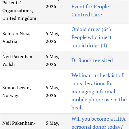
Patients’
Event for People-
2026
Organizations,
Centred Care
United Kingdom
Opioid drugs (64)
Kamran Niaz,
5 May,
People who inject
Austria
2026
opioid drugs (4)
Neil Pakenham-
5 May,
Dr Spock revisited
Walsh
2026
Webinar: a checklist of
considerations for
Simon Lewin,
5 May,
managing informal
Norway
2026
mobile phone use in the
healt
Will you become a HIFA
Neil Pakenham-
5 May,
personal donor today?