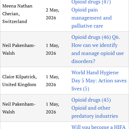
Opioid drugs (47)
Meena Nathan
Opioid pain
2 May,
Cherian,
management and
2026
Switzerland
palliative care
Opioid drugs (46) Q6.
How can we identify
Neil Pakenham-
1 May,
and manage opioid use
Walsh
2026
disorders?
World Hand Hygiene
Claire Kilpatrick,
1 May,
Day 5 May: Action saves
United Kingdom
2026
lives (5)
Opioid drugs (45)
Neil Pakenham-
1 May,
Opioid and other
Walsh
2026
predatory industries
Will you become a HIFA