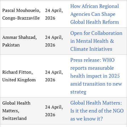
How African Regional
Pascal Mouhouelo,
24 April,
Agencies Can Shape
Congo-Brazzaville
2026
Global Health Reform
Open for Collaboration
Ammar Shahzad,
24 April,
in Mental Health &
Pakistan
2026
Climate Initiatives
Press release: WHO
reports measurable
Richard Fitton,
24 April,
health impact in 2025
United Kingdom
2026
amid transition to new
strateg
Global Health Matters:
Global Health
24 April,
Is it the end of the NGO
Matters,
2026
Switzerland
as we know it?