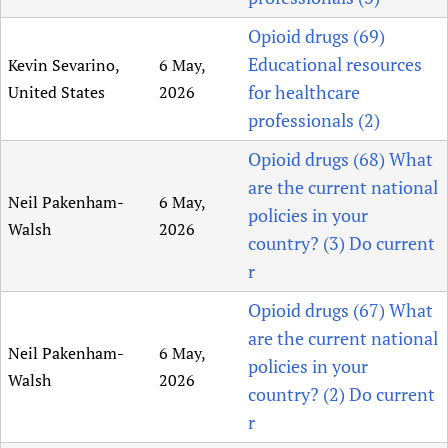
Opioid drugs (69)
Educational resources
Kevin Sevarino,
6 May,
for healthcare
United States
2026
professionals (2)
Opioid drugs (68) What
are the current national
Neil Pakenham-
6 May,
policies in your
Walsh
2026
country? (3) Do current
r
Opioid drugs (67) What
are the current national
Neil Pakenham-
6 May,
policies in your
Walsh
2026
country? (2) Do current
r