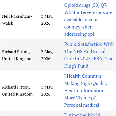
Opioid drugs (50) Q7.
What interventions are
Neil Pakenham-
3 May,
available in your
Walsh
2026
country when
addressing opi
Public Satisfaction With
The NHS And Social
Richard Fitton,
3 May,
Care In 2025 | BSA | The
United Kingdom
2026
King's Fund
J Health Commun:
Making High-Quality
Richard Fitton,
3 May,
Health Information
United Kingdom
2026
More Visible (2)
Personal medical
During the World