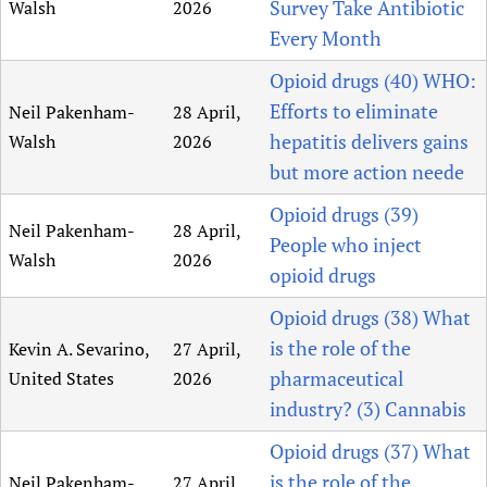
Survey Take Antibiotic
Walsh
2026
Every Month
Opioid drugs (40) WHO:
Efforts to eliminate
Neil Pakenham-
28 April,
hepatitis delivers gains
Walsh
2026
but more action neede
Opioid drugs (39)
Neil Pakenham-
28 April,
People who inject
Walsh
2026
opioid drugs
Opioid drugs (38) What
is the role of the
Kevin A. Sevarino,
27 April,
pharmaceutical
United States
2026
industry? (3) Cannabis
Opioid drugs (37) What
is the role of the
Neil Pakenham-
27 April,