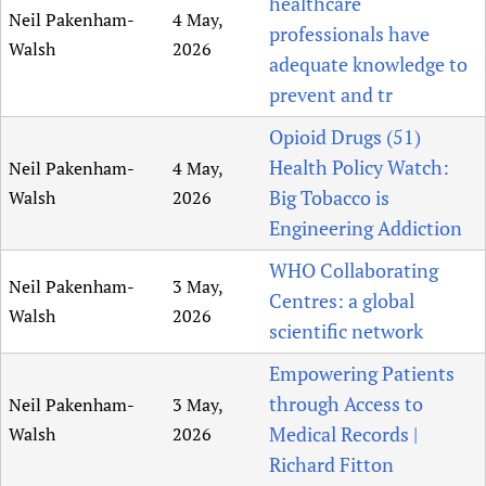
healthcare
Neil Pakenham-
4 May,
professionals have
Walsh
2026
adequate knowledge to
prevent and tr
Opioid Drugs (51)
Health Policy Watch:
Neil Pakenham-
4 May,
Big Tobacco is
Walsh
2026
Engineering Addiction
WHO Collaborating
Neil Pakenham-
3 May,
Centres: a global
Walsh
2026
scientific network
Empowering Patients
through Access to
Neil Pakenham-
3 May,
Medical Records |
Walsh
2026
Richard Fitton