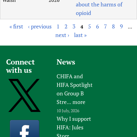
about the harms of
opioid
« first
‹ previous
1
2
3
5
6
7
8
9
4
…
P
next ›
last »
a
g
e
Connect
News
s
with us
CHIFA and
HIFA Spotlight
on Group B
Stre...
more
10 July, 2026
Why I support
HIFA: Jules
Storr