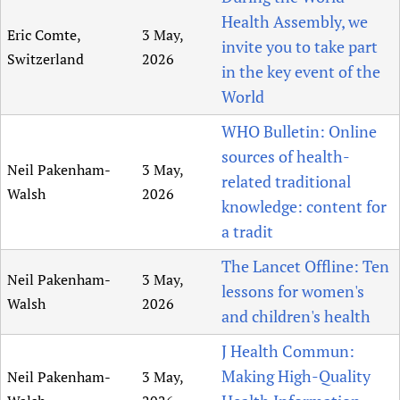
Health Assembly, we
Eric Comte,
3 May,
invite you to take part
Switzerland
2026
in the key event of the
World
WHO Bulletin: Online
sources of health-
Neil Pakenham-
3 May,
related traditional
Walsh
2026
knowledge: content for
a tradit
The Lancet Offline: Ten
Neil Pakenham-
3 May,
lessons for women's
Walsh
2026
and children's health
J Health Commun:
Making High-Quality
Neil Pakenham-
3 May,