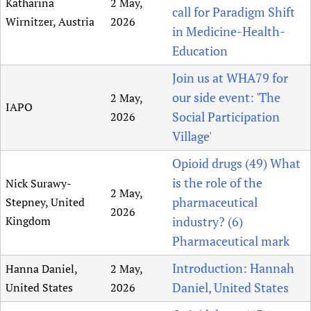
Katharina
2 May,
call for Paradigm Shift
Wirnitzer, Austria
2026
in Medicine-Health-
Education
Join us at WHA79 for
our side event: 'The
2 May,
IAPO
Social Participation
2026
Village'
Opioid drugs (49) What
is the role of the
Nick Surawy-
2 May,
pharmaceutical
Stepney, United
2026
Kingdom
industry? (6)
Pharmaceutical mark
Introduction: Hannah
Hanna Daniel,
2 May,
Daniel, United States
United States
2026