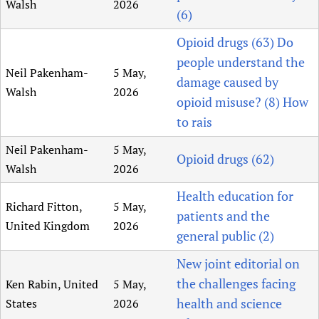
Walsh
2026
(6)
Opioid drugs (63) Do
people understand the
Neil Pakenham-
5 May,
damage caused by
Walsh
2026
opioid misuse? (8) How
to rais
Neil Pakenham-
5 May,
Opioid drugs (62)
Walsh
2026
Health education for
Richard Fitton,
5 May,
patients and the
United Kingdom
2026
general public (2)
New joint editorial on
the challenges facing
Ken Rabin, United
5 May,
health and science
States
2026